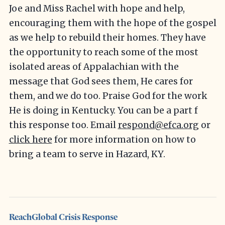
Joe and Miss Rachel with hope and help,
encouraging them with the hope of the gospel
as we help to rebuild their homes. They have
the opportunity to reach some of the most
isolated areas of Appalachian with the
message that God sees them, He cares for
them, and we do too. Praise God for the work
He is doing in Kentucky. You can be a part f
this response too. Email
respond@efca.org
or
click here
for more information on how to
bring a team to serve in Hazard, KY.
ReachGlobal Crisis Response