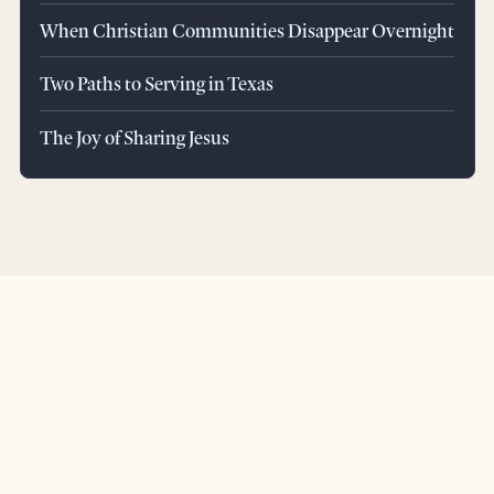
When Christian Communities Disappear Overnight
Two Paths to Serving in Texas
The Joy of Sharing Jesus