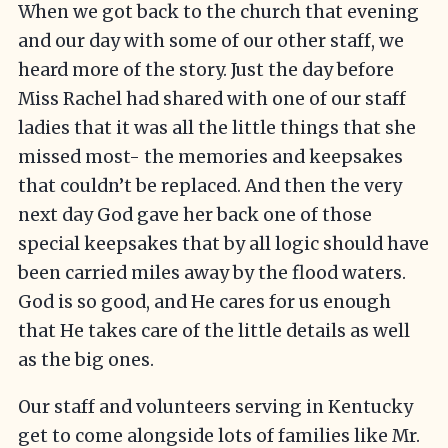
When we got back to the church that evening
and our day with some of our other staff, we
heard more of the story. Just the day before
Miss Rachel had shared with one of our staff
ladies that it was all the little things that she
missed most- the memories and keepsakes
that couldn’t be replaced. And then the very
next day God gave her back one of those
special keepsakes that by all logic should have
been carried miles away by the flood waters.
God is so good, and He cares for us enough
that He takes care of the little details as well
as the big ones.
Our staff and volunteers serving in Kentucky
get to come alongside lots of families like Mr.