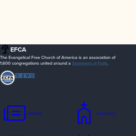
EFCA
The Evangelical Free Church of America is an association of
1,600 congregations united around a
Statement of Faith
.
Follow EFCA
Twitter
Facebook
Vimeo
Instagram
Articles
Churches