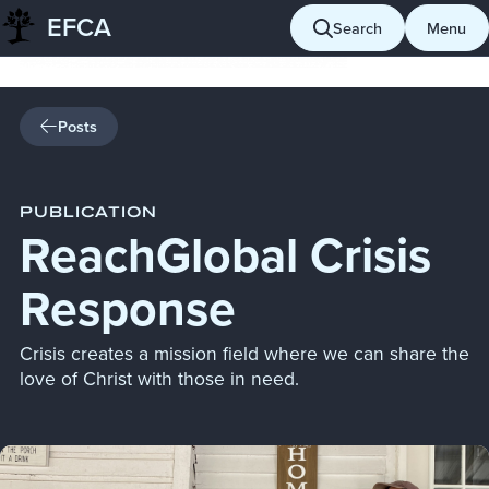
EFCA
Skip to content
Search
Menu
Posts
PUBLICATION
ReachGlobal Crisis
Response
Crisis creates a mission field where we can share the
love of Christ with those in need.