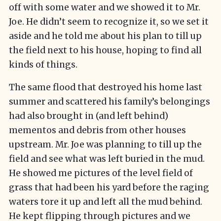
off with some water and we showed it to Mr.
Joe. He didn’t seem to recognize it, so we set it
aside and he told me about his plan to till up
the field next to his house, hoping to find all
kinds of things.
The same flood that destroyed his home last
summer and scattered his family’s belongings
had also brought in (and left behind)
mementos and debris from other houses
upstream. Mr. Joe was planning to till up the
field and see what was left buried in the mud.
He showed me pictures of the level field of
grass that had been his yard before the raging
waters tore it up and left all the mud behind.
He kept flipping through pictures and we