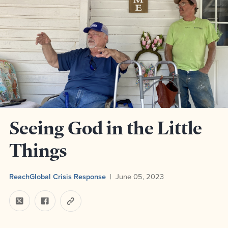
Seeing God in the Little
Things
ReachGlobal Crisis Response
June 05, 2023