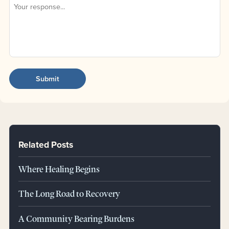
Related Posts
Where Healing Begins
The Long Road to Recovery
A Community Bearing Burdens