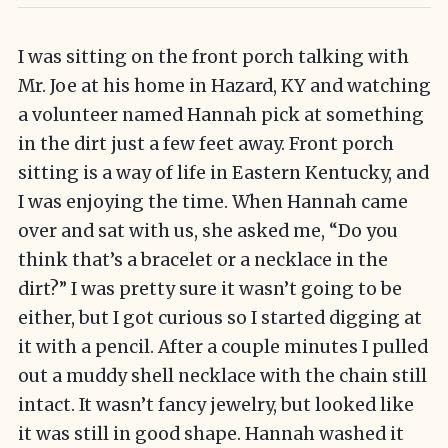
I was sitting on the front porch talking with
Mr. Joe at his home in Hazard, KY and watching
a volunteer named Hannah pick at something
in the dirt just a few feet away. Front porch
sitting is a way of life in Eastern Kentucky, and
I was enjoying the time. When Hannah came
over and sat with us, she asked me, “Do you
think that’s a bracelet or a necklace in the
dirt?” I was pretty sure it wasn’t going to be
either, but I got curious so I started digging at
it with a pencil. After a couple minutes I pulled
out a muddy shell necklace with the chain still
intact. It wasn’t fancy jewelry, but looked like
it was still in good shape. Hannah washed it