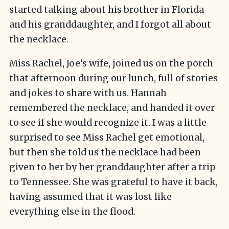
started talking about his brother in Florida
and his granddaughter, and I forgot all about
the necklace.
Miss Rachel, Joe’s wife, joined us on the porch
that afternoon during our lunch, full of stories
and jokes to share with us. Hannah
remembered the necklace, and handed it over
to see if she would recognize it. I was a little
surprised to see Miss Rachel get emotional,
but then she told us the necklace had been
given to her by her granddaughter after a trip
to Tennessee. She was grateful to have it back,
having assumed that it was lost like
everything else in the flood.