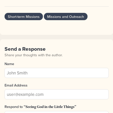
Short-term Missions
Missions and Outreach
Send a Response
Share your thoughts with the author.
Name
Email Address
Respond to
“Seeing God in the Little Things”