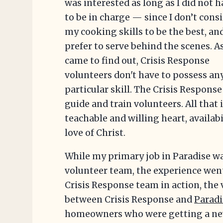
was interested as long as I did not 
to be in charge — since I don’t cons
my cooking skills to be the best, and
prefer to serve behind the scenes. As
came to find out, Crisis Response
volunteers don't have to possess an
particular skill. The Crisis Respons
guide and train volunteers. All that i
teachable and willing heart, availabi
love of Christ.
While my primary job in Paradise wa
volunteer team, the experience went 
Crisis Response team in action, the 
between Crisis Response and
Paradi
homeowners who were getting a n