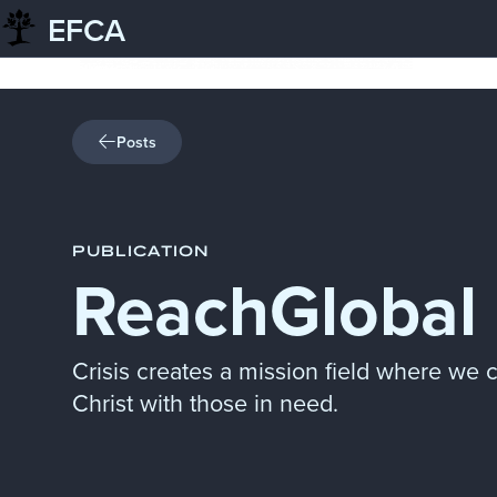
EFCA
Skip to content
Posts
PUBLICATION
ReachGlobal 
Crisis creates a mission field where we 
Christ with those in need.