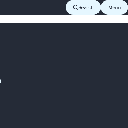
Search
Menu
e