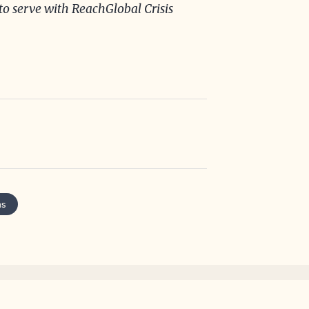
o serve with ReachGlobal Crisis
ns