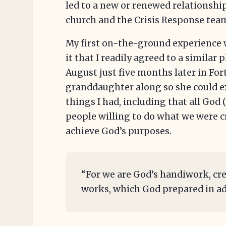
led to a new or renewed relationship
church and the Crisis Response tea
My first on-the-ground experience 
it that I readily agreed to a similar
August just five months later in For
granddaughter along so she could 
things I had, including that all God
people willing to do what we were c
achieve God’s purposes.
“For we are God’s handiwork, cre
works, which God prepared in adv