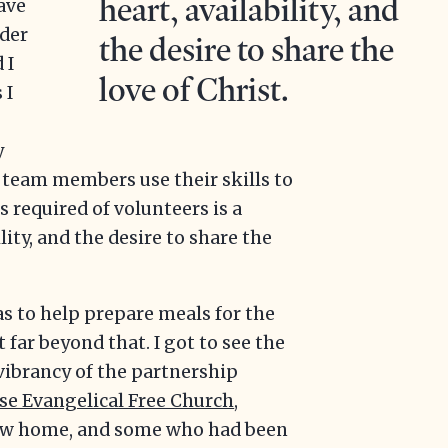
heart, availability, and
have
ider
the desire to share the
 I
love of Christ.
 I
y
e team members use their skills to
s required of volunteers is a
lity, and the desire to share the
s to help prepare meals for the
far beyond that. I got to see the
vibrancy of the partnership
se Evangelical Free Church
,
ew home, and some who had been