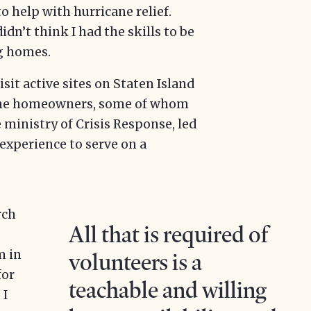
o help with hurricane relief.
idn’t think I had the skills to be
g homes.
isit active sites on Staten Island
 the homeowners, some of whom
 ministry of Crisis Response, led
experience to serve on a
rch
All that is required of
m in
volunteers is a
for
teachable and willing
 I