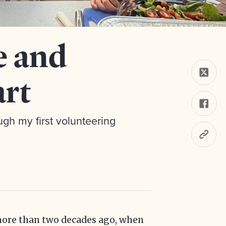
e and
art
gh my first volunteering
 more than two decades ago, when