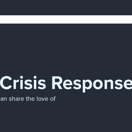
Crisis Respons
can share the love of