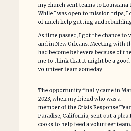
my church sent teams to Louisiana t
While I was open to mission trips, I d
of much help gutting and rebuildin
As time passed, I got the chance to v
and in New Orleans. Meeting with
had become believers because of the
me to think that it might be a good 
volunteer team someday.
The opportunity finally came in Ma
2023, when my friend who was a
member of the Crisis Response Tea
Paradise, California, sent out a plea 
cooks to help feed a volunteer team.