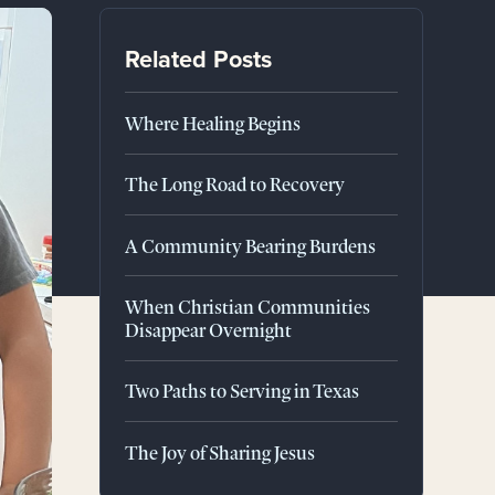
Related Posts
Where Healing Begins
The Long Road to Recovery
A Community Bearing Burdens
When Christian Communities
Disappear Overnight
Two Paths to Serving in Texas
The Joy of Sharing Jesus