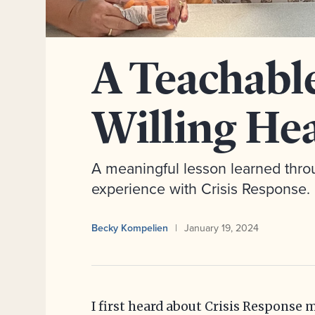
A Teachabl
Willing He
A meaningful lesson learned throu
experience with Crisis Response.
Becky Kompelien
January 19, 2024
I first heard about Crisis Response