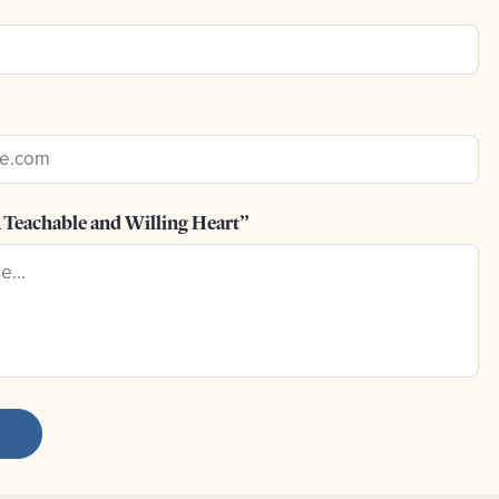
 Teachable and Willing Heart”