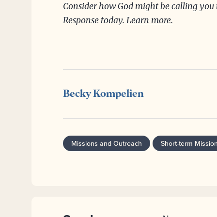
Consider how God might be calling you t
Response today.
Learn more.
Becky Kompelien
Missions and Outreach
Short-term Missio