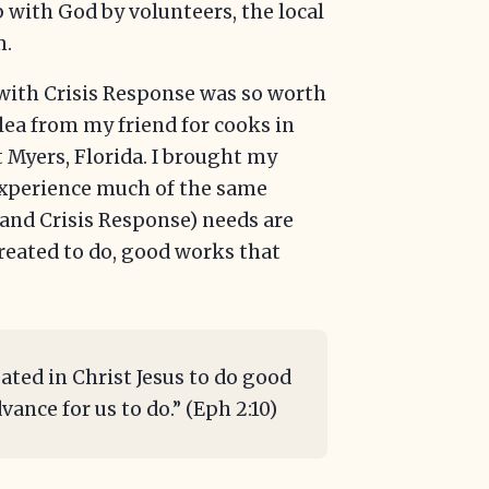
 with God by volunteers, the local
m.
with Crisis Response was so worth
 plea from my friend for cooks in
t Myers, Florida. I brought my
experience much of the same
 (and Crisis Response) needs are
reated to do, good works that
ated in Christ Jesus to do good
ance for us to do.” (Eph 2:10)