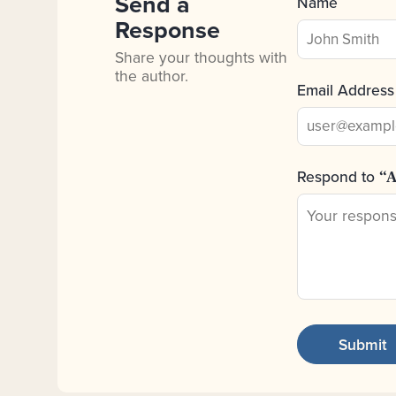
Send a
Name
Response
Share your thoughts with
the author.
Email Address
Respond to
“A