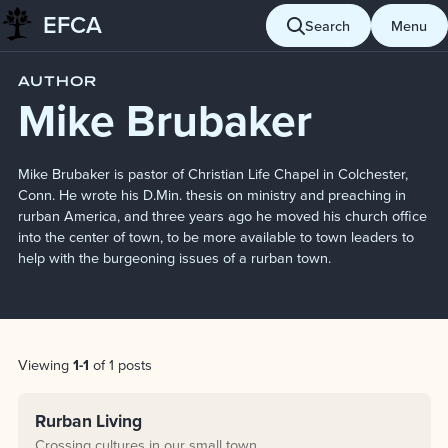
EFCA
Skip to content
Search
Menu
Blog
Mike Brubaker
AUTHOR
Mike Brubaker
Mike Brubaker is pastor of Christian Life Chapel in Colchester,
Conn. He wrote his D.Min. thesis on ministry and preaching in
rurban America, and three years ago he moved his church office
into the center of town, to be more available to town leaders to
help with the burgeoning issues of a rurban town.
Post List
Viewing
1-1
of 1 posts
Rurban Living
Crossing cultures in our small town