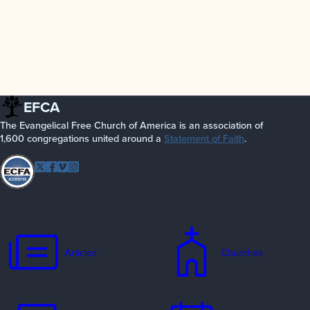
EFCA
The Evangelical Free Church of America is an association of
1,600 congregations united around a
Statement of Faith
.
Follow EFCA
Twitter
Facebook
Vimeo
Instagram
Articles
Churches