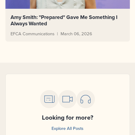
Amy Smith: "Prepared" Gave Me Something I
Always Wanted
EFCA Communications
March 06, 2026
Looking for more?
Explore All Posts