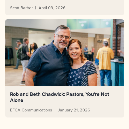
Scott Barber
April 09, 2026
Rob and Beth Chadwick: Pastors, You're Not
Alone
EFCA Communications
January 21, 2026