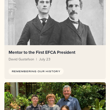
Mentor to the First EFCA President
David Gustafson
July 23
REMEMBERING OUR HISTORY