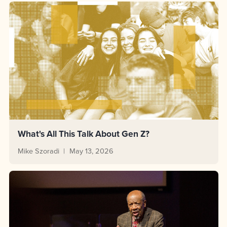
What's All This Talk About Gen Z?
Mike Szoradi
May 13, 2026