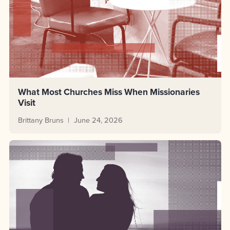
What Most Churches Miss When Missionaries
Visit
Brittany Bruns
June 24, 2026