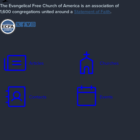
The Evangelical Free Church of America is an association of
1,600 congregations united around a
Statement of Faith
.
Follow EFCA
Twitter
Facebook
Vimeo
Instagram
Articles
Churches
Contacts
Events
Jobs
Missionaries