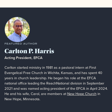
Featured Author
FEATURED AUTHOR
Carlton P. Harris
Acting President, EFCA
Carlton started ministry in 1981 as a pastoral intern at First
Evangelical Free Church in Wichita, Kansas, and has spent 40
years in church leadership. He began his role at the EFCA
national office leading the ReachNational division in September
2021 and was named acting president of the EFCA in April 2024.
He and his wife, Carol, are members at
New Hope Church
in
New Hope, Minnesota.