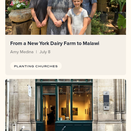
From a New York Dairy Farm to Malawi
Amy Medina
July 8
PLANTING CHURCHES