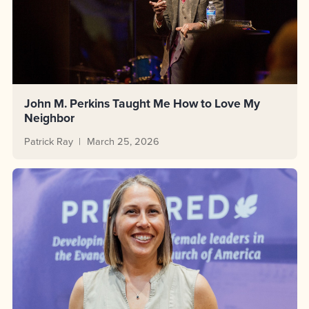
John M. Perkins Taught Me How to Love My
Neighbor
Patrick Ray
March 25, 2026