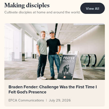
Topic Making disciples
Making disciples
View All
Cultivate disciples at home and around the world.
Braden Fender: Challenge Was the First Time I
Felt God's Presence
EFCA Communications
July 29, 2026