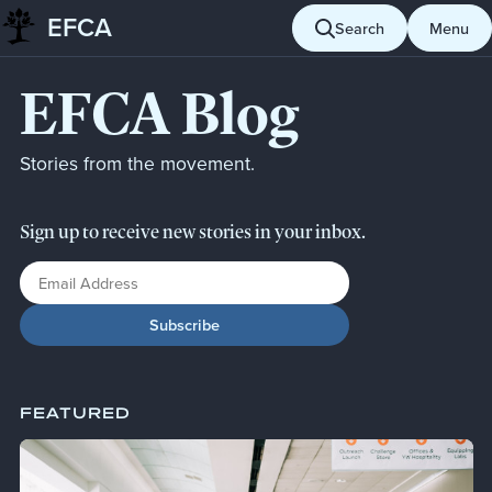
EFCA
Skip to content
Search
Menu
EFCA Blog
Stories from the movement.
Sign up to receive new stories in your inbox.
Email Address
FEATURED