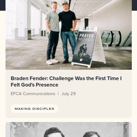
Braden Fender: Challenge Was the First Time I
Felt God's Presence
EFCA Communications
July 29
MAKING DISCIPLES