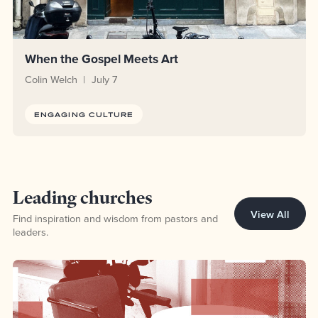
When the Gospel Meets Art
Colin Welch
July 7
ENGAGING CULTURE
Topic Leading churches
Leading churches
View All
Find inspiration and wisdom from pastors and
leaders.