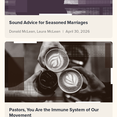
Sound Advice for Seasoned Marriages
Donald McLean
Laura McLean
April 30, 2026
Pastors, You Are the Immune System of Our
Movement