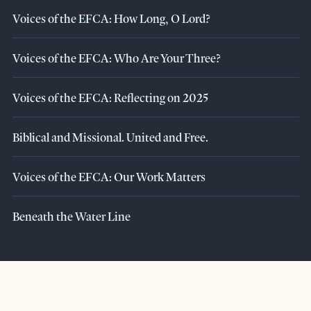
Voices of the EFCA: How Long, O Lord?
Voices of the EFCA: Who Are Your Three?
Voices of the EFCA: Reflecting on 2025
Biblical and Missional. United and Free.
Voices of the EFCA: Our Work Matters
Beneath the Water Line