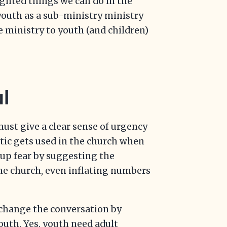
ighted things we can do in the
 youth as a sub-ministry ministry
e ministry to youth (and children)
l
ust give a clear sense of urgency
ctic gets used in the church when
 up fear by suggesting the
he church, even inflating numbers
o change the conversation by
uth. Yes, youth need adult