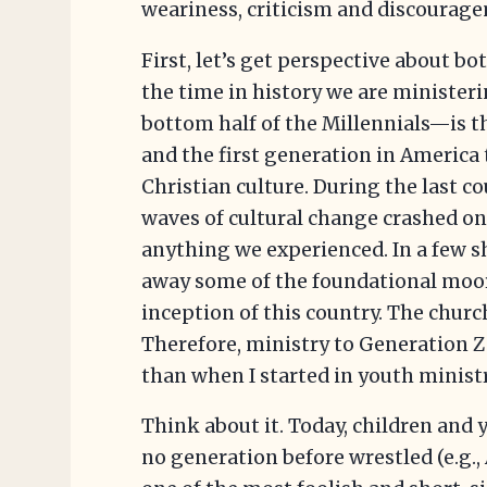
weariness, criticism and discourag
First, let’s get perspective about b
the time in history we are ministe
bottom half of the Millennials—is t
and the first generation in America
Christian culture. During the last 
waves of cultural change crashed on
anything we experienced. In a few 
away some of the foundational moor
inception of this country. The church
Therefore, ministry to Generation Z 
than when I started in youth minist
Think about it. Today, children and
no generation before wrestled (e.g., 