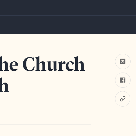
Youth
the Church
h