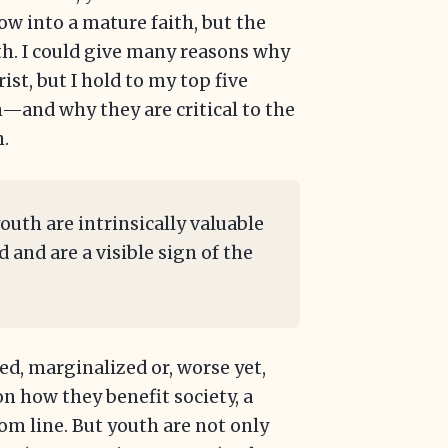
ow into a mature faith, but the
th. I could give many reasons why
ist, but I hold to my top five
—and why they are critical to the
h.
youth are intrinsically valuable
and are a visible sign of the
zed, marginalized or, worse yet,
n how they benefit society, a
om line. But youth are not only