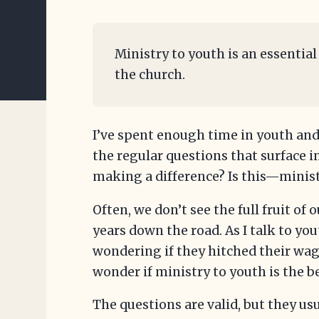
Ministry to youth is an essential
the church.
I’ve spent enough time in youth and
the regular questions that surface i
making a difference? Is this—minis
Often, we don’t see the full fruit of 
years down the road. As I talk to yo
wondering if they hitched their wa
wonder if ministry to youth is the be
The questions are valid, but they u