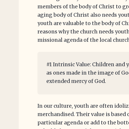
members of the body of Christ to gr
aging body of Christ also needs you
youth are valuable to the body of Chr
reasons why the church needs youth
missional agenda of the local churc
#1 Intrinsic Value: Children and 
as ones made in the image of God 
extended mercy of God.
In our culture, youth are often idoli
merchandised. Their value is based o
particular agenda or add to the bott