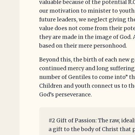
valuable because of the potential R.
our motivation to minister to youth 
future leaders, we neglect giving th
value does not come from their pote
they are made in the image of God. A
based on their mere personhood.
Beyond this, the birth of each new g
continued mercy and long suffering 
number of Gentiles to come into” th
Children and youth connect us to the
God’s perseverance.
#2 Gift of Passion: The raw, ideal
a gift to the body of Christ tha