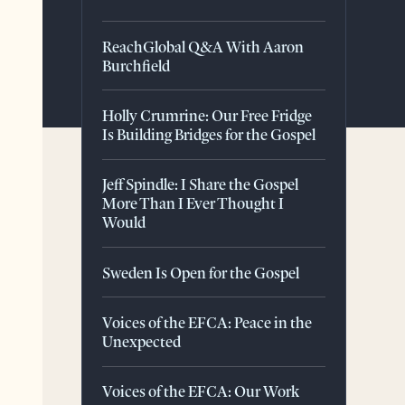
ReachGlobal Q&A With Aaron
Burchfield
Holly Crumrine: Our Free Fridge
Is Building Bridges for the Gospel
Jeff Spindle: I Share the Gospel
More Than I Ever Thought I
Would
Sweden Is Open for the Gospel
Voices of the EFCA: Peace in the
Unexpected
Voices of the EFCA: Our Work