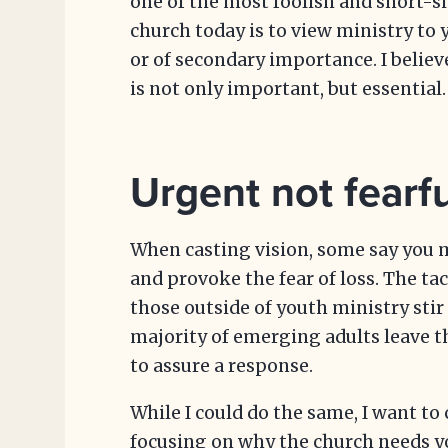
one of the most foolish and short-s
church today is to view ministry to
or of secondary importance. I believ
is not only important, but essential.
Urgent not fearfu
When casting vision, some say you m
and provoke the fear of loss. The ta
those outside of youth ministry stir
majority of emerging adults leave t
to assure a response.
While I could do the same, I want t
focusing on why the church needs yo