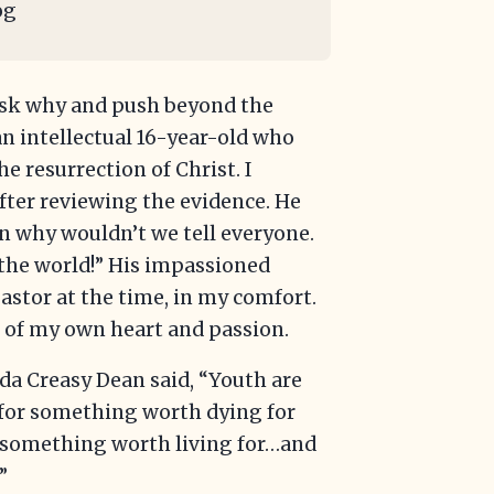
og
ask why and push beyond the
 an intellectual 16-year-old who
e resurrection of Christ. I
ter reviewing the evidence. He
hen why wouldn’t we tell everyone.
 the world!” His impassioned
astor at the time, in my comfort.
rs of my own heart and passion.
nda Creasy Dean said, “Youth are
 for something worth dying for
d something worth living for…and
”