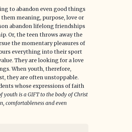
ling to abandon even good things
e them meaning, purpose, love or
rson abandon lifelong friendships
ip. Or, the teen throws away the
pursue the momentary pleasures of
pours everything into their sport
value. They are looking for a love
gings. When youth, therefore,
st, they are often unstoppable.
tudents whose expressions of faith
f youth is a GIFT to the body of Christ
ion, comfortableness and even