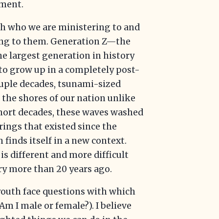
ement.
oth who we are ministering to and
ring to them. Generation Z—the
he largest generation in history
 to grow up in a completely post-
couple decades, tsunami-sized
 the shores of our nation unlike
short decades, these waves washed
ings that existed since the
 finds itself in a new context.
is different and more difficult
ry more than 20 years ago.
 youth face questions with which
Am I male or female?). I believe