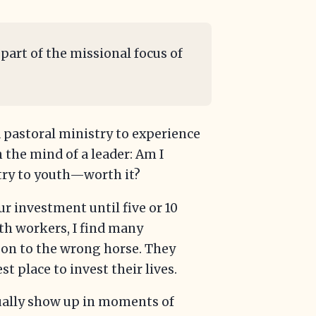
 part of the missional focus of
 pastoral ministry to experience
n the mind of a leader: Am I
try to youth—worth it?
our investment until five or 10
uth workers, I find many
gon to the wrong horse. They
st place to invest their lives.
sually show up in moments of