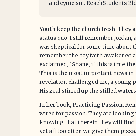
and cynicism. ReachStudents Bl
Youth keep the church fresh. They 
status quo. I still remember Jordan,
was skeptical for some time about th
remember the day faith awakened af
exclaimed, “Shane, if this is true t
This is the most important news in
revelation challenged me, a young p
His zeal stirred up the stilled wate
In her book, Practicing Passion, Ke
wired for passion. They are looking
knowing that therein they will fin
yet all too often we give them pizza.