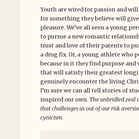
Youth are wired for passion and wil
for something they believe will giv
pleasure. We’ve all seen a young pe
to pursue a new romantic relationsh
trust and love of their parents to 
a drug fix. Or, a young athlete who 
because in it they find purpose and 
that will satisfy their greatest lon
genuinely encounter the living Chri
I’m sure we can all tell stories of s
inspired our own.
The unbridled zeal o
that challenges us out of our risk avers
cynicism.