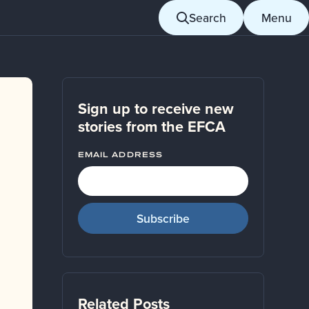
Search
Menu
Sign up to receive new
stories from the EFCA
EMAIL ADDRESS
Related Posts