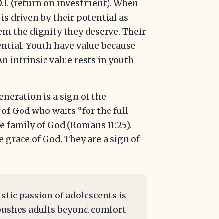
O.I. (return on investment). When
is driven by their potential as
em the dignity they deserve. Their
ntial. Youth have value because
n intrinsic value rests in youth
eneration is a sign of the
of God who waits “for the full
e family of God (Romans 11:25).
 grace of God. They are a sign of
istic passion of adolescents is
t pushes adults beyond comfort