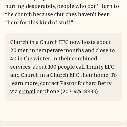
hurting desperately, people who don’t turn to
the church because churches haven’t been
there for this kind of stuff.”
Church in a Church EFC now hosts about
20 men in temperate months and close to
40 in the winter. In their combined
services, about 100 people call Trinity EFC
and Church in a Church EFC their home. To
learn more, contact Pastor Richard Berry
via
e-mail
or phone (207-474-8833).