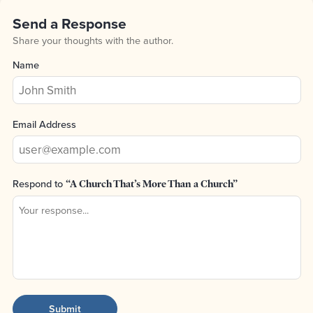
Send a Response
Share your thoughts with the author.
Name
Email Address
Respond to
“A Church That’s More Than a Church”