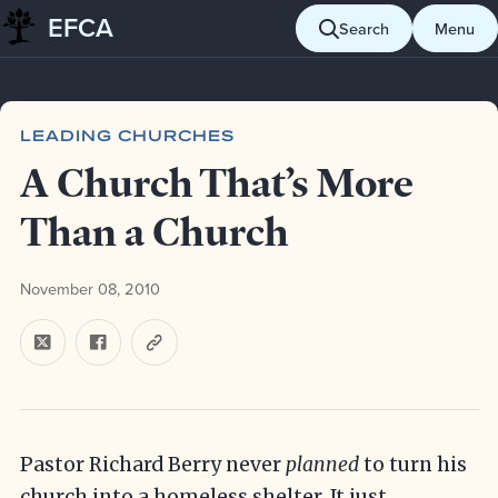
EFCA
Skip to content
Search
Menu
Blog
Leading churches
A Church That’s More Than a Church
LEADING CHURCHES
A Church That’s More
Than a Church
November 08, 2010
Pastor Richard Berry never
planned
to turn his
church into a homeless shelter. It just