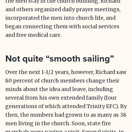
the men stay in the church building. Richard
and others organized daily prayer meetings,
incorporated the men into church life, and
began connecting them with social services
and free medical care.
Not quite “smooth sailing”
Over the next 1-1/2 years, however, Richard saw
80 percent of church members change their
minds about the idea and leave, including
several from his own extended family (four
generations of which attended Trinity EFC). By
then, the numbers had grown to as many as 38
men living in the church. Soon, state fire
marshals were paying a visit. Several visits, in