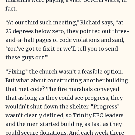
fact.
“At our third such meeting,” Richard says, “at
25 degrees below zero, they pointed out three-
and-a-half pages of code violations and said,
‘You’ve got to fix it or we’ll tell you to send
these guys out.’”
“Fixing” the church wasn’t a feasible option.
But what about constructing another building
that met code? The fire marshals conveyed
that as long as they could see progress, they
wouldn’t shut down the shelter. “Progress”
wasn’t clearly defined, so Trinity EFC leaders
and the men started building as fast as they
could secure donations. And each week there