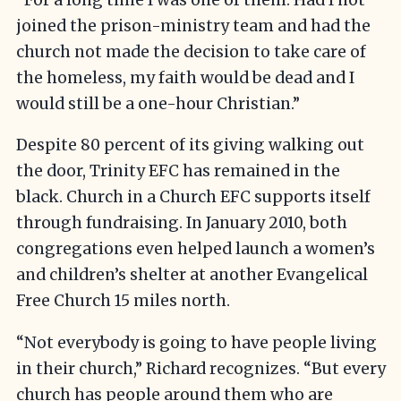
joined the prison-ministry team and had the
church not made the decision to take care of
the homeless, my faith would be dead and I
would still be a one-hour Christian.”
Despite 80 percent of its giving walking out
the door, Trinity EFC has remained in the
black. Church in a Church EFC supports itself
through fundraising. In January 2010, both
congregations even helped launch a women’s
and children’s shelter at another Evangelical
Free Church 15 miles north.
“Not everybody is going to have people living
in their church,” Richard recognizes. “But every
church has people around them who are