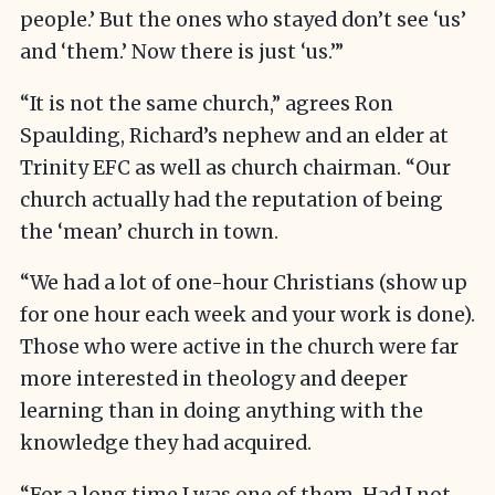
people.’ But the ones who stayed don’t see ‘us’
and ‘them.’ Now there is just ‘us.’”
“It is not the same church,” agrees Ron
Spaulding, Richard’s nephew and an elder at
Trinity EFC as well as church chairman. “Our
church actually had the reputation of being
the ‘mean’ church in town.
“We had a lot of one-hour Christians (show up
for one hour each week and your work is done).
Those who were active in the church were far
more interested in theology and deeper
learning than in doing anything with the
knowledge they had acquired.
“For a long time I was one of them. Had I not