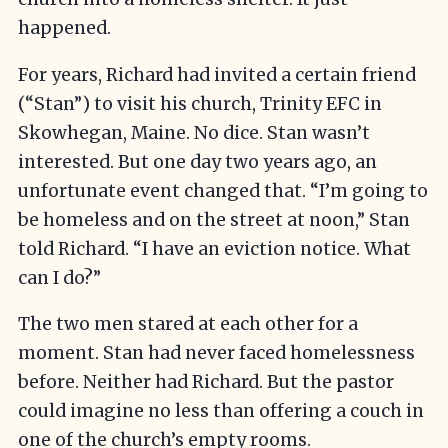
happened.
For years, Richard had invited a certain friend
(“Stan”) to visit his church, Trinity EFC in
Skowhegan, Maine. No dice. Stan wasn’t
interested. But one day two years ago, an
unfortunate event changed that. “I’m going to
be homeless and on the street at noon,” Stan
told Richard. “I have an eviction notice. What
can I do?”
The two men stared at each other for a
moment. Stan had never faced homelessness
before. Neither had Richard. But the pastor
could imagine no less than offering a couch in
one of the church’s empty rooms.