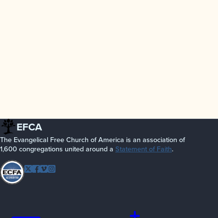
EFCA
The Evangelical Free Church of America is an association of
1,600 congregations united around a
Statement of Faith
.
Follow EFCA
Twitter
Facebook
Vimeo
Instagram