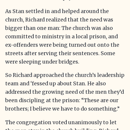
As Stan settled in and helped around the
church, Richard realized that the need was
bigger than one man: The church was also
committed to ministry in a local prison, and
ex-offenders were being turned out onto the
streets after serving their sentences. Some
were sleeping under bridges.
So Richard approached the church’s leadership
team and ‘fessed up about Stan. He also
addressed the growing need of the men they’d
been discipling at the prison: “These are our
brothers; I believe we have to do something.”
The congregation voted unanimously to let