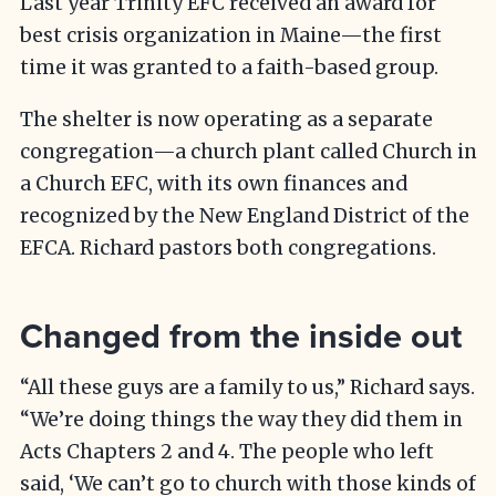
Last year Trinity EFC received an award for
best crisis organization in Maine—the first
time it was granted to a faith-based group.
The shelter is now operating as a separate
congregation—a church plant called Church in
a Church EFC, with its own finances and
recognized by the New England District of the
EFCA. Richard pastors both congregations.
Changed from the inside out
“All these guys are a family to us,” Richard says.
“We’re doing things the way they did them in
Acts Chapters 2 and 4. The people who left
said, ‘We can’t go to church with those kinds of