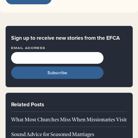
Sign up to receive new stories from the EFCA
EMAIL ADDRESS
Related Posts
What Most Churches Miss When Missionaries Visit
Sound Advice for Seasoned Marriages