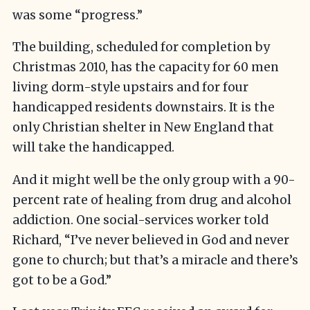
was some “progress.”
The building, scheduled for completion by
Christmas 2010, has the capacity for 60 men
living dorm-style upstairs and for four
handicapped residents downstairs. It is the
only Christian shelter in New England that
will take the handicapped.
And it might well be the only group with a 90-
percent rate of healing from drug and alcohol
addiction. One social-services worker told
Richard, “I’ve never believed in God and never
gone to church; but that’s a miracle and there’s
got to be a God.”