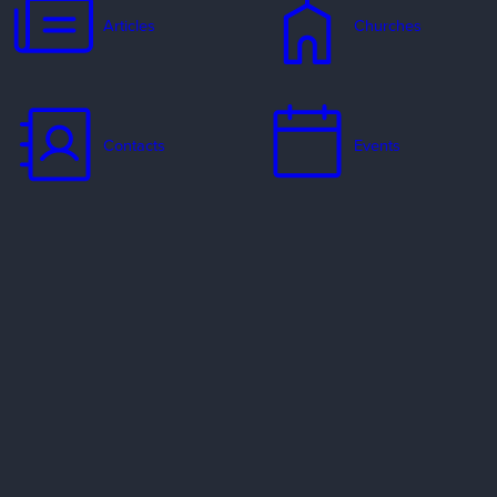
Articles
Churches
Contacts
Events
Jobs
Missionaries
Ways to Serve
Resources