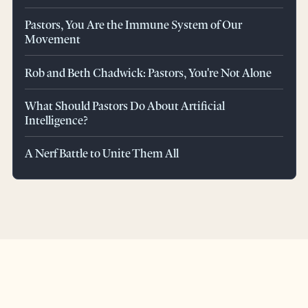
Pastors, You Are the Immune System of Our
Movement
Rob and Beth Chadwick: Pastors, You're Not Alone
What Should Pastors Do About Artificial
Intelligence?
A Nerf Battle to Unite Them All