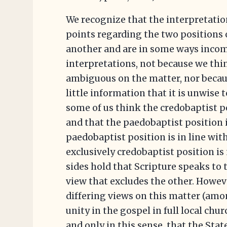
We recognize that the interpretatio
points regarding the two positions 
another and are in some ways incom
interpretations, not because we thin
ambiguous on the matter, nor becau
little information that it is unwise 
some of us think the credobaptist po
and that the paedobaptist position 
paedobaptist position is in line wit
exclusively credobaptist position is
sides hold that Scripture speaks to 
view that excludes the other. Howeve
differing views on this matter (amo
unity in the gospel in full local churc
and only in this sense, that the Sta