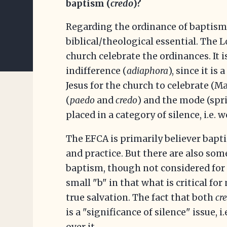
baptism (
credo
)?
Regarding the ordinance of baptism, 
biblical/theological essential. The 
church celebrate the ordinances. It is
indifference (
adiaphora
), since it i
Jesus for the church to celebrate (Ma
(
paedo
and
credo
) and the mode (sp
placed in a category of silence, i.e. w
The EFCA is primarily believer bapt
and practice. But there are also so
baptism, though not considered for 
small "b" in that what is critical fo
true salvation. The fact that both
cr
is a "significance of silence" issue, i
over it.