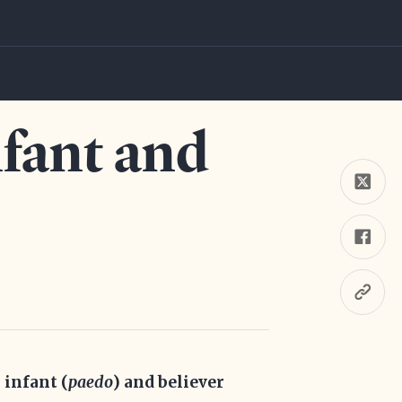
nfant and
 infant (
paedo
) and believer