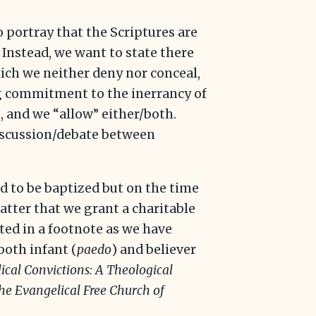
 portray that the Scriptures are
 Instead, we want to state there
hich we neither deny nor conceal,
ng commitment to the inerrancy of
, and we “allow” either/both.
 discussion/debate between
 to be baptized but on the time
atter that we grant a charitable
ted in a footnote as we have
both infant (
paedo
) and believer
ical Convictions: A Theological
the Evangelical Free Church of