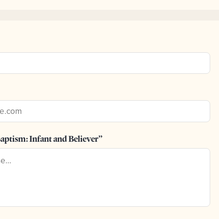
aptism: Infant and Believer”