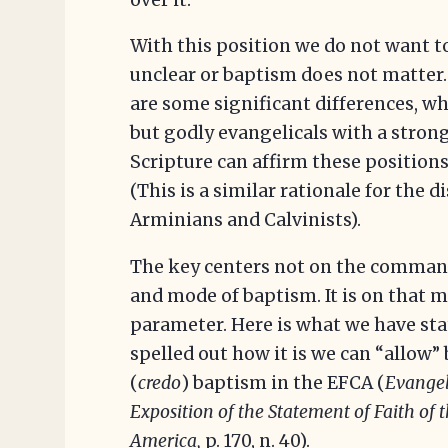
With this position we do not want to
unclear or baptism does not matter.
are some significant differences, w
but godly evangelicals with a stro
Scripture can affirm these positions
(This is a similar rationale for the
Arminians and Calvinists).
The key centers not on the command
and mode of baptism. It is on that m
parameter. Here is what we have sta
spelled out how it is we can “allow” 
(
credo
) baptism in the EFCA (
Evangel
Exposition of the Statement of Faith of 
America,
p. 170, n. 40).