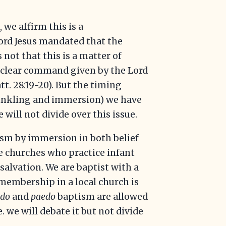
we affirm this is a
Lord Jesus mandated that the
 not that this is a matter of
s a clear command given by the Lord
tt. 28:19-20). But the timing
rinkling and immersion) we have
e will not divide over this issue.
ism by immersion in both belief
me churches who practice infant
salvation. We are baptist with a
r membership in a local church is
edo
and
paedo
baptism are allowed
.e. we will debate it but not divide