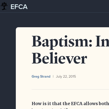
EFCA
Skip to content
Blog
Baptism: Infant and Believer
Baptism: I
Believer
Greg Strand
July 22, 2015
How is it that the EFCA allows both