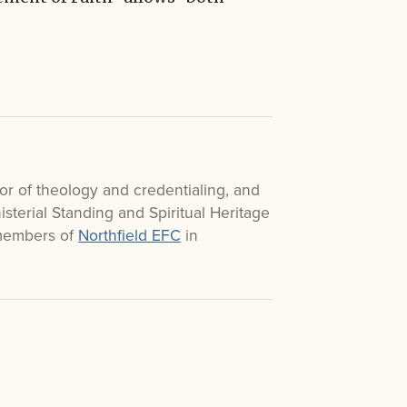
or of theology and credentialing, and
sterial Standing and Spiritual Heritage
 members of
Northfield EFC
in