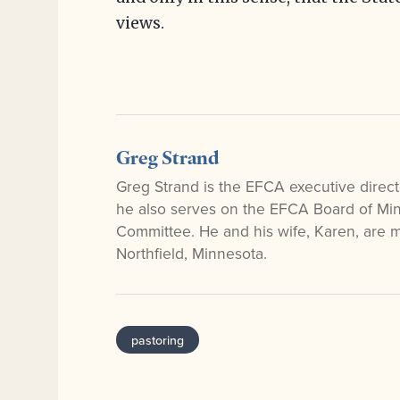
views.
Greg Strand
Greg Strand is the EFCA executive direct
he also serves on the EFCA Board of Mini
Committee. He and his wife, Karen, are
Northfield, Minnesota.
pastoring