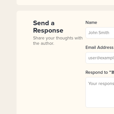
Send a
Name
Response
Share your thoughts with
the author.
Email Address
Respond to
“B