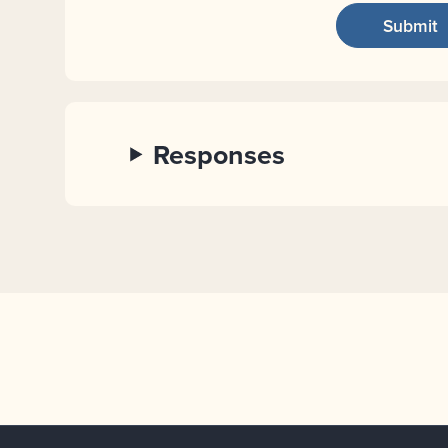
Responses