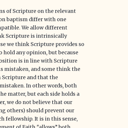
ns of Scripture on the relevant
on baptism differ with one
patible. We allow different
k Scripture is intrinsically
se we think Scripture provides so
to hold any opinion, but because
sition is in line with Scripture
is mistaken, and some think the
h Scripture and that the
 mistaken. In other words, both
the matter, but each side holds a
r, we do not believe that our
ng others) should prevent our
h fellowship. It is in this sense,
tement of Faith "allows” both