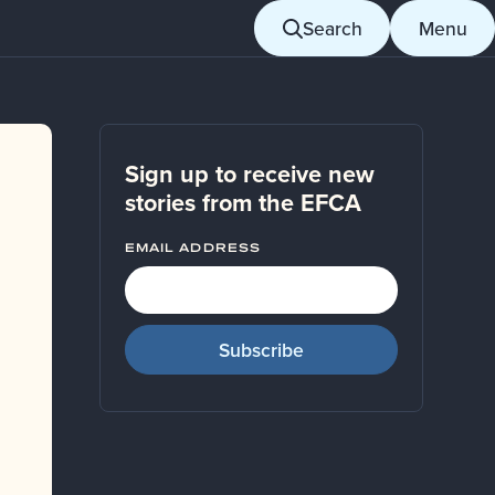
Search
Menu
Sign up to receive new
stories from the EFCA
EMAIL ADDRESS