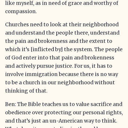
like myself, as in need of grace and worthy of
compassion.
Churches need to look at their neighborhood
and understand the people there, understand
the pain and brokenness and the extent to
which it’s [inflicted by] the system. The people
of God enter into that pain and brokenness
and actively pursue justice. For us, it has to
involve immigration because there is no way
to be a church in our neighborhood without
thinking of that.
Ben: The Bible teaches us to value sacrifice and
obedience over protecting our personal rights,
and that’s just an un-American way to think.