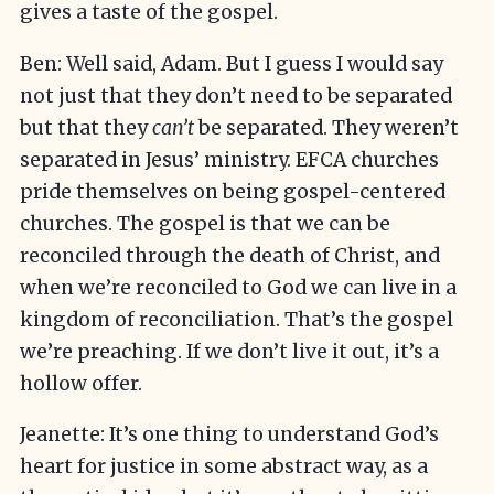
gives a taste of the gospel.
Ben: Well said, Adam. But I guess I would say
not just that they don’t need to be separated
but that they
can’t
be separated. They weren’t
separated in Jesus’ ministry. EFCA churches
pride themselves on being gospel-centered
churches. The gospel is that we can be
reconciled through the death of Christ, and
when we’re reconciled to God we can live in a
kingdom of reconciliation. That’s the gospel
we’re preaching. If we don’t live it out, it’s a
hollow offer.
Jeanette: It’s one thing to understand God’s
heart for justice in some abstract way, as a