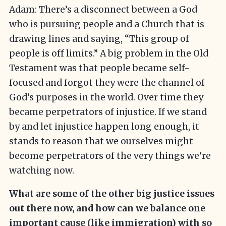
Adam: There’s a disconnect between a God
who is pursuing people and a Church that is
drawing lines and saying, “This group of
people is off limits.” A big problem in the Old
Testament was that people became self-
focused and forgot they were the channel of
God’s purposes in the world. Over time they
became perpetrators of injustice. If we stand
by and let injustice happen long enough, it
stands to reason that we ourselves might
become perpetrators of the very things we’re
watching now.
What are some of the other big justice issues
out there now, and how can we balance one
important cause (like immigration) with so