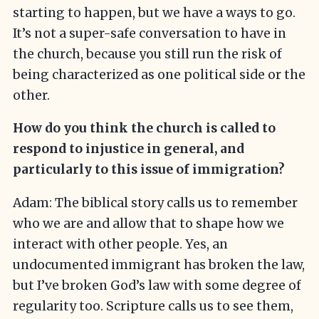
starting to happen, but we have a ways to go.
It’s not a super-safe conversation to have in
the church, because you still run the risk of
being characterized as one political side or the
other.
How do you think the church is called to
respond to injustice in general, and
particularly to this issue of immigration?
Adam: The biblical story calls us to remember
who we are and allow that to shape how we
interact with other people. Yes, an
undocumented immigrant has broken the law,
but I’ve broken God’s law with some degree of
regularity too. Scripture calls us to see them,