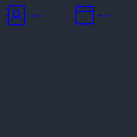
Contacts
Events
Jobs
Missionaries
Ways to Serve
Resources
Contact Us
Privacy Policy
Copyright Policy
Preferred Providers & Partners
© 2002–2026 Evangelical Free Church of America. All rights