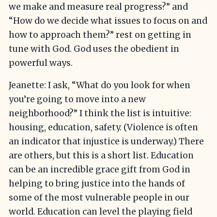
we make and measure real progress?” and
“How do we decide what issues to focus on and
how to approach them?” rest on getting in
tune with God. God uses the obedient in
powerful ways.
Jeanette: I ask, “What do you look for when
you’re going to move into a new
neighborhood?” I think the list is intuitive:
housing, education, safety. (Violence is often
an indicator that injustice is underway.) There
are others, but this is a short list. Education
can be an incredible grace gift from God in
helping to bring justice into the hands of
some of the most vulnerable people in our
world. Education can level the playing field