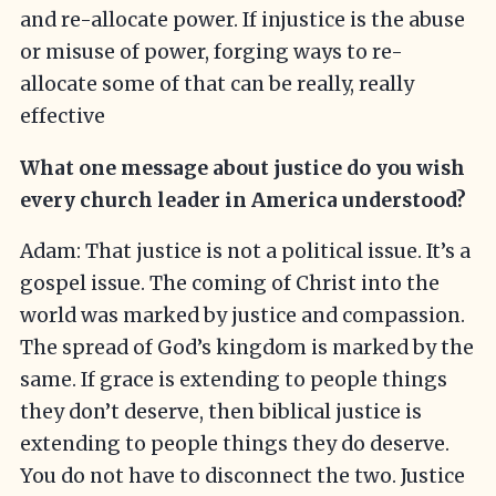
and re-allocate power. If injustice is the abuse
or misuse of power, forging ways to re-
allocate some of that can be really, really
effective
What one message about justice do you wish
every church leader in America understood?
Adam: That justice is not a political issue. It’s a
gospel issue. The coming of Christ into the
world was marked by justice and compassion.
The spread of God’s kingdom is marked by the
same. If grace is extending to people things
they don’t deserve, then biblical justice is
extending to people things they do deserve.
You do not have to disconnect the two. Justice