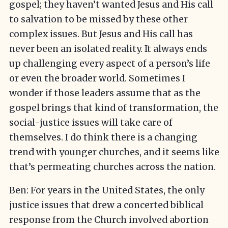
gospel; they haven’t wanted Jesus and His call
to salvation to be missed by these other
complex issues. But Jesus and His call has
never been an isolated reality. It always ends
up challenging every aspect of a person’s life
or even the broader world. Sometimes I
wonder if those leaders assume that as the
gospel brings that kind of transformation, the
social-justice issues will take care of
themselves. I do think there is a changing
trend with younger churches, and it seems like
that’s permeating churches across the nation.
Ben: For years in the United States, the only
justice issues that drew a concerted biblical
response from the Church involved abortion