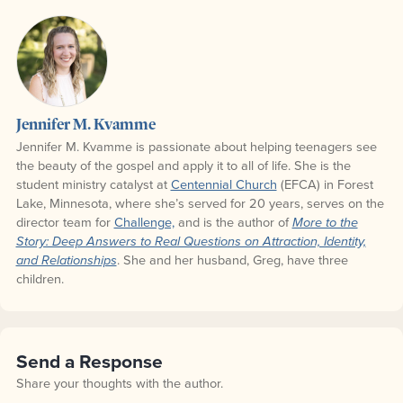
Jennifer M. Kvamme
Jennifer M. Kvamme is passionate about helping teenagers see
the beauty of the gospel and apply it to all of life. She is the
student ministry catalyst at
Centennial Church
(EFCA) in Forest
Lake, Minnesota, where she’s served for 20 years, serves on the
director team for
Challenge,
and is the author of
More to the
Story: Deep Answers to Real Questions on Attraction, Identity,
. She and her husband, Greg, have three
and Relationships
children.
Send a Response
Share your thoughts with the author.