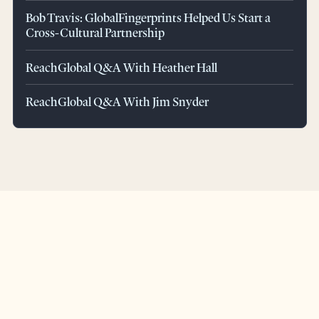
Bob Travis: GlobalFingerprints Helped Us Start a
Cross-Cultural Partnership
ReachGlobal Q&A With Heather Hall
ReachGlobal Q&A With Jim Snyder