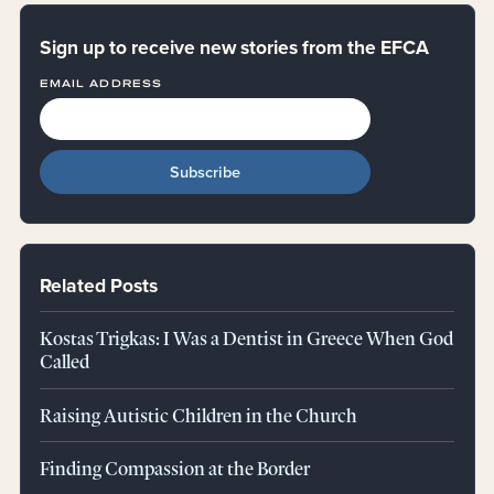
Sign up to receive new stories from the EFCA
EMAIL ADDRESS
Related Posts
Kostas Trigkas: I Was a Dentist in Greece When God
Called
Raising Autistic Children in the Church
Finding Compassion at the Border