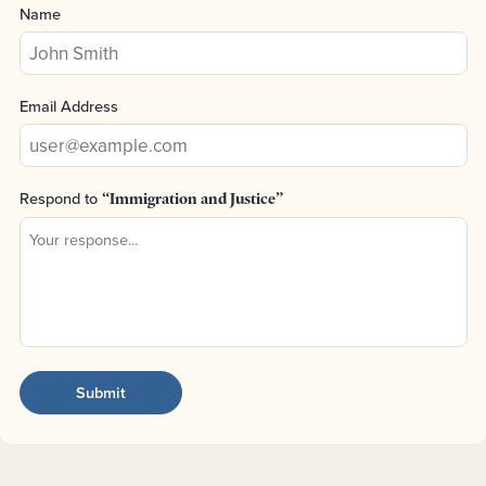
Name
Email Address
Respond to
“Immigration and Justice”