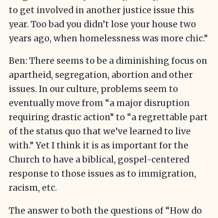
to get involved in another justice issue this
year. Too bad you didn’t lose your house two
years ago, when homelessness was more chic.”
Ben: There seems to be a diminishing focus on
apartheid, segregation, abortion and other
issues. In our culture, problems seem to
eventually move from “a major disruption
requiring drastic action” to “a regrettable part
of the status quo that we’ve learned to live
with.” Yet I think it is as important for the
Church to have a biblical, gospel-centered
response to those issues as to immigration,
racism, etc.
The answer to both the questions of “How do