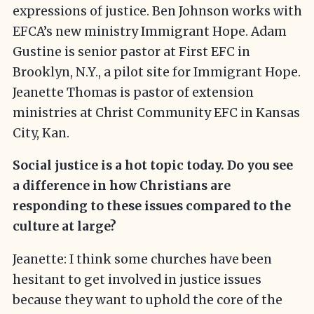
expressions of justice. Ben Johnson works with
EFCA’s new ministry Immigrant Hope. Adam
Gustine is senior pastor at First EFC in
Brooklyn, N.Y., a pilot site for Immigrant Hope.
Jeanette Thomas is pastor of extension
ministries at Christ Community EFC in Kansas
City, Kan.
Social justice is a hot topic today. Do you see
a difference in how Christians are
responding to these issues compared to the
culture at large?
Jeanette: I think some churches have been
hesitant to get involved in justice issues
because they want to uphold the core of the