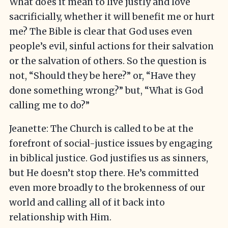
What does it mean to live justly and love
sacrificially, whether it will benefit me or hurt
me? The Bible is clear that God uses even
people’s evil, sinful actions for their salvation
or the salvation of others. So the question is
not, “Should they be here?” or, “Have they
done something wrong?” but, “What is God
calling me to do?”
Jeanette: The Church is called to be at the
forefront of social-justice issues by engaging
in biblical justice. God justifies us as sinners,
but He doesn’t stop there. He’s committed
even more broadly to the brokenness of our
world and calling all of it back into
relationship with Him.