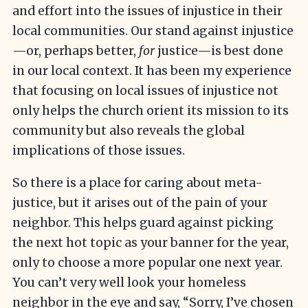
and effort into the issues of injustice in their
local communities. Our stand against injustice
—or, perhaps better,
for
justice—is best done
in our local context. It has been my experience
that focusing on local issues of injustice not
only helps the church orient its mission to its
community but also reveals the global
implications of those issues.
So there is a place for caring about meta-
justice, but it arises out of the pain of your
neighbor. This helps guard against picking
the next hot topic as your banner for the year,
only to choose a more popular one next year.
You can’t very well look your homeless
neighbor in the eye and say, “Sorry, I’ve chosen