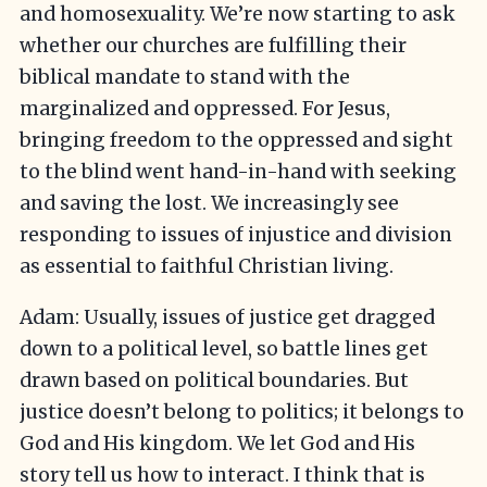
and homosexuality. We’re now starting to ask
whether our churches are fulfilling their
biblical mandate to stand with the
marginalized and oppressed. For Jesus,
bringing freedom to the oppressed and sight
to the blind went hand-in-hand with seeking
and saving the lost. We increasingly see
responding to issues of injustice and division
as essential to faithful Christian living.
Adam: Usually, issues of justice get dragged
down to a political level, so battle lines get
drawn based on political boundaries. But
justice doesn’t belong to politics; it belongs to
God and His kingdom. We let God and His
story tell us how to interact. I think that is