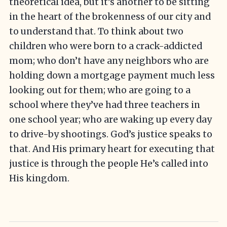
theoretical idea, but it’s another to be sitting
in the heart of the brokenness of our city and
to understand that. To think about two
children who were born to a crack-addicted
mom; who don’t have any neighbors who are
holding down a mortgage payment much less
looking out for them; who are going to a
school where they’ve had three teachers in
one school year; who are waking up every day
to drive-by shootings. God’s justice speaks to
that. And His primary heart for executing that
justice is through the people He’s called into
His kingdom.