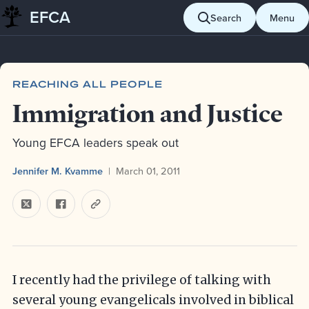
EFCA
Skip to content
Search
Menu
Blog
Reaching all people
Immigration and Justice
REACHING ALL PEOPLE
Immigration and Justice
Young EFCA leaders speak out
Jennifer M. Kvamme
March 01, 2011
I recently had the privilege of talking with
several young evangelicals involved in biblical