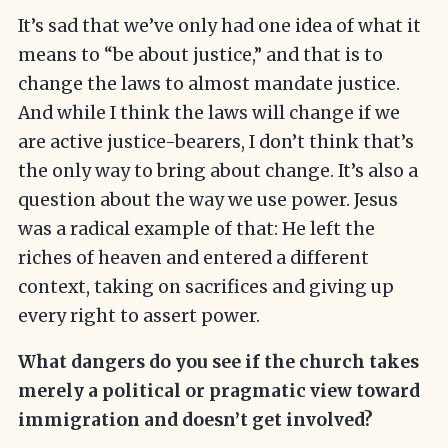
It’s sad that we’ve only had one idea of what it
means to “be about justice,” and that is to
change the laws to almost mandate justice.
And while I think the laws will change if we
are active justice-bearers, I don’t think that’s
the only way to bring about change. It’s also a
question about the way we use power. Jesus
was a radical example of that: He left the
riches of heaven and entered a different
context, taking on sacrifices and giving up
every right to assert power.
What dangers do you see if the church takes
merely a political or pragmatic view toward
immigration and doesn’t get involved?