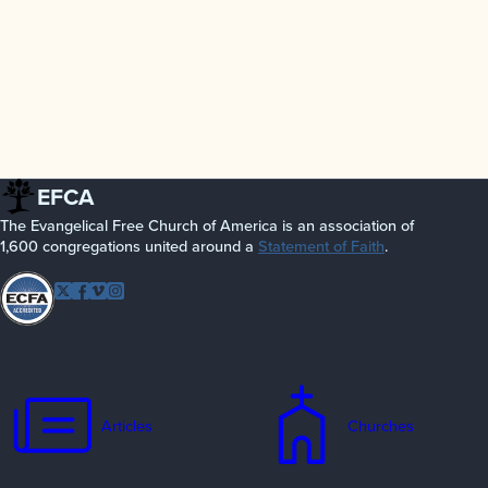
EFCA
The Evangelical Free Church of America is an association of
1,600 congregations united around a
Statement of Faith
.
Follow EFCA
Twitter
Facebook
Vimeo
Instagram
Articles
Churches