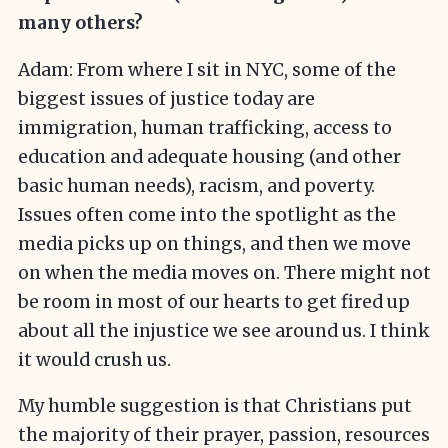
many others?
Adam: From where I sit in NYC, some of the
biggest issues of justice today are
immigration, human trafficking, access to
education and adequate housing (and other
basic human needs), racism, and poverty.
Issues often come into the spotlight as the
media picks up on things, and then we move
on when the media moves on. There might not
be room in most of our hearts to get fired up
about all the injustice we see around us. I think
it would crush us.
My humble suggestion is that Christians put
the majority of their prayer, passion, resources