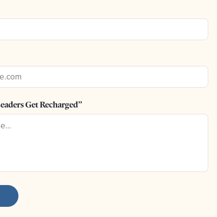
eaders Get Recharged”