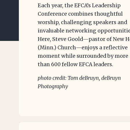
Each year, the EFCA’s Leadership
Conference combines thoughtful
worship, challenging speakers and
invaluable networking opportunitie
Here, Steve Goold—pastor of New 
(Minn.) Church—enjoys a reflective
moment while surrounded by more
than 600 fellow EFCA leaders.
photo credit: Tom deBruyn, deBruyn
Photography