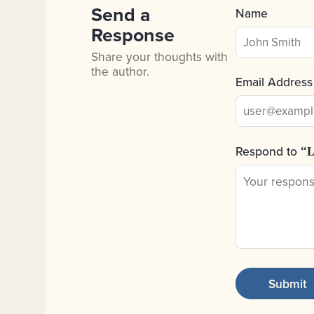
Send a
Name
Response
Share your thoughts with
the author.
Email Address
Respond to
“L