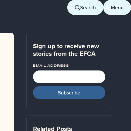
Search
Menu
Sign up to receive new
stories from the EFCA
EMAIL ADDRESS
Related Posts