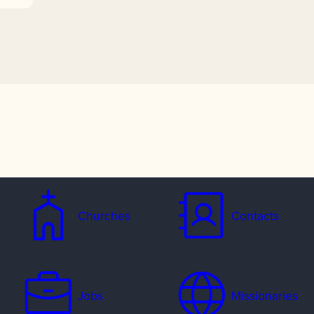
Churches
Contacts
Jobs
Missionaries