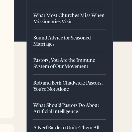
What Most Churches Miss When
Missionaries Visit
Sound Advice for Seasoned
Marriages
Pastors, You Are the Immune
System of Our Movement
Rob and Beth Chadwick: Pastors,
You're Not Alone
What Should Pastors Do About
Artificial Intelligence?
A Nerf Battle to Unite Them All