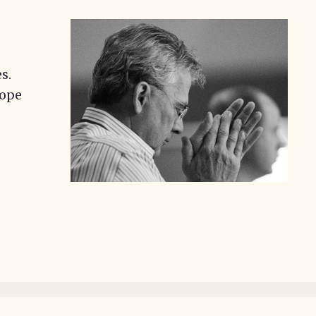
s.
Hope