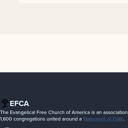
EFCA
The Evangelical Free Church of America is an association
1,600 congregations united around a
Statement of Faith
.