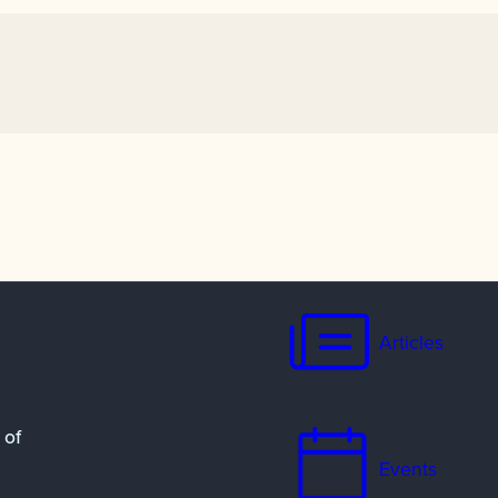
Articles
 of
Events