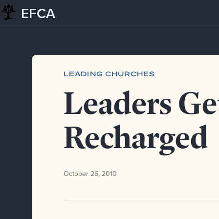
EFCA
Skip to content
Blog
Leading churches
Leaders Get Recharged
LEADING CHURCHES
Leaders Ge
Recharged
October 26, 2010