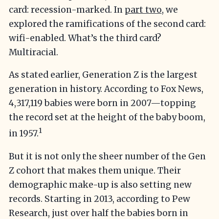
card: recession-marked. In
part two
, we
explored the ramifications of the second card:
wifi-enabled. What’s the third card?
Multiracial.
As stated earlier, Generation Z is the largest
generation in history. According to Fox News,
4,317,119 babies were born in 2007—topping
the record set at the height of the baby boom,
1
in 1957.
But it is not only the sheer number of the Gen
Z cohort that makes them unique. Their
demographic make-up is also setting new
records. Starting in 2013, according to Pew
Research, just over half the babies born in