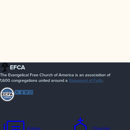
EFCA
The Evangelical Free Church of America is an association of
1,600 congregations united around a
Statement of Faith
.
Follow EFCA
Twitter
Facebook
Vimeo
Instagram
Articles
Churches