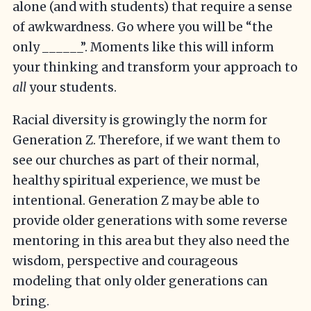
alone (and with students) that require a sense
of awkwardness. Go where you will be “the
only ______”. Moments like this will inform
your thinking and transform your approach to
all
your students.
Racial diversity is growingly the norm for
Generation Z. Therefore, if we want them to
see our churches as part of their normal,
healthy spiritual experience, we must be
intentional. Generation Z may be able to
provide older generations with some reverse
mentoring in this area but they also need the
wisdom, perspective and courageous
modeling that only older generations can
bring.