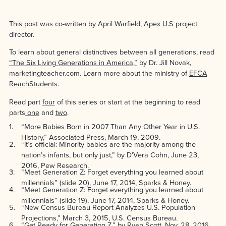
This post was co-written by April Warfield,
Apex
U.S project
director.
To learn about general distinctives between all generations, read
“The Six Living Generations in America,”
by Dr. Jill Novak,
marketingteacher.com. Learn more about the ministry of
EFCA
ReachStudents
.
Read part
four
of this series or start at the beginning to read
parts
one
and
two
.
1
“More Babies Born in 2007 Than Any Other Year in U.S.
History,” Associated Press, March 19, 2009.
2
“It’s official: Minority babies are the majority among the
nation’s infants, but only just,” by D’Vera Cohn, June 23,
2016, Pew Research.
3
“Meet Generation Z: Forget everything you learned about
millennials” (slide 20), June 17, 2014, Sparks & Honey.
4
“Meet Generation Z: Forget everything you learned about
millennials” (slide 19), June 17, 2014, Sparks & Honey.
5
“New Census Bureau Report Analyzes U.S. Population
Projections,” March 3, 2015, U.S. Census Bureau.
6
“Get Ready for Generation Z,” by Ryan Scott, Nov. 28, 2016,