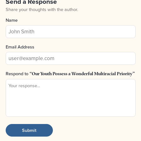
Send a Response
Share your thoughts with the author.
Name
Email Address
Respond to
“Our Youth Possess a Wonderful Multiracial Priority”