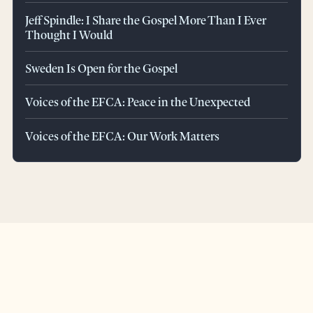
Jeff Spindle: I Share the Gospel More Than I Ever
Thought I Would
Sweden Is Open for the Gospel
Voices of the EFCA: Peace in the Unexpected
Voices of the EFCA: Our Work Matters