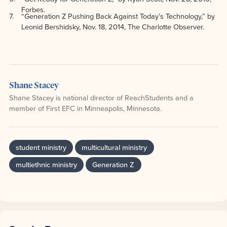
Forbes.
7
“Generation Z Pushing Back Against Today’s Technology,” by
Leonid Bershidsky, Nov. 18, 2014, The Charlotte Observer.
Shane Stacey
Shane Stacey is national director of ReachStudents and a
member of First EFC in Minneapolis, Minnesota.
student ministry
multicultural ministry
multiethnic ministry
Generation Z