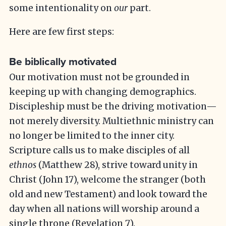
some intentionality on
our
part.
Here are few first steps:
Be biblically motivated
Our motivation must not be grounded in
keeping up with changing demographics.
Discipleship must be the driving motivation—
not merely diversity. Multiethnic ministry can
no longer be limited to the inner city.
Scripture calls us to make disciples of all
ethnos
(Matthew 28), strive toward unity in
Christ (John 17), welcome the stranger (both
old and new Testament) and look toward the
day when all nations will worship around a
single throne (Revelation 7).