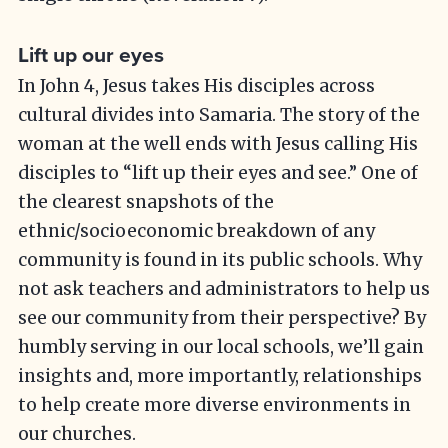
Lift up our eyes
In John 4, Jesus takes His disciples across
cultural divides into Samaria. The story of the
woman at the well ends with Jesus calling His
disciples to “lift up their eyes and see.” One of
the clearest snapshots of the
ethnic/socioeconomic breakdown of any
community is found in its public schools. Why
not ask teachers and administrators to help us
see our community from their perspective? By
humbly serving in our local schools, we’ll gain
insights and, more importantly, relationships
to help create more diverse environments in
our churches.