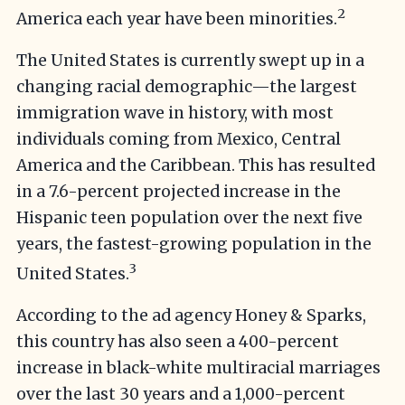
2
America each year have been minorities.
The United States is currently swept up in a
changing racial demographic—the largest
immigration wave in history, with most
individuals coming from Mexico, Central
America and the Caribbean. This has resulted
in a 7.6-percent projected increase in the
Hispanic teen population over the next five
years, the fastest-growing population in the
3
United States.
According to the ad agency Honey & Sparks,
this country has also seen a 400-percent
increase in black-white multiracial marriages
over the last 30 years and a 1,000-percent