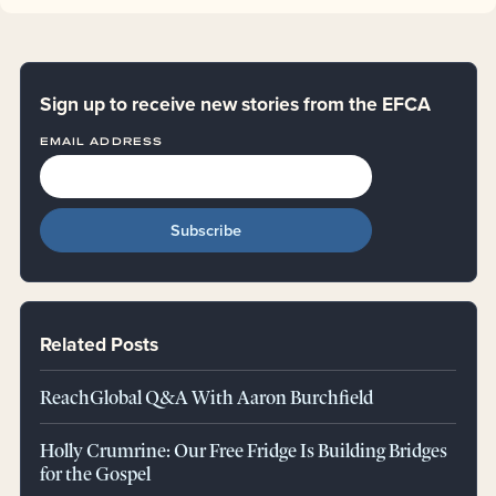
Sign up to receive new stories from the EFCA
EMAIL ADDRESS
Related Posts
ReachGlobal Q&A With Aaron Burchfield
Holly Crumrine: Our Free Fridge Is Building Bridges
for the Gospel