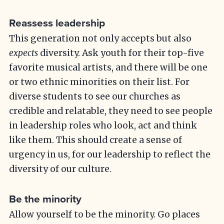
Reassess leadership
This generation not only accepts but also
expects
diversity. Ask youth for their top-five
favorite musical artists, and there will be one
or two ethnic minorities on their list. For
diverse students to see our churches as
credible and relatable, they need to see people
in leadership roles who look, act and think
like them. This should create a sense of
urgency in us, for our leadership to reflect the
diversity of our culture.
Be the minority
Allow yourself to be the minority. Go places