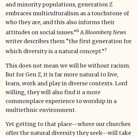
and minority populations, generation Z
embraces multiculturalism as a touchstone of
who they are, and this also informs their
6
attitudes on social issues.”
A
Bloomberg News
writer describes them “the first generation for
7
which diversity is a natural concept.”
This does not mean we will be without racism.
But for Gen Z, it is far more natural to live,
learn, work and play in diverse contexts. Lord
willing, they will also find it a more
commonplace experience to worship in a
multiethnic environment.
Yet getting to that place—where our churches
offer the natural diversity they seek—will take