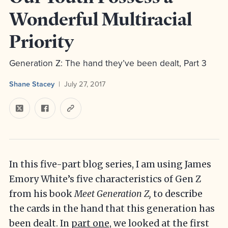
Wonderful Multiracial
Priority
Generation Z: The hand they’ve been dealt, Part 3
Shane Stacey
July 27, 2017
In this five-part blog series, I am using James
Emory White’s five characteristics of Gen Z
from his book
Meet Generation Z,
to describe
the cards in the hand that this generation has
been dealt. In
part one
, we looked at the first