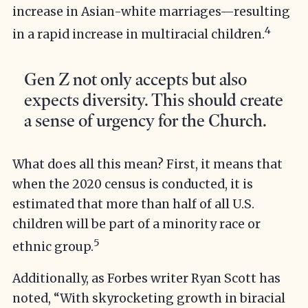
increase in Asian-white marriages—resulting
4
in a rapid increase in multiracial children.
Gen Z not only accepts but also
expects diversity. This should create
a sense of urgency for the Church.
What does all this mean? First, it means that
when the 2020 census is conducted, it is
estimated that more than half of all U.S.
children will be part of a minority race or
5
ethnic group.
Additionally, as Forbes writer Ryan Scott has
noted, “With skyrocketing growth in biracial