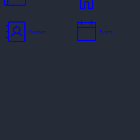
Contacts
Events
Jobs
Missionaries
Ways to Serve
Resources
Contact Us
Privacy Policy
Copyright Policy