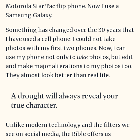
Motorola Star Tac flip phone. Now, I use a
Samsung Galaxy.
Something has changed over the 30 years that
I have used a cell phone: I could not take
photos with my first two phones. Now, I can
use my phone not only to
take
photos, but edit
and make major alterations to my photos too.
They almost look better than real life.
A drought will always reveal your
true character.
Unlike modern technology and the filters we
see on social media, the Bible offers us