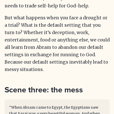
needs to trade self-help for God-help.
But what happens when you face a drought or
a trial? What is the default setting that you
turn to? Whether it’s deception, work,
entertainment, food or anything else, we could
all learn from Abram to abandon our default
settings in exchange for running to God.
Because our default settings inevitably lead to
messy situations.
Scene three: the mess
“When Abram came to Egypt, the Egyptians saw
that Sarai was a very beautiful woman. And when