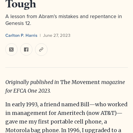
Tough
A lesson from Abram’s mistakes and repentance in
Genesis 12.
Carlton P. Harris
June 27, 2023
Originally published in
The Movement
magazine
for EFCA One 2023.
In early 1993, a friend named Bill—who worked
in management for Ameritech (now AT&T)—
gave me my first portable cell phone, a
Motorola bag phone. In 1996, I upgraded to a