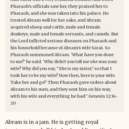
Pharaoh’s officials saw her, they praised her to
Pharaoh, and she was taken into his palace. He
treated Abram well for her sake, and Abram
acquired sheep and cattle, male and female
donkeys, male and female servants, and camels. But
the Lord inflicted serious diseases on Pharaoh and
his household because of Abram’s wife Sarai. So
Pharaoh summoned Abram. ‘What have you done
to me?’ he said. ‘Why didn’t you tell me she was your
wife? Why did you say, “She is my sister,” so that I
took her to be my wife? Now then, here is your wife.
Take her and go!’ Then Pharaoh gave orders about
Abram to his men, and they sent him on his way,
with his wife and everything he had.” Genesis 12:14-
20
Abram is in a jam. He is getting royal