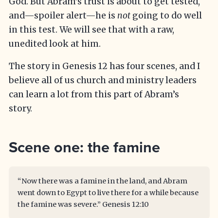
God. But Abram’s trust is about to get tested,
and—spoiler alert—he is
not
going to do well
in this test. We will see that with a raw,
unedited look at him.
The story in Genesis 12 has four scenes, and I
believe all of us church and ministry leaders
can learn a lot from this part of Abram’s
story.
Scene one: the famine
“Now there was a famine in the land, and Abram
went down to Egypt to live there for a while because
the famine was severe.”
Genesis 12:10