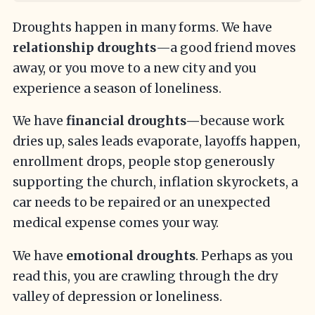
Droughts happen in many forms. We have
relationship droughts
—a good friend moves
away, or you move to a new city and you
experience a season of loneliness.
We have
financial droughts—
because work
dries up, sales leads evaporate, layoffs happen,
enrollment drops, people stop generously
supporting the church, inflation skyrockets, a
car needs to be repaired or an unexpected
medical expense comes your way.
We have
emotional droughts
. Perhaps as you
read this, you are crawling through the dry
valley of depression or loneliness.