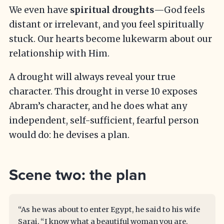
We even have
spiritual droughts
—God feels
distant or irrelevant, and you feel spiritually
stuck. Our hearts become lukewarm about our
relationship with Him.
A drought will always reveal your true
character. This drought in verse 10 exposes
Abram’s character, and he does what any
independent, self-sufficient, fearful person
would do: he devises a plan.
Scene two: the plan
“As he was about to enter Egypt, he said to his wife
Sarai, “I know what a beautiful woman you are.