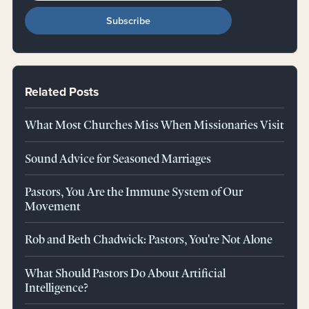
Related Posts
What Most Churches Miss When Missionaries Visit
Sound Advice for Seasoned Marriages
Pastors, You Are the Immune System of Our
Movement
Rob and Beth Chadwick: Pastors, You're Not Alone
What Should Pastors Do About Artificial
Intelligence?