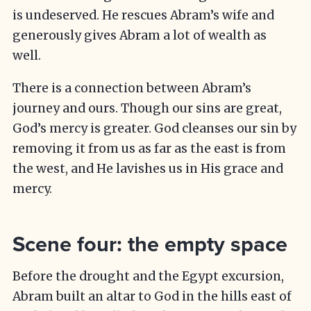
is undeserved. He rescues Abram’s wife and
generously gives Abram a lot of wealth as
well.
There is a connection between Abram’s
journey and ours. Though our sins are great,
God’s mercy is greater. God cleanses our sin by
removing it from us as far as the east is from
the west, and He lavishes us in His grace and
mercy.
Scene four: the empty space
Before the drought and the Egypt excursion,
Abram built an altar to God in the hills east of