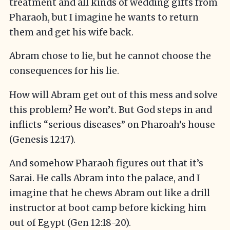
treatment and all kinds of wedding gifts from
Pharaoh, but I imagine he wants to return
them and get his wife back.
Abram chose to lie, but he cannot choose the
consequences for his lie.
How will Abram get out of this mess and solve
this problem? He won’t. But God steps in and
inflicts “serious diseases” on Pharoah’s house
(Genesis 12:17).
And somehow Pharaoh figures out that it’s
Sarai. He calls Abram into the palace, and I
imagine that he chews Abram out like a drill
instructor at boot camp before kicking him
out of Egypt (Gen 12:18-20).