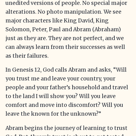
unedited versions of people. No special major
alterations. No photo manipulation. We see
major characters like King David, King
Solomon, Peter, Paul and Abram (Abraham)
just as they are. They are not perfect, and we
can always learn from their successes as well
as their failures.
In Genesis 12, God calls Abram and asks, “Will
you trust me and leave your country, your
people and your father’s household and travel
to the land I will show you? Will you leave
comfort and move into discomfort? Will you
leave the known for the unknown?”
Abram begins the journey of learning to trust