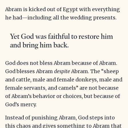
Abram is kicked out of Egypt with everything
he had—including all the wedding presents.
Yet God was faithful to restore him
and bring him back.
God does not bless Abram because of Abram.
God blesses Abram
despite
Abram. The “sheep
and cattle, male and female donkeys, male and
female servants, and camels”
are not because
of Abram’s behavior or choices, but because of
God’s mercy.
Instead of punishing Abram, God steps into
this chaos and gives something to Abram that