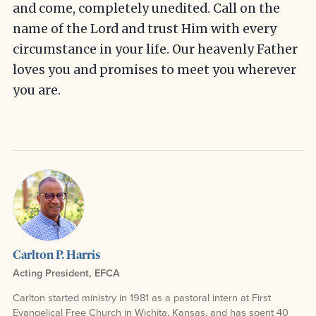
and come, completely unedited. Call on the
name of the Lord and trust Him with every
circumstance in your life. Our heavenly Father
loves you and promises to meet you wherever
you are.
Carlton P. Harris
Acting President, EFCA
Carlton started ministry in 1981 as a pastoral intern at First
Evangelical Free Church in Wichita, Kansas, and has spent 40