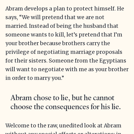
Abram develops a plan to protect himself. He
says, “We will pretend that we are not
married. Instead of being the husband that
someone wants to kill, let’s pretend that I’m
your brother because brothers carry the
privilege of negotiating marriage proposals
for their sisters. Someone from the Egyptians
will want to negotiate with me as your brother
in order to marry you.”
Abram chose to lie, but he cannot
choose the consequences for his lie.
Welcome to the raw, unedited look at Abram