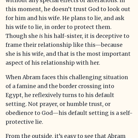
without any special effects or alterations: in
this moment, he doesn’t trust God to look out
for him and his wife. He plans to lie, and ask
his wife to lie, in order to protect them.
Though she
is
his half-sister, it is deceptive to
frame their relationship like this—because
she is his wife, and that is the most important
aspect of his relationship with her.
When Abram faces this challenging situation
of a famine and the border crossing into
Egypt, he reflexively turns to his default
setting. Not prayer, or humble trust, or
obedience to God—his default setting is a self-
protective lie.
From the outside, it’s easy to see that Abram