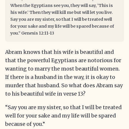
When the Egyptians see you, they will say, ‘This is
his wife.’ Then they will kill me but will let you live.
Say you are my sister, so that I will be treated well
for your sake and my life will be spared because of
you.” Genesis 12:11-13
Abram knows that his wife is beautiful and
that the powerful Egyptians are notorious for
wanting to marry the most beautiful women.
If there is a husband in the way, it is okay to
murder that husband. So what does Abram say
to his beautiful wife in verse 13?
“Say you are my sister, so that I will be treated
well for your sake and my life will be spared
because of you.”