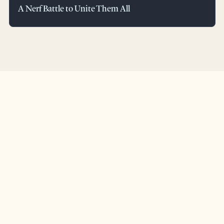
A Nerf Battle to Unite Them All