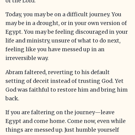
of the Lord.
Today, you may be on a difficult journey. You
may be in a drought, or in your own version of
Egypt. You may be feeling discouraged in your
life and ministry, unsure of what to do next,
feeling like you have messed up in an
irreversible way.
Abram faltered, reverting to his default
setting of deceit instead of trusting God. Yet
God was faithful to restore him and bring him
back.
If you are faltering on the journey—leave
Egypt and come home. Come now, even while
things are messed up. Just humble yourself