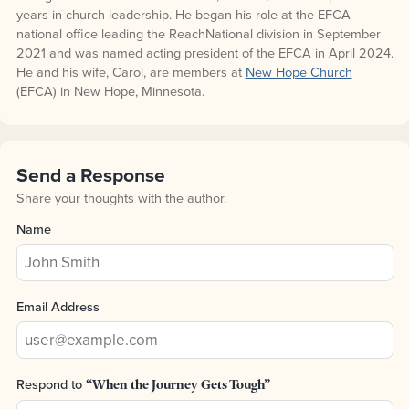
years in church leadership. He began his role at the EFCA
national office leading the ReachNational division in September
2021 and was named acting president of the EFCA in April 2024.
He and his wife, Carol, are members at
New Hope Church
(EFCA) in New Hope, Minnesota.
Send a Response
Share your thoughts with the author.
Name
Email Address
Respond to
“When the Journey Gets Tough”