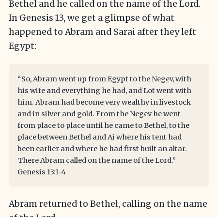
Bethel and he called on the name of the Lord.
In Genesis 13, we get a glimpse of what
happened to Abram and Sarai after they left
Egypt:
“So, Abram went up from Egypt to the Negev, with
his wife and everything he had, and Lot went with
him. Abram had become very wealthy in livestock
and in silver and gold. From the Negev he went
from place to place until he came to Bethel, to the
place between Bethel and Ai where his tent had
been earlier and where he had first built an altar.
There Abram called on the name of the Lord.”
Genesis 13:1-4
Abram returned to Bethel, calling on the name