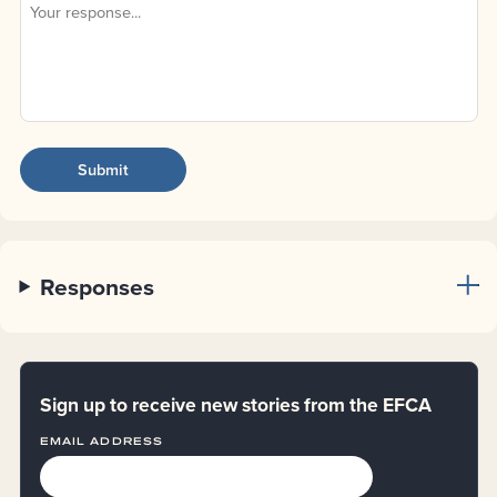
Responses
Sign up to receive new stories from the EFCA
EMAIL ADDRESS