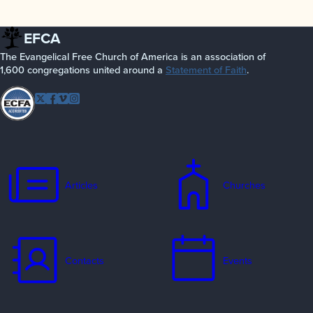
EFCA
The Evangelical Free Church of America is an association of
1,600 congregations united around a
Statement of Faith
.
Follow EFCA
Twitter
Facebook
Vimeo
Instagram
Articles
Churches
Contacts
Events