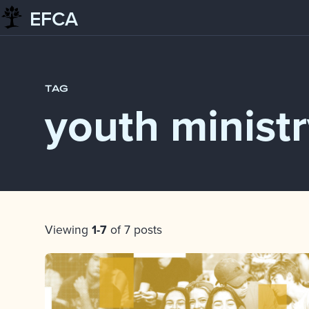
EFCA
Skip to content
Blog
youth ministry
TAG
youth minist
Post List
Viewing
1-7
of 7 posts