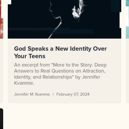
God Speaks a New Identity Over
Your Teens
An excerpt from "More to the Story: Deep
Answers to Real Questions on Attraction,
Identity, and Relationships" by Jennifer
Kvamme.
Jennifer M. Kvamme
February 07, 2024