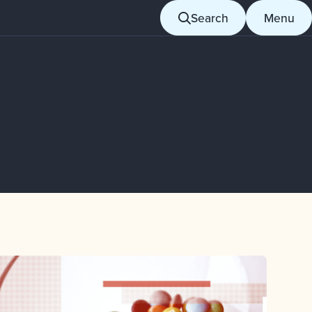
Search
Menu