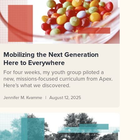
Mobilizing the Next Generation
Here to Everywhere
For four weeks, my youth group piloted a
new, missions-focused curriculum from Apex.
Here’s what we discovered.
Jennifer M. Kvamme
August 12, 2025