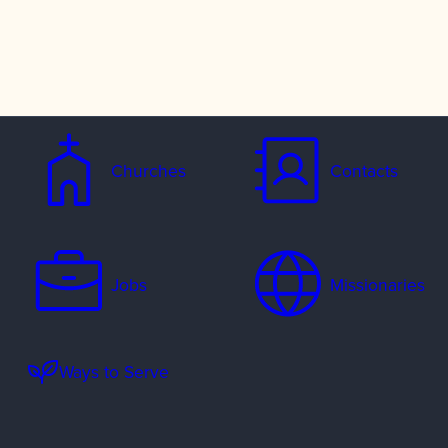
Churches
Contacts
Jobs
Missionaries
Ways to Serve