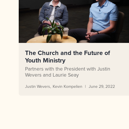
The Church and the Future of
Youth Ministry
Partners with the President with Justin
Wevers and Laurie Seay
Justin Wevers
Kevin Kompelien
June 29, 2022