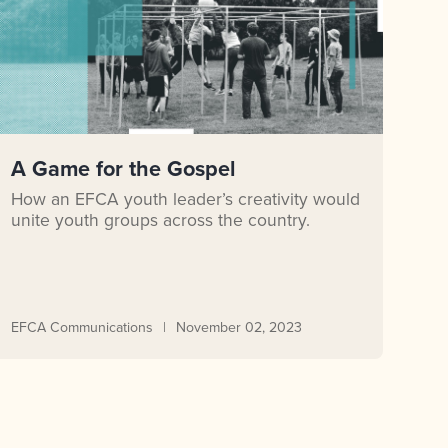
A Game for the Gospel
How an EFCA youth leader’s creativity would
unite youth groups across the country.
EFCA Communications
November 02, 2023