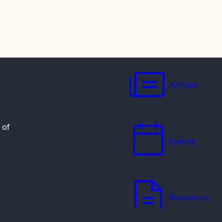
Articles
 of
Events
Resources