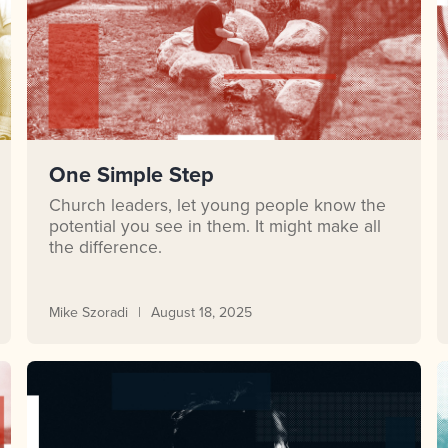
One Simple Step
Church leaders, let young people know the
potential you see in them. It might make all
the difference.
Mike Szoradi
August 18, 2025