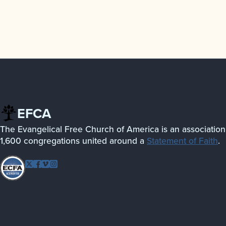
EFCA
The Evangelical Free Church of America is an association
1,600 congregations united around a
Statement of Faith
.
Follow EFCA
Twitter
Facebook
Vimeo
Instagram