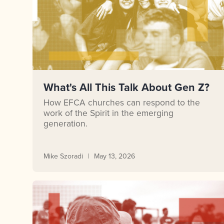
What's All This Talk About Gen Z?
How EFCA churches can respond to the
work of the Spirit in the emerging
generation.
Mike Szoradi
May 13, 2026