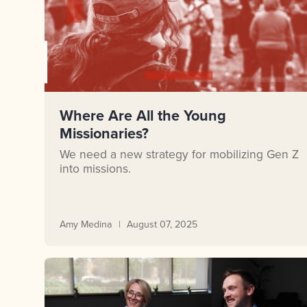
Where Are All the Young
Missionaries?
We need a new strategy for mobilizing Gen Z
into missions.
Amy Medina
August 07, 2025