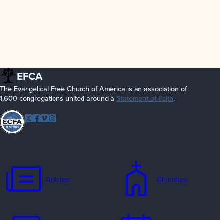
EFCA
The Evangelical Free Church of America is an association of
1,600 congregations united around a
Statement of Faith
.
Follow EFCA
Twitter
Facebook
Vimeo
Instagram
Articles
Churches