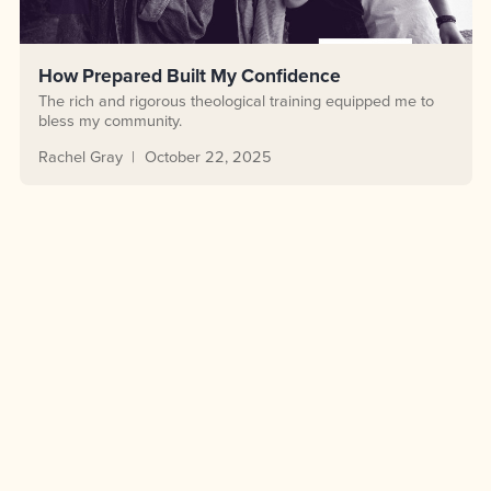
How Prepared Built My Confidence
The rich and rigorous theological training equipped me to
bless my community.
Rachel Gray
October 22, 2025