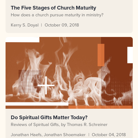
The Five Stages of Church Maturity
How does a church pursue maturity in ministry?
Kerry S. Doyal
October 09, 2018
Do Spiritual Gifts Matter Today?
Reviews of Spiritual Gifts, by Thomas R. Schreiner
Jonathan Haefs
Jonathan Shoemaker
October 04, 2018