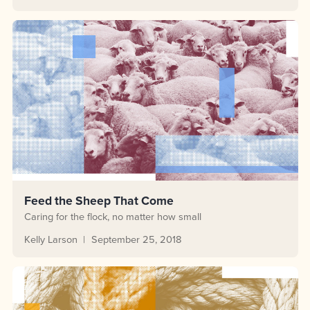
Feed the Sheep That Come
Caring for the flock, no matter how small
Kelly Larson
September 25, 2018