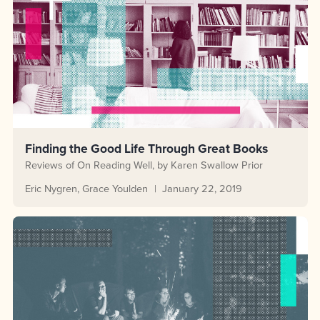
Finding the Good Life Through Great Books
Reviews of On Reading Well, by Karen Swallow Prior
Eric Nygren
Grace Youlden
January 22, 2019