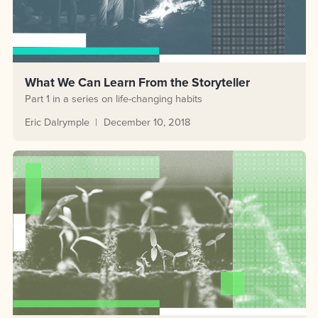
What We Can Learn From the Storyteller
Part 1 in a series on life-changing habits
Eric Dalrymple
December 10, 2018