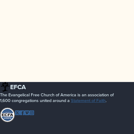
EFCA
The Evangelical Free Church of America is an association of
1,600 congregations united around a
Statement of Faith
.
Follow EFCA
Twitter
Facebook
Vimeo
Instagram