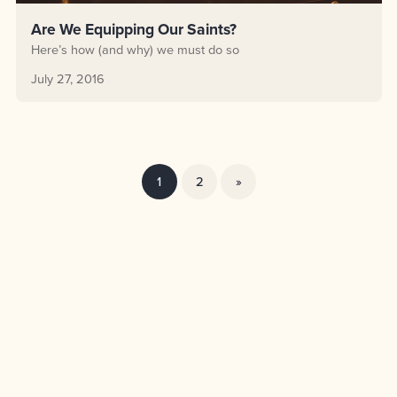
Are We Equipping Our Saints?
Here’s how (and why) we must do so
July 27, 2016
1
2
»