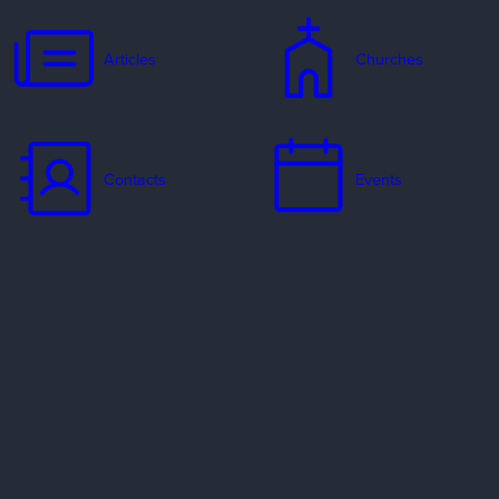
Articles
Churches
Contacts
Events
Jobs
Missionaries
Ways to Serve
Resources