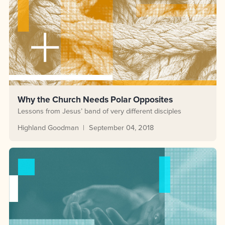
Why the Church Needs Polar Opposites
Lessons from Jesus’ band of very different disciples
Highland Goodman
September 04, 2018