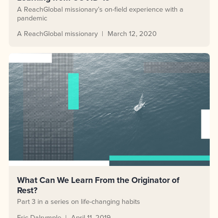
A ReachGlobal missionary’s on-field experience with a
pandemic
A ReachGlobal missionary
March 12, 2020
What Can We Learn From the Originator of
Rest?
Part 3 in a series on life-changing habits
Eric Dalrymple
April 11, 2019