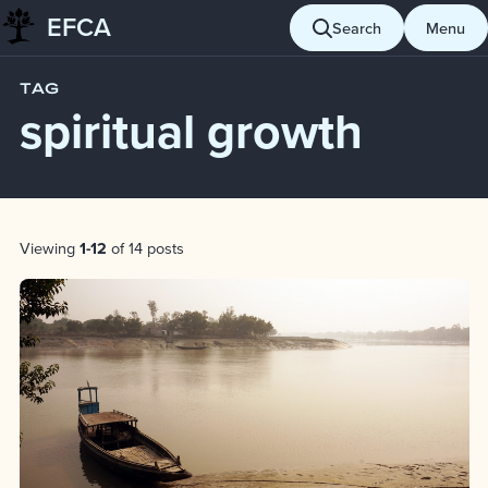
EFCA
Skip to content
Search
Menu
Blog
spiritual growth
TAG
spiritual growth
Post List
Viewing
1-12
of 14 posts