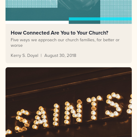
How Connected Are You to Your Church?
Five ways we approach our church families, for better or
worse
Kerry S. Doyal
August 30, 2018