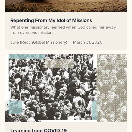
Repenting From My Idol of Missions
What one missionary learned when God called her away
from overseas missions
Julie (ReachGlobal Missionary)
March 31, 2020
Learning from COVID-19