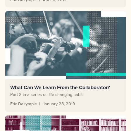
What Can We Learn From the Collaborator?
Part 2 in a series on life-changing habits
Eric Dalrymple
January 28, 2019