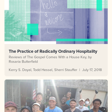
The Practice of Radically Ordinary Hospitality
Reviews of The Gospel Comes With a House Key, by
Rosaria Butterfield
Kerry S. Doyal
Todd Hessel
Sherri Stauffer
July 17, 2018