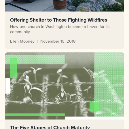
Offering Shelter to Those Fighting Wildfires
How one church in Washington became a haven for its
community
Ellen Mooney
November 15, 2018
The Five Stages of Church Maturity