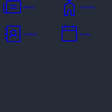
Articles
Churches
Contacts
Events
Jobs
Missionaries
Ways to Serve
Resources