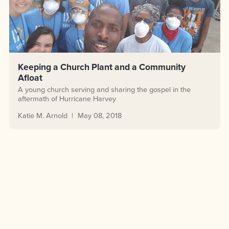
Keeping a Church Plant and a Community
Afloat
A young church serving and sharing the gospel in the
aftermath of Hurricane Harvey
Katie M. Arnold
May 08, 2018