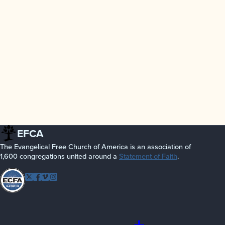
EFCA
The Evangelical Free Church of America is an association of
1,600 congregations united around a
Statement of Faith
.
Follow EFCA
Twitter
Facebook
Vimeo
Instagram