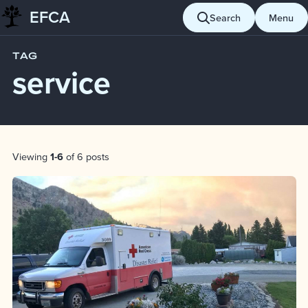
EFCA
Skip to content
Search
Menu
Blog
service
TAG
service
Post List
Viewing
1-6
of 6 posts