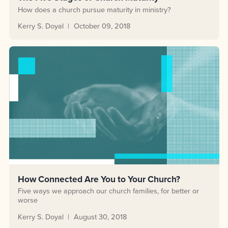
How does a church pursue maturity in ministry?
Kerry S. Doyal
October 09, 2018
How Connected Are You to Your Church?
Five ways we approach our church families, for better or
worse
Kerry S. Doyal
August 30, 2018