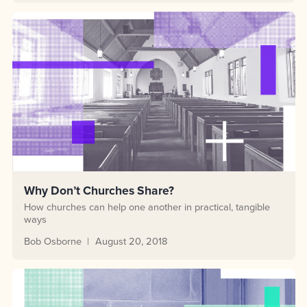
Why Don’t Churches Share?
How churches can help one another in practical, tangible
ways
Bob Osborne
August 20, 2018