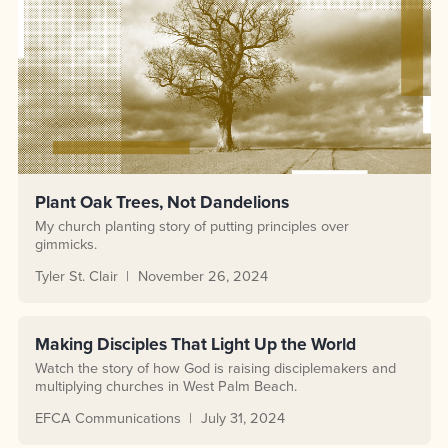
Plant Oak Trees, Not Dandelions
My church planting story of putting principles over
gimmicks.
Tyler St. Clair
November 26, 2024
Making Disciples That Light Up the World
Watch the story of how God is raising disciplemakers and
multiplying churches in West Palm Beach.
EFCA Communications
July 31, 2024