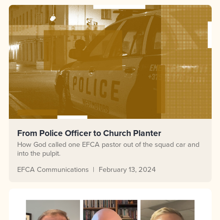
From Police Officer to Church Planter
How God called one EFCA pastor out of the squad car and
into the pulpit.
EFCA Communications
February 13, 2024