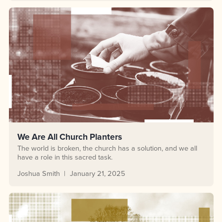
We Are All Church Planters
The world is broken, the church has a solution, and we all
have a role in this sacred task.
Joshua Smith
January 21, 2025