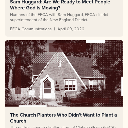
Sam Huggard: Are We Ready to Meet People
Where God Is Moving?
Humans of the EFCA with Sam Huggard, EFCA district
superintendent of the New England District.
EFCA Communications
April 09, 2026
The Church Planters Who Didn’t Want to Plant a
Church
The unlikely church planting story of Vintage Grace (EFCA)