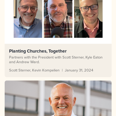
Planting Churches, Together
Partners with the President with Scott Sterner, Kyle Eaton
and Andrew Ward.
Scott Sterner
Kevin Kompelien
January 31, 2024