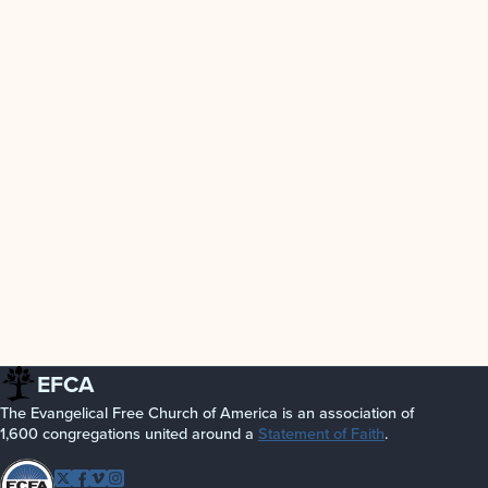
EFCA
The Evangelical Free Church of America is an association of
1,600 congregations united around a
Statement of Faith
.
Follow EFCA
Twitter
Facebook
Vimeo
Instagram