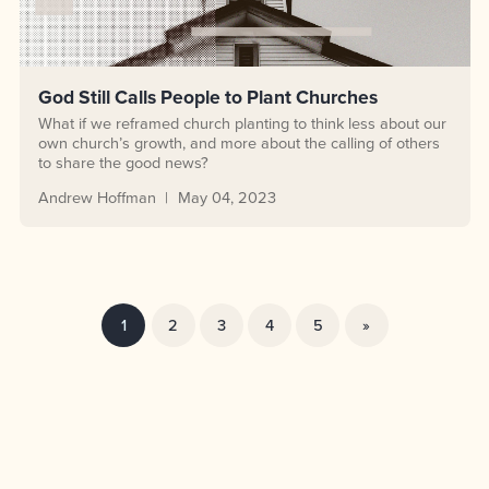
God Still Calls People to Plant Churches
What if we reframed church planting to think less about our
own church’s growth, and more about the calling of others
to share the good news?
Andrew Hoffman
May 04, 2023
1
2
3
4
5
»