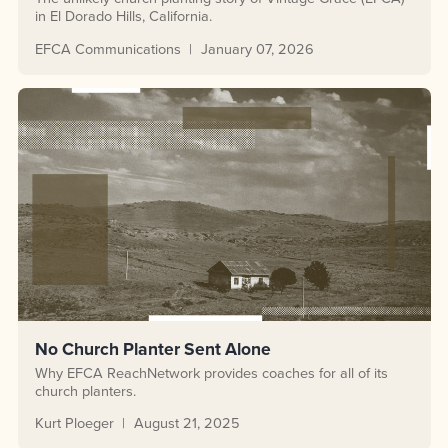
in El Dorado Hills, California.
EFCA Communications
January 07, 2026
No Church Planter Sent Alone
Why EFCA ReachNetwork provides coaches for all of its
church planters.
Kurt Ploeger
August 21, 2025