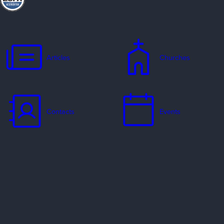
Articles
Churches
Contacts
Events
Jobs
Missionaries
Ways to Serve
Resources