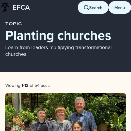
EFCA
Skip to content
Search
Menu
Blog
Planting churches
TOPIC
Planting churches
Learn from leaders multiplying transformational
churches.
Post List
Viewing
1-12
of 54 posts