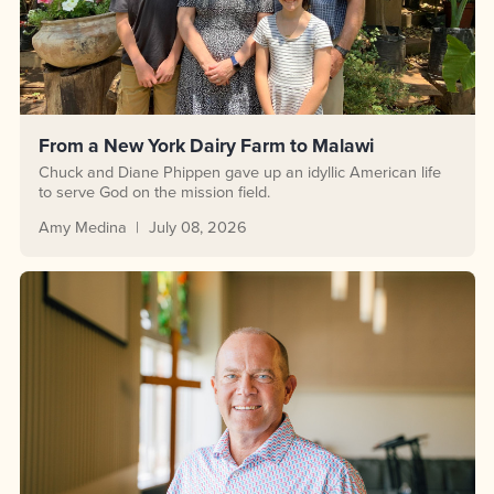
From a New York Dairy Farm to Malawi
Chuck and Diane Phippen gave up an idyllic American life
to serve God on the mission field.
Amy Medina
July 08, 2026