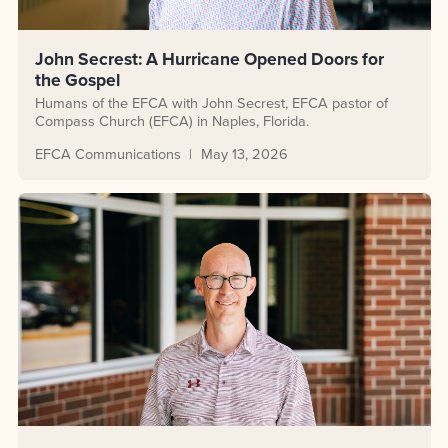
John Secrest: A Hurricane Opened Doors for
the Gospel
Humans of the EFCA with John Secrest, EFCA pastor of
Compass Church (EFCA) in Naples, Florida.
EFCA Communications
May 13, 2026