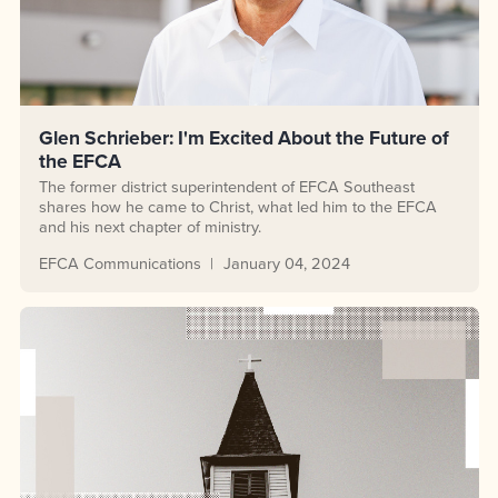
Glen Schrieber: I'm Excited About the Future of
the EFCA
The former district superintendent of EFCA Southeast
shares how he came to Christ, what led him to the EFCA
and his next chapter of ministry.
EFCA Communications
January 04, 2024