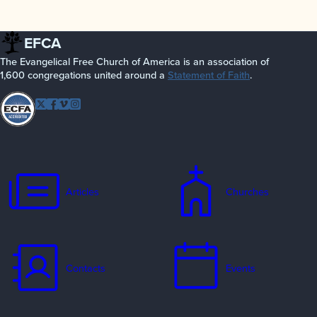
EFCA
The Evangelical Free Church of America is an association of
1,600 congregations united around a
Statement of Faith
.
Follow EFCA
Twitter
Facebook
Vimeo
Instagram
Articles
Churches
Contacts
Events