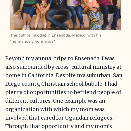
The author (middle) in Ensenada, Mexico, with his
"hermanos y hermanas."
Beyond my annual trips to Ensenada, I was
also surrounded by cross-cultural ministry at
home in California. Despite my suburban, San
Diego county, Christian school bubble, I had
plenty of opportunities to befriend people of
different cultures. One example was an
organization with which my mom was
involved that cared for Ugandan refugees.
Through that opportunity and my mom’s