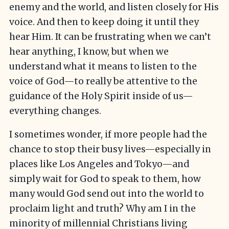
enemy and the world, and listen closely for His
voice. And then to keep doing it until they
hear Him. It can be frustrating when we can’t
hear anything, I know, but when we
understand what it means to listen to the
voice of God—to really be attentive to the
guidance of the Holy Spirit inside of us—
everything changes.
I sometimes wonder, if more people had the
chance to stop their busy lives—especially in
places like Los Angeles and Tokyo—and
simply wait for God to speak to them, how
many would God send out into the world to
proclaim light and truth? Why am I in the
minority of millennial Christians living