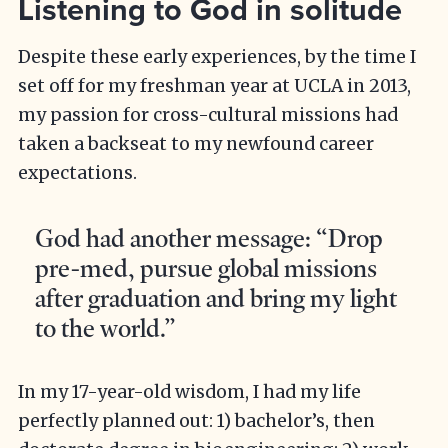
Listening to God in solitude
Despite these early experiences, by the time I
set off for my freshman year at UCLA in 2013,
my passion for cross-cultural missions had
taken a backseat to my newfound career
expectations.
God had another message: “Drop
pre-med, pursue global missions
after graduation and bring my light
to the world.”
In my 17-year-old wisdom, I had my life
perfectly planned out: 1) bachelor’s, then