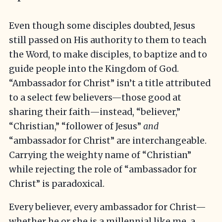
Even though some disciples doubted, Jesus
still passed on His authority to them to teach
the Word, to make disciples, to baptize and to
guide people into the Kingdom of God.
“Ambassador for Christ” isn’t a title attributed
to a select few believers—those good at
sharing their faith—instead, “believer,”
“Christian,” “follower of Jesus”
and
“ambassador for Christ” are interchangeable.
Carrying the weighty name of “Christian”
while rejecting the role of “ambassador for
Christ” is paradoxical.
Every believer, every ambassador for Christ—
whether he or she is a millennial like me, a