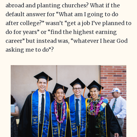
abroad and planting churches? What if the
default answer for “What am I going to do
after college?” wasn’t “get a job I’ve planned to
do for years” or “find the highest earning
career” but instead was, “whatever I hear God
asking me to do”?