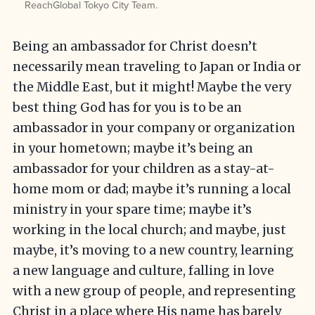
ReachGlobal Tokyo City Team.
Being an ambassador for Christ doesn’t
necessarily mean traveling to Japan or India or
the Middle East, but it might! Maybe the very
best thing God has for you is to be an
ambassador in your company or organization
in your hometown; maybe it’s being an
ambassador for your children as a stay-at-
home mom or dad; maybe it’s running a local
ministry in your spare time; maybe it’s
working in the local church; and maybe, just
maybe, it’s moving to a new country, learning
a new language and culture, falling in love
with a new group of people, and representing
Christ in a place where His name has barely