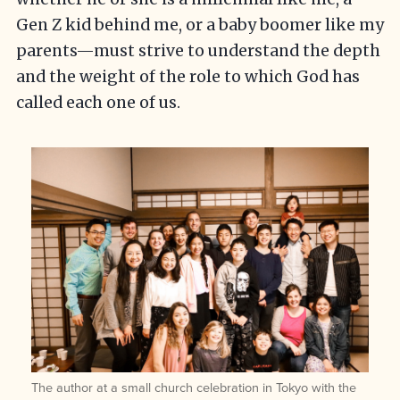
Gen Z kid behind me, or a baby boomer like my
parents—must strive to understand the depth
and the weight of the role to which God has
called each one of us.
The author at a small church celebration in Tokyo with the