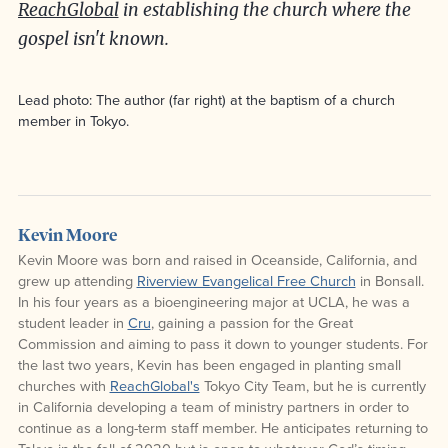
ReachGlobal
in establishing the church where the
gospel isn't known.
Lead photo: The author (far right) at the baptism of a church
member in Tokyo.
Kevin Moore
Kevin Moore was born and raised in Oceanside, California, and
grew up attending
Riverview Evangelical Free Church
in Bonsall.
In his four years as a bioengineering major at UCLA, he was a
student leader in
Cru
, gaining a passion for the Great
Commission and aiming to pass it down to younger students. For
the last two years, Kevin has been engaged in planting small
churches with
ReachGlobal's
Tokyo City Team, but he is currently
in California developing a team of ministry partners in order to
continue as a long-term staff member. He anticipates returning to