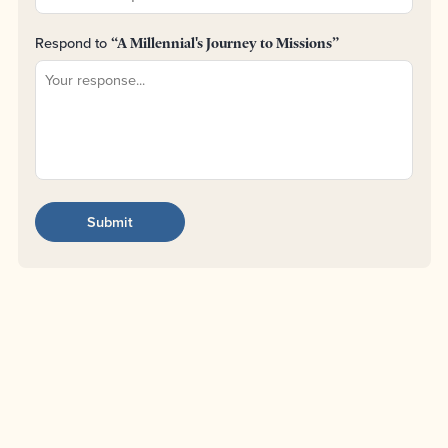
Respond to
“A Millennial's Journey to Missions”