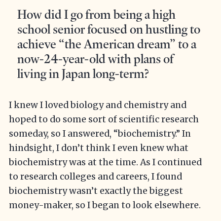
How did I go from being a high
school senior focused on hustling to
achieve “the American dream” to a
now-24-year-old with plans of
living in Japan long-term?
I knew I loved biology and chemistry and
hoped to do some sort of scientific research
someday, so I answered, “biochemistry.” In
hindsight, I don’t think I even knew what
biochemistry was at the time. As I continued
to research colleges and careers, I found
biochemistry wasn’t exactly the biggest
money-maker, so I began to look elsewhere.