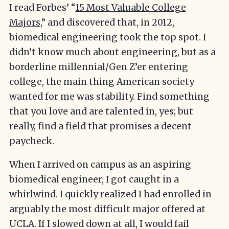
I read Forbes’ “
15 Most Valuable College
Majors
,” and discovered that, in 2012,
biomedical engineering took the top spot. I
didn’t know much about engineering, but as a
borderline millennial/Gen Z’er entering
college, the main thing American society
wanted for me was stability. Find something
that you love and are talented in, yes; but
really, find a field that promises a decent
paycheck.
When I arrived on campus as an aspiring
biomedical engineer, I got caught in a
whirlwind. I quickly realized I had enrolled in
arguably the most difficult major offered at
UCLA. If I slowed down at all, I would fail