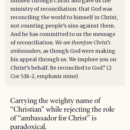
himself through Christ and gave us the
ministry of reconciliation: that God was
reconciling the world to himself in Christ,
not counting people’s sins against them.
And he has committed to us the message
of reconciliation.
We are therefore Christ’s
ambassadors
, as though God were making
his appeal through us. We implore you on
Christ’s behalf: Be reconciled to God.” (2
Cor 5:18-2, emphasis mine)
Carrying the weighty name of
“Christian” while rejecting the role
of “ambassador for Christ” is
paradoxical.