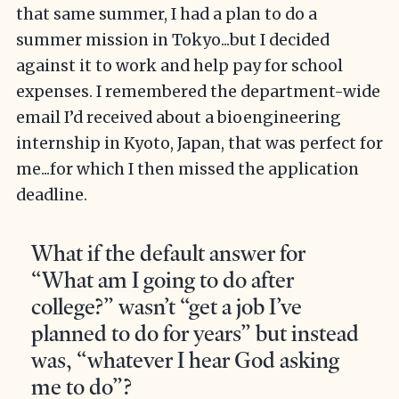
that same summer, I had a plan to do a
summer mission in Tokyo...but I decided
against it to work and help pay for school
expenses. I remembered the department-wide
email I’d received about a bioengineering
internship in Kyoto, Japan, that was perfect for
me...for which I then missed the application
deadline.
What if the default answer for
“What am I going to do after
college?” wasn’t “get a job I’ve
planned to do for years” but instead
was, “whatever I hear God asking
me to do”?