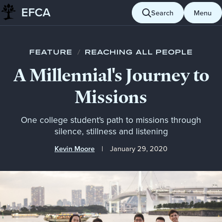
EFCA
Skip to content
Search
Menu
Blog
Reaching all people
A Millennial's Journey to Missions
FEATURE
/
REACHING ALL PEOPLE
A Millennial's Journey to
Missions
One college student's path to missions through
silence, stillness and listening
Kevin Moore
January 29, 2020