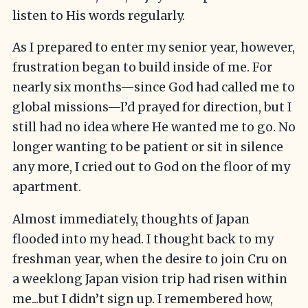
listen to His words regularly.
As I prepared to enter my senior year, however,
frustration began to build inside of me. For
nearly six months—since God had called me to
global missions—I’d prayed for direction, but I
still had no idea where He wanted me to go. No
longer wanting to be patient or sit in silence
any more, I cried out to God on the floor of my
apartment.
Almost immediately, thoughts of Japan
flooded into my head. I thought back to my
freshman year, when the desire to join Cru on
a weeklong Japan vision trip had risen within
me...but I didn’t sign up. I remembered how,