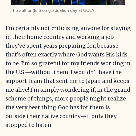
The author (left) on graduation day at UCLA.
I’m certainly not criticizing anyone for staying
in their home country and working a job
they’ve spent years preparing for, because
that’s often exactly where God wants His kids
to be. I’m so grateful for my friends working in
the U.S.—without them, I wouldn’t have the
support team that sent me to Japan and keeps
me alive! I’m simply wondering if, in the grand
scheme of things, more people might realize
the very best thing God has for them is
outside their native country—if only they
stopped to listen.