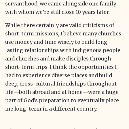
servanthood, we came alongside one family
with whom we’re still close 10 years later.
While there certainly are valid criticisms of
short-term missions, I believe many churches
use money and time wisely to build long-
lasting relationships with indigenous people
and churches and make disciples through
short-term trips. I think the opportunities I
had to experience diverse places and build
deep, cross-cultural friendships throughout
life—both abroad and at home—were a huge
part of God’s preparation to eventually place
me long-term in a different country.