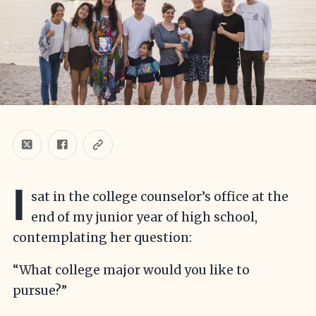
I
sat in the college counselor’s office at the
end of my junior year of high school,
contemplating her question:
“What college major would you like to
pursue?”