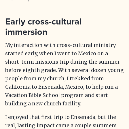
Early cross-cultural
immersion
My interaction with cross-cultural ministry
started early, when I went to Mexico on a
short-term missions trip during the summer
before eighth grade. With several dozen young
people from my church, I trekked from
California to Ensenada, Mexico, to help run a
Vacation Bible School program and start
building a new church facility.
I enjoyed that first trip to Ensenada, but the
real, lasting impact came a couple summers