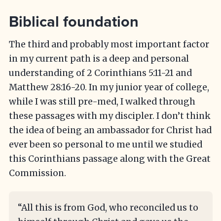
Biblical foundation
The third and probably most important factor
in my current path is a deep and personal
understanding of 2 Corinthians 5:11-21 and
Matthew 28:16-20. In my junior year of college,
while I was still pre-med, I walked through
these passages with my discipler. I don’t think
the idea of being an ambassador for Christ had
ever been so personal to me until we studied
this Corinthians passage along with the Great
Commission.
“All this is from God, who reconciled us to