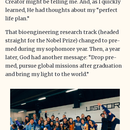
Creator might be telling me. And, as I quickly
learned, He had thoughts about my “perfect
life plan.”
That bioengineering research track (headed
straight for the Nobel Prize) changed to pre-
med during my sophomore year. Then, a year
later, God had another message: “Drop pre-
med, pursue global missions after graduation
and bring my light to the world.”