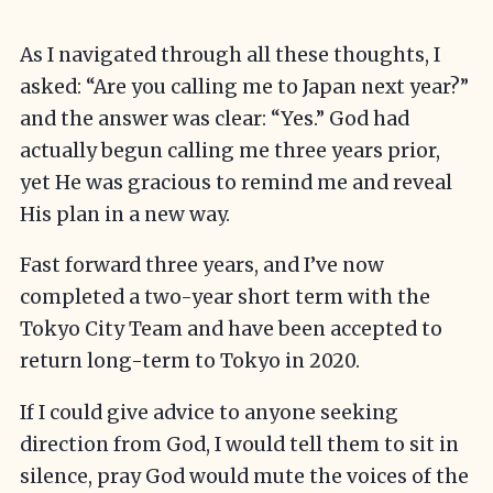
As I navigated through all these thoughts, I
asked: “Are you calling me to Japan next year?”
and the answer was clear: “Yes.” God had
actually begun calling me three years prior,
yet He was gracious to remind me and reveal
His plan in a new way.
Fast forward three years, and I’ve now
completed a two-year short term with the
Tokyo City Team and have been accepted to
return long-term to Tokyo in 2020.
If I could give advice to anyone seeking
direction from God, I would tell them to sit in
silence, pray God would mute the voices of the