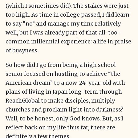
(which I sometimes did). The stakes were just
too high. As time in college passed, I did learn
to say “no” and manage my time relatively
well, but I was already part of that all-too-
common millennial experience: a life in praise
of busyness.
So how did I go from being a high school
senior focused on hustling to achieve “the
American dream” to a now-24-year-old with
plans of living in Japan long-term through
ReachGlobal
to make disciples, multiply
churches and proclaim light into darkness?
Well, to be honest, only God knows. But, as I
reflect back on my life thus far, there are
definitely a few themes.