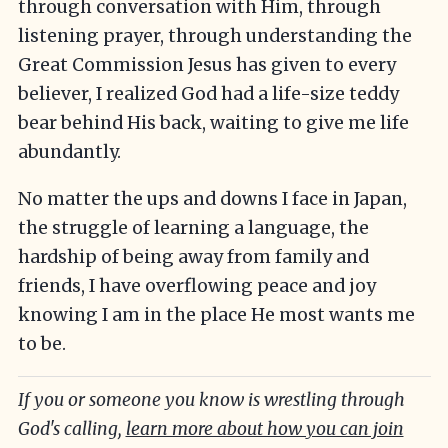
through conversation with Him, through
listening prayer, through understanding the
Great Commission Jesus has given to every
believer, I realized God had a life-size teddy
bear behind His back, waiting to give me life
abundantly.
No matter the ups and downs I face in Japan,
the struggle of learning a language, the
hardship of being away from family and
friends, I have overflowing peace and joy
knowing I am in the place He most wants me
to be.
If you or someone you know is wrestling through
God's calling,
learn more about how you can join