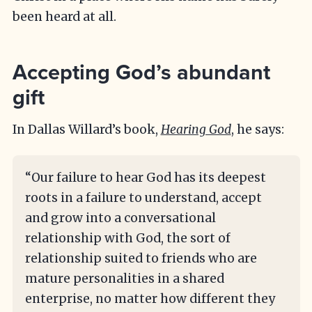
been heard at all.
Accepting God’s abundant
gift
In Dallas Willard’s book,
Hearing God
, he says:
“Our failure to hear God has its deepest
roots in a failure to understand, accept
and grow into a conversational
relationship with God, the sort of
relationship suited to friends who are
mature personalities in a shared
enterprise, no matter how different they