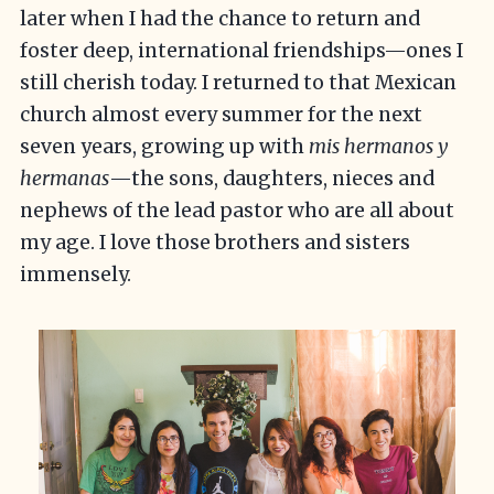
later when I had the chance to return and
foster deep, international friendships—ones I
still cherish today. I returned to that Mexican
church almost every summer for the next
seven years, growing up with
mis hermanos y
hermanas
—the sons, daughters, nieces and
nephews of the lead pastor who are all about
my age. I love those brothers and sisters
immensely.