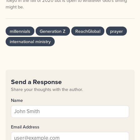
Tokyo in the fall of 2020 but is open to whatever God’s timing
might be.
millennials
Generation Z
ReachGlobal
prayer
international ministry
Send a Response
Share your thoughts with the author.
Name
Email Address