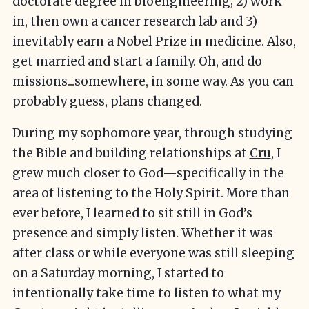
doctorate degree in bioengineering; 2) work
in, then own a cancer research lab and 3)
inevitably earn a Nobel Prize in medicine. Also,
get married and start a family. Oh, and do
missions...somewhere, in some way. As you can
probably guess, plans changed.
During my sophomore year, through studying
the Bible and building relationships at
Cru
, I
grew much closer to God—specifically in the
area of listening to the Holy Spirit. More than
ever before, I learned to sit still in God’s
presence and simply listen. Whether it was
after class or while everyone was still sleeping
on a Saturday morning, I started to
intentionally take time to listen to what my