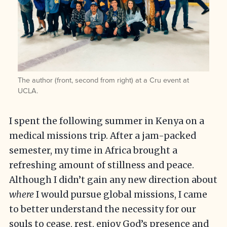
The author (front, second from right) at a Cru event at
UCLA.
I spent the following summer in Kenya on a
medical missions trip. After a jam-packed
semester, my time in Africa brought a
refreshing amount of stillness and peace.
Although I didn’t gain any new direction about
where
I would pursue global missions, I came
to better understand the necessity for our
souls to cease, rest, enjoy God’s presence and