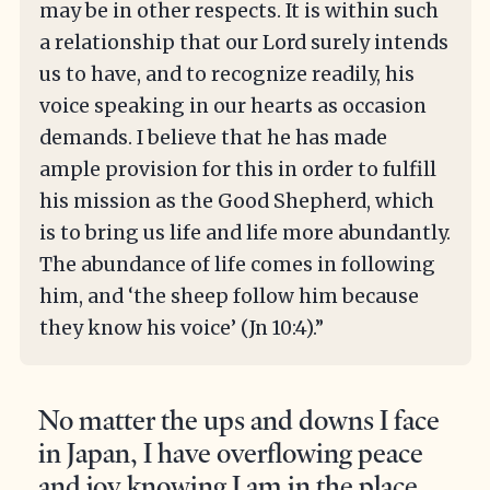
may be in other respects. It is within such
a relationship that our Lord surely intends
us to have, and to recognize readily, his
voice speaking in our hearts as occasion
demands. I believe that he has made
ample provision for this in order to fulfill
his mission as the Good Shepherd, which
is to bring us life and life more abundantly.
The abundance of life comes in following
him, and ‘the sheep follow him because
they know his voice’ (Jn 10:4).”
No matter the ups and downs I face
in Japan, I have overflowing peace
and joy knowing I am in the place