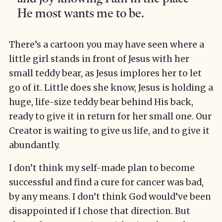
He most wants me to be.
There’s a cartoon you may have seen where a
little girl stands in front of Jesus with her
small teddy bear, as Jesus implores her to let
go of it. Little does she know, Jesus is holding a
huge, life-size teddy bear behind His back,
ready to give it in return for her small one. Our
Creator is waiting to give us life, and to give it
abundantly.
I don’t think my self-made plan to become
successful and find a cure for cancer was bad,
by any means. I don’t think God would’ve been
disappointed if I chose that direction. But