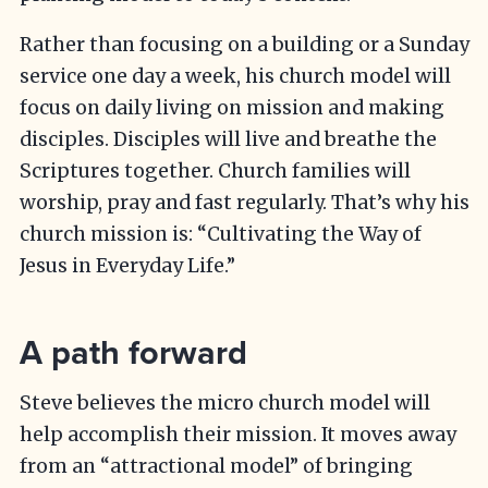
Rather than focusing on a building or a Sunday
service one day a week, his church model will
focus on daily living on mission and making
disciples. Disciples will live and breathe the
Scriptures together. Church families will
worship, pray and fast regularly. That’s why his
church mission is: “Cultivating the Way of
Jesus in Everyday Life.”
A path forward
Steve believes the micro church model will
help accomplish their mission. It moves away
from an “attractional model” of bringing