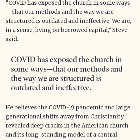
“COVID has exposed the church in some ways
—that our methods and the way we are
structured is outdated and ineffective. We are,
in a sense, living on borrowed capital,” Steve
said.
COVID has exposed the church in
some ways—that our methods and
the way we are structured is
outdated and ineffective.
He believes the COVID-19 pandemic and large
generational shifts away from Christianity
revealed deep cracks in the American church
and its long-standing model of a central