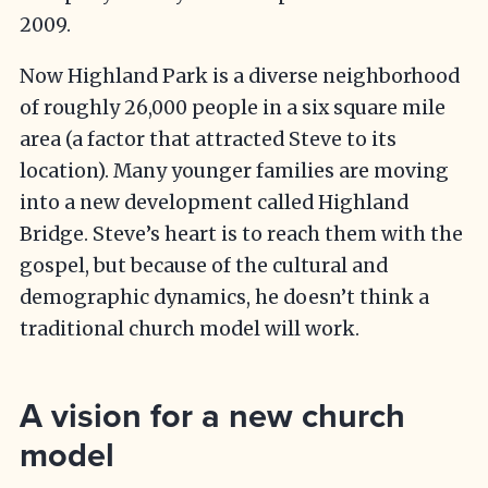
2009.
Now Highland Park is a diverse neighborhood
of roughly 26,000 people in a six square mile
area (a factor that attracted Steve to its
location). Many younger families are moving
into a new development called Highland
Bridge. Steve’s heart is to reach them with the
gospel, but because of the cultural and
demographic dynamics, he doesn’t think a
traditional church model will work.
A vision for a new church
model