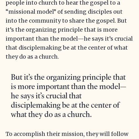
people into church to hear the gospel to a
“missional model” of sending disciples out
into the community to share the gospel. But
it’s the organizing principle that is more
important than the model—he says it’s crucial
that disciplemaking be at the center of what
they do as a church.
But it’s the organizing principle that
is more important than the model—
he says it’s crucial that
disciplemaking be at the center of
what they do as a church.
To accomplish their mission, they will follow