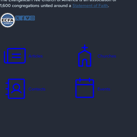
1,600 congregations united around a
Statement of Faith
.
Follow EFCA
Twitter
Facebook
Vimeo
Instagram
Articles
Churches
Contacts
Events
Jobs
Missionaries