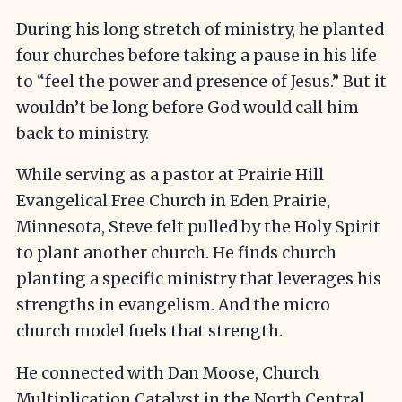
During his long stretch of ministry, he planted
four churches before taking a pause in his life
to “feel the power and presence of Jesus.” But it
wouldn’t be long before God would call him
back to ministry.
While serving as a pastor at Prairie Hill
Evangelical Free Church in Eden Prairie,
Minnesota, Steve felt pulled by the Holy Spirit
to plant another church. He finds church
planting a specific ministry that leverages his
strengths in evangelism. And the micro
church model fuels that strength.
He connected with Dan Moose, Church
Multiplication Catalyst in the North Central