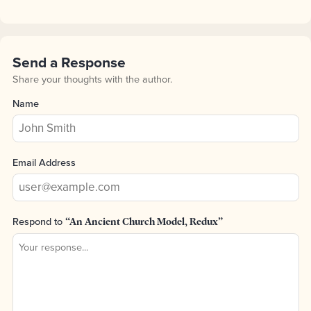
Send a Response
Share your thoughts with the author.
Name
Email Address
Respond to
“An Ancient Church Model, Redux”