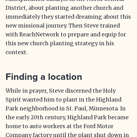
District, about planting another church and
immediately they started dreaming about this
new missional journey. Then Steve trained
with ReachNetwork to prepare and equip for
this new church planting strategy in his
context.
Finding a location
While in prayer, Steve discerned the Holy
Spirit wanted him to plant in the Highland
Park neighborhood in St. Paul, Minnesota. In
the early 20th century, Highland Park became
home to auto workers at the Ford Motor
Company factory until the plant shut down in