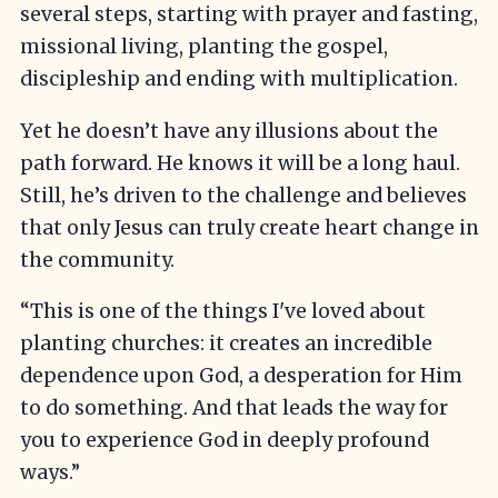
several steps, starting with prayer and fasting,
missional living, planting the gospel,
discipleship and ending with multiplication.
Yet he doesn’t have any illusions about the
path forward. He knows it will be a long haul.
Still, he’s driven to the challenge and believes
that only Jesus can truly create heart change in
the community.
“This is one of the things I've loved about
planting churches: it creates an incredible
dependence upon God, a desperation for Him
to do something. And that leads the way for
you to experience God in deeply profound
ways.”