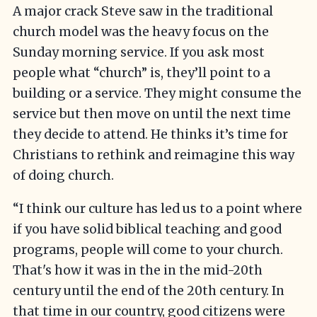
A major crack Steve saw in the traditional
church model was the heavy focus on the
Sunday morning service. If you ask most
people what “church” is, they’ll point to a
building or a service. They might consume the
service but then move on until the next time
they decide to attend. He thinks it’s time for
Christians to rethink and reimagine this way
of doing church.
“I think our culture has led us to a point where
if you have solid biblical teaching and good
programs, people will come to your church.
That's how it was in the in the mid-20th
century until the end of the 20th century. In
that time in our country, good citizens were