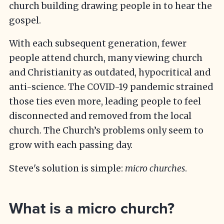
church building drawing people in to hear the
gospel.
With each subsequent generation, fewer
people attend church, many viewing church
and Christianity as outdated, hypocritical and
anti-science. The COVID-19 pandemic strained
those ties even more, leading people to feel
disconnected and removed from the local
church. The Church’s problems only seem to
grow with each passing day.
Steve's solution is simple:
micro churches
.
What is a micro church?