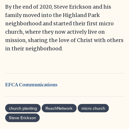
By the end of 2020, Steve Erickson and his
family moved into the Highland Park
neighborhood and started their first micro
church, where they now actively live on
mission, sharing the love of Christ with others
in their neighborhood.
EFCA Communications
church planting
ReachNetwork
micro church
Steve Erickson