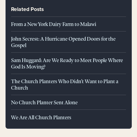
Related Posts
From a New York Dairy Farm to Malawi
John Secrest: A Hurricane Opened Doors for the
Gospel
Sam Huggard: Are We Ready to Meet People Where
God Is Moving?
The Church Planters Who Didn’t Want to Plant a
Church
No Church Planter Sent Alone
We Are All Church Planters