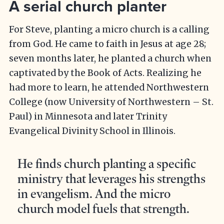
A serial church planter
For Steve, planting a micro church is a calling
from God. He came to faith in Jesus at age 28;
seven months later, he planted a church when
captivated by the Book of Acts. Realizing he
had more to learn, he attended Northwestern
College (now University of Northwestern – St.
Paul) in Minnesota and later Trinity
Evangelical Divinity School in Illinois.
He finds church planting a specific
ministry that leverages his strengths
in evangelism. And the micro
church model fuels that strength.