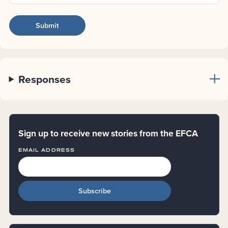
Responses
Sign up to receive new stories from the EFCA
EMAIL ADDRESS