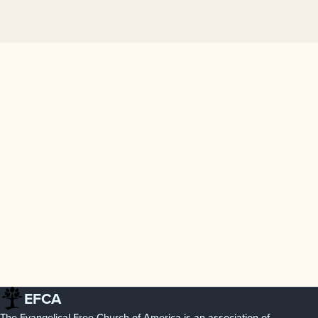
EFCA
The Evangelical Free Church of America is an association of