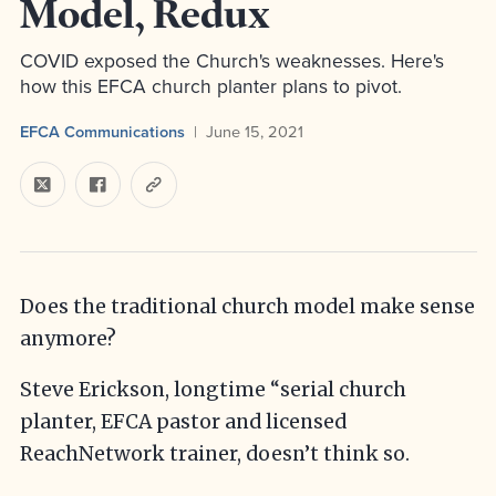
Model, Redux
COVID exposed the Church's weaknesses. Here's
how this EFCA church planter plans to pivot.
EFCA Communications
June 15, 2021
Does the traditional church model make sense
anymore?
Steve Erickson, longtime “serial church
planter, EFCA pastor and licensed
ReachNetwork trainer, doesn’t think so.