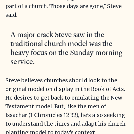
part of a church. Those days are gone,” Steve
said.
A major crack Steve saw in the
traditional church model was the
heavy focus on the Sunday morning
service.
Steve believes churches should look to the
original model on display in the Book of Acts.
He desires to get back to emulating the New
Testament model. But, like the men of
Issachar (1 Chronicles 12:32), he’s also seeking
to understand the times and adapt his church
planting model to today’s context.