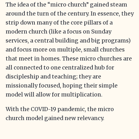
The idea of the “micro church” gained steam
around the turn of the century. In essence, they
strip down many of the core pillars of a
modern church (like a focus on Sunday
services, a central building and big programs)
and focus more on multiple, small churches
that meet in homes. These micro churches are
all connected to one centralized hub for
discipleship and teaching; they are
missionally focused, hoping their simple
model will allow for multiplication.
With the COVID-19 pandemic, the micro
church model gained new relevancy.