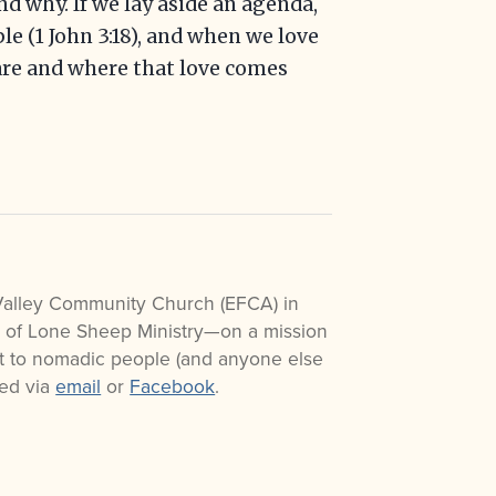
d why. If we lay aside an agenda,
e (1 John 3:18), and when we love
re and where that love comes
Valley Community Church (EFCA) in
r of Lone Sheep Ministry—on a mission
ist to nomadic people (and anyone else
ted via
email
or
Facebook
.