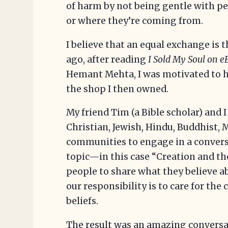
of harm by not being gentle with pe
or where they’re coming from.
I believe that an equal exchange is
ago, after reading
I Sold My Soul on 
Hemant Mehta, I was motivated to ho
the shop I then owned.
My friend Tim (a Bible scholar) and I
Christian, Jewish, Hindu, Buddhist,
communities to engage in a conversa
topic—in this case “Creation and 
people to share what they believe 
our responsibility is to care for the
beliefs.
The result was an amazing convers