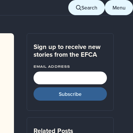
Search
Menu
Sign up to receive new
stories from the EFCA
EMAIL ADDRESS
Related Posts