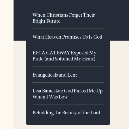
When Christians Forget Their
Bright Future
What Heaven Promises Us Is God
EFCA GATEWAY Exposed My
Pride (and Softened My Heart)
Evangelicals and Lent
Lisa Baracskai: God Picked Me Up
When I Was Low
Beholding the Beauty of the Lord