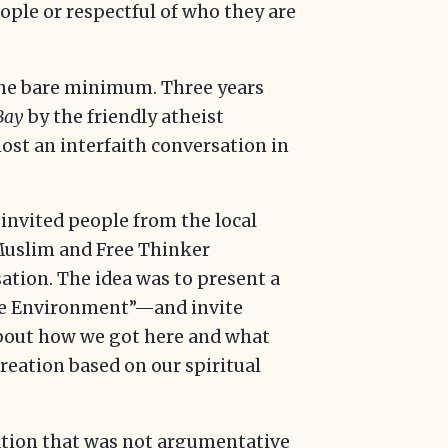
ople or respectful of who they are
 the bare minimum. Three years
eBay
by the friendly atheist
st an interfaith conversation in
 invited people from the local
 Muslim and Free Thinker
tion. The idea was to present a
the Environment”—and invite
about how we got here and what
 creation based on our spiritual
ation that was not argumentative