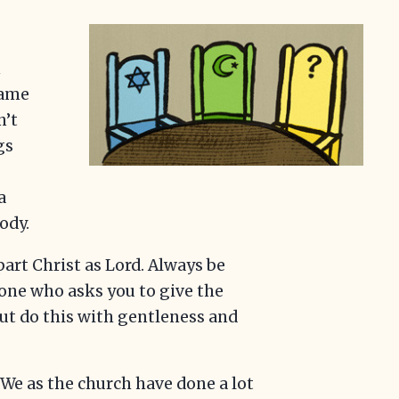
n
same
n’t
gs
a
ody.
 apart Christ as Lord. Always be
one who asks you to give the
But do this with gentleness and
l. We as the church have done a lot