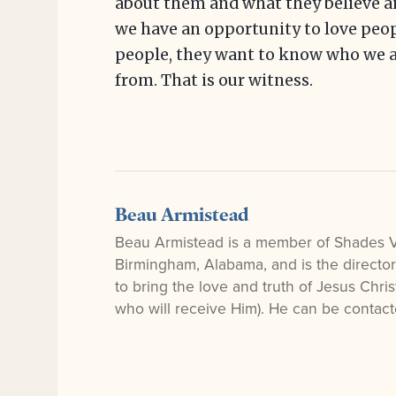
about them and what they believe an
we have an opportunity to love peopl
people, they want to know who we a
from. That is our witness.
Beau Armistead
Beau Armistead is a member of Shades 
Birmingham, Alabama, and is the directo
to bring the love and truth of Jesus Chr
who will receive Him). He can be contac