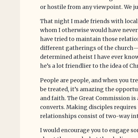
or hostile from any viewpoint. We ju
That night I made friends with loca
whom I otherwise would have never 
have tried to maintain those relati
different gatherings of the church
determined atheist I have ever know
he’s a lot friendlier to the idea of Ch
People are people, and when you tre
be treated, it’s amazing the opportu
and faith. The Great Commission is
converts. Making disciples requires
relationships consist of two-way in
I would encourage you to engage so