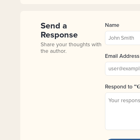
Send a
Name
Response
Share your thoughts with
the author.
Email Address
Respond to
“G