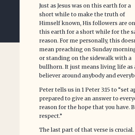
Just as Jesus was on this earth for a
short while to make the truth of
Himself known, His followers are o
this earth for a short while for the 
reason. For me personally, this does
mean preaching on Sunday mornin
or standing on the sidewalk with a
bullhorn. It just means living life as 
believer around anybody and everyb
Peter tells us in 1 Peter 3:15 to “set
prepared to give an answer to every
reason for the hope that you have. 
respect.”
The last part of that verse is crucia