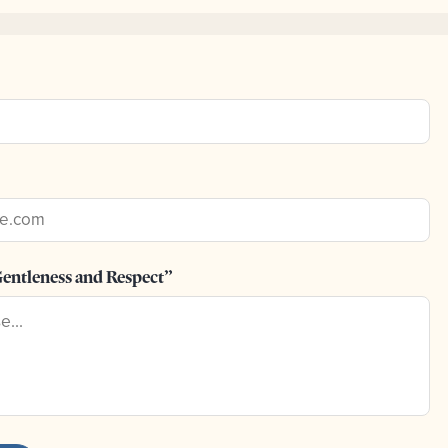
entleness and Respect”