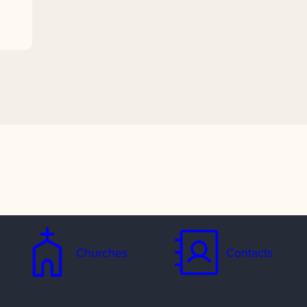
Churches
Contacts