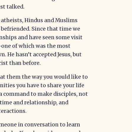
st talked.
l atheists, Hindus and Muslims
befriended. Since that time we
onships and have seen some visit
—one of which was the most
n. He hasn’t accepted Jesus, but
rist than before.
at them the way you would like to
nities you have to share your life
 a command to make disciples, not
 time and relationship, and
teractions.
meone in conversation to learn