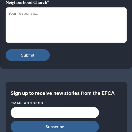
Neighborhood Church”
Sign up to receive new stories from the EFCA
EMAIL ADDRESS