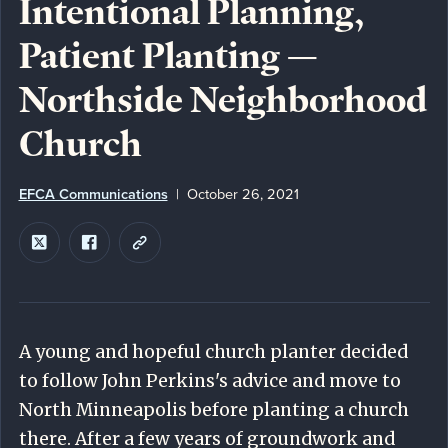
Intentional Planning,
Patient Planting —
Northside Neighborhood
Church
EFCA Communications
October 26, 2021
A young and hopeful church planter decided
to follow John Perkins's advice and move to
North Minneapolis before planting a church
there. After a few years of groundwork and