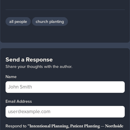
all people
church planting
Send a Response
Share your thoughts with the author.
Name
Email Address
Respond to
“Intentional Planning, Patient Planting — Northside