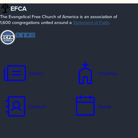
EFCA
The Evangelical Free Church of America is an association of
1,600 congregations united around a
Statement of Faith
.
Follow EFCA
Twitter
Facebook
Vimeo
Instagram
Articles
Churches
Contacts
Events