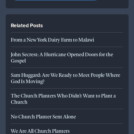
Related Posts
From a New York Dairy Farm to Malawi
John Secrest: A Hurricane Opened Doors for the
Gospel
Sam Huggard: Are We Ready to Meet People Where
God Is Moving?
The Church Planters Who Didn’t Want to Plant a
Church
No Church Planter Sent Alone
We Are All Church Planters