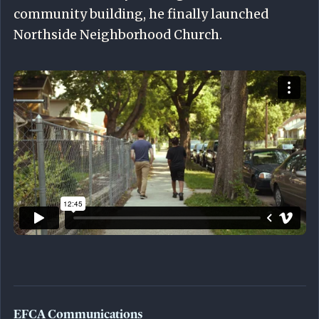
community building, he finally launched
Northside Neighborhood Church.
EFCA Communications