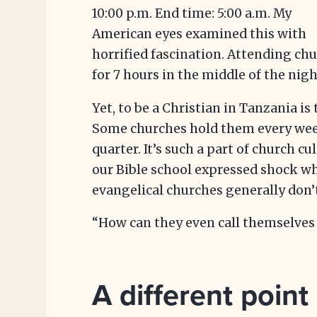
10:00 p.m. End time: 5:00 a.m. My
American eyes examined this with
horrified fascination. Attending ch
for 7 hours in the middle of the n
Yet, to be a Christian in Tanzania is 
Some churches hold them every weeke
quarter. It’s such a part of church cu
our Bible school expressed shock w
evangelical churches generally don’t
“How can they even call themselves 
A different point