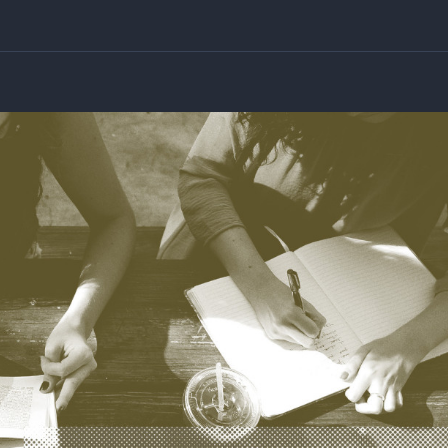
 Night