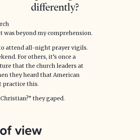
differently?
urch
ight was beyond my comprehension.
to attend all-night prayer vigils.
nd. For others, it’s once a
lture that the church leaders at
hen they heard that American
 practice this.
Christian?” they gaped.
 of view