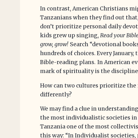
In contrast, American Christians m
Tanzanians when they find out that
don’t prioritize personal daily dev
kids grew up singing,
Read your Bible
grow, grow!
Search “devotional books
hundreds of choices. Every January, 
Bible-reading plans. In American ev
mark of spirituality is the discipline
How can two cultures prioritize the
differently?
We may find a clue in understanding 
the most individualistic societies in
Tanzania one of the most collectivis
this way: “In Individualist societie