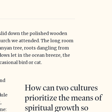
slid down the polished wooden
church we attended. The long room
anyan tree, roots dangling from
ws let in the ocean breeze, the
asional bird or cat.
ind
How can two cultures
dule
prioritize the means of
,
spiritual growth so
me: