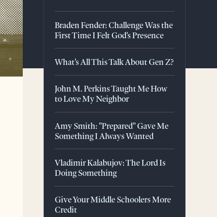
Braden Fender: Challenge Was the
First Time I Felt God's Presence
What's All This Talk About Gen Z?
John M. Perkins Taught Me How
to Love My Neighbor
Amy Smith: "Prepared" Gave Me
Something I Always Wanted
Vladimir Kalabujov: The Lord Is
Doing Something
Give Your Middle Schoolers More
Credit