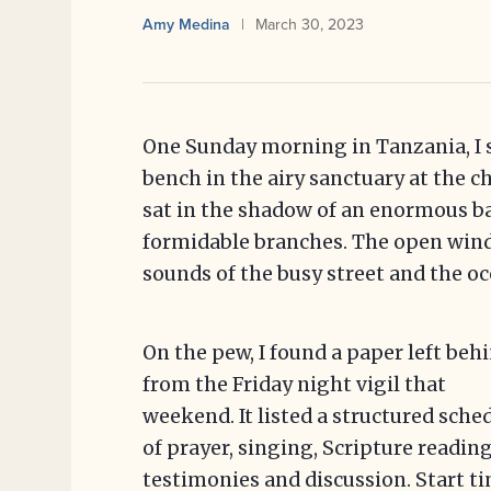
Amy Medina
March 30, 2023
One Sunday morning in Tanzania, I 
bench in the airy sanctuary at the 
sat in the shadow of an enormous b
formidable branches. The open windo
sounds of the busy street and the occ
On the pew, I found a paper left beh
from the Friday night vigil that
weekend. It listed a structured sche
of prayer, singing, Scripture reading
testimonies and discussion. Start ti