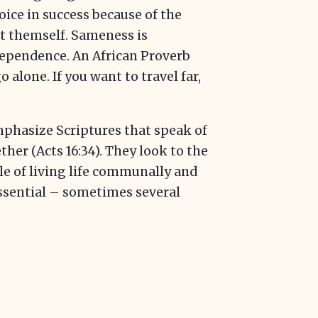
joice in success because of the
t themself. Sameness is
erdependence. An African Proverb
o alone. If you want to travel far,
emphasize Scriptures that speak of
ther (Acts 16:34). They look to the
le of living life communally and
ssential – sometimes several