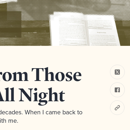
rom Those
ll Night
o decades. When I came back to
ith me.