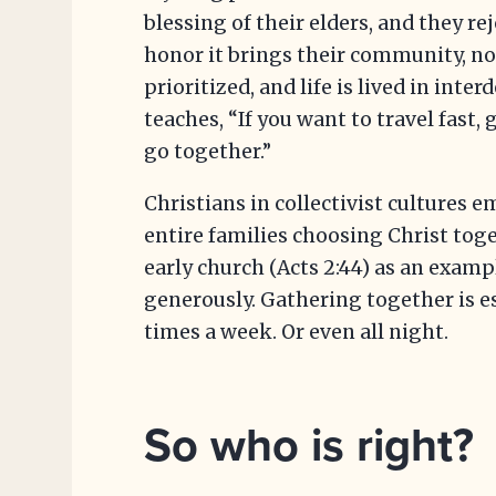
blessing of their elders, and they re
honor it brings their community, no
prioritized, and life is lived in int
teaches, “If you want to travel fast, g
go together.”
Christians in collectivist cultures 
entire families choosing Christ toge
early church (Acts 2:44) as an examp
generously. Gathering together is e
times a week. Or even all night.
So who is right?