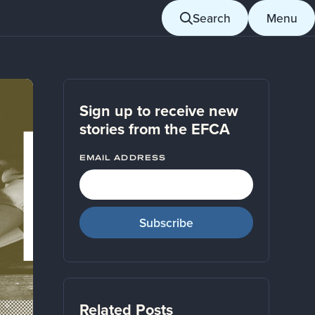
Search
Menu
Sign up to receive new
stories from the EFCA
EMAIL ADDRESS
Related Posts