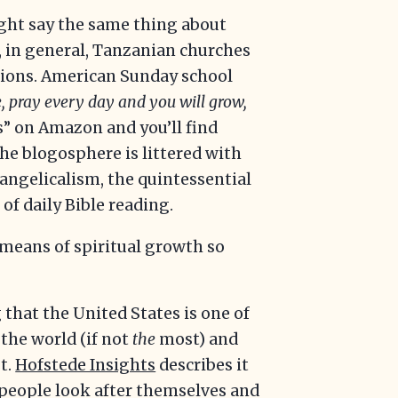
ight say the same thing about
, in general, Tanzanian churches
otions. American Sunday school
, pray every day and you will grow,
” on Amazon and you’ll find
the blogosphere is littered with
angelicalism, the quintessential
 of daily Bible reading.
 means of spiritual growth so
that the United States is one of
 the world (if not
the
most) and
t.
Hofstede Insights
describes it
s, people look after themselves and