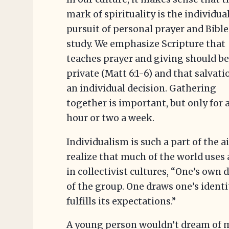
mark of spirituality is the individua
pursuit of personal prayer and Bible
study. We emphasize Scripture that
teaches prayer and giving should b
private (Matt 6:1-6) and that salvati
an individual decision. Gathering
together is important, but only for 
hour or two a week.
Individualism is such a part of the 
realize that much of the world uses 
in collectivist cultures, “One’s own 
of the group. One draws one’s iden
fulfills its expectations.”
A young person wouldn’t dream of m