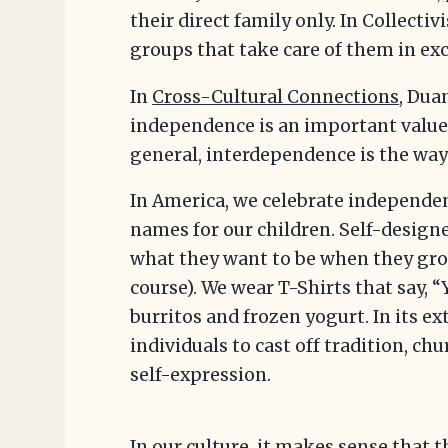
their direct family only. In Collectiv
groups that take care of them in exc
In
Cross-Cultural Connections
, Dua
independence is an important value
general, interdependence is the way 
In America, we celebrate independen
names for our children. Self-designe
what they want to be when they grow 
course). We wear T-Shirts that say, 
burritos and frozen yogurt. In its e
individuals to cast off tradition, ch
self-expression.
In our culture, it makes sense that t