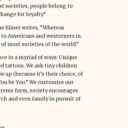
ist societies, people belong to
hange for loyalty.”
ne Elmer writes, “Whereas
 to Americans and westerners in
of most societies of the world.”
ce in a myriad of ways: Unique
d tattoos. We ask tiny children
up (because it’s their choice, of
“You be You.” We customize our
xtreme form, society encourages
urch and even family in pursuit of
he