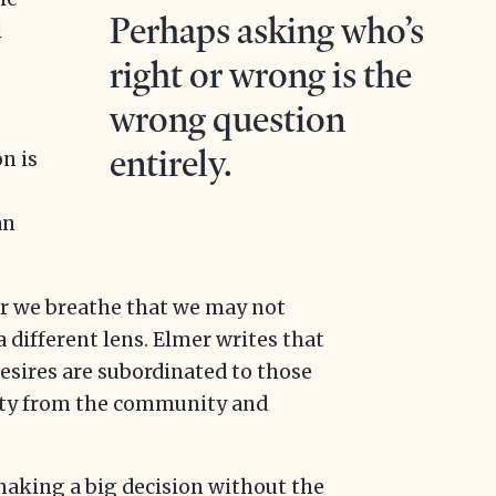
Perhaps asking who’s
l
right or wrong is the
wrong question
e
entirely.
on is
an
air we breathe that we may not
a different lens. Elmer writes that
desires are subordinated to those
tity from the community and
aking a big decision without the