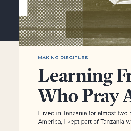
MAKING DISCIPLES
Learning F
Who Pray A
I lived in Tanzania for almost tw
America, I kept part of Tanzania w