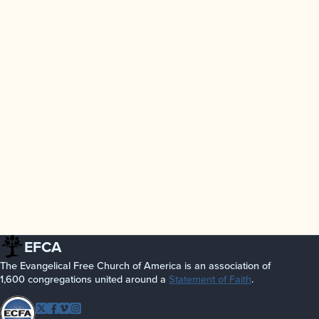
EFCA
The Evangelical Free Church of America is an association of
1,600 congregations united around a
Statement of Faith
.
Follow EFCA
Twitter
Facebook
Vimeo
Instagram