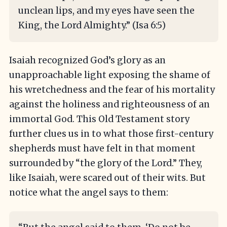
unclean lips, and my eyes have seen the
King, the Lord Almighty.” (Isa 6:5)
Isaiah recognized God’s glory as an
unapproachable light exposing the shame of
his wretchedness and the fear of his mortality
against the holiness and righteousness of an
immortal God. This Old Testament story
further clues us in to what those first-century
shepherds must have felt in that moment
surrounded by “the glory of the Lord.” They,
like Isaiah, were scared out of their wits. But
notice what the angel says to them: