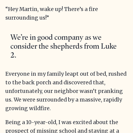
“Hey Martin, wake up! There’s a fire
surrounding us!”
We’re in good company as we
consider the shepherds from Luke
2.
Everyone in my family leapt out of bed, rushed
to the back porch and discovered that,
unfortunately, our neighbor wasn’t pranking
us. We were surrounded by a massive, rapidly
growing wildfire.
Being a 10-year-old, I was excited about the
prospect of missing school and staying at a