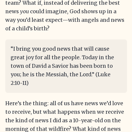
team? What if, instead of delivering the best
news
you
could imagine, God shows up in a
way you’d least expect—with angels and news
of a child’s birth?
“I bring you good news that will cause
great joy for all the people. Today in the
town of David a Savior has been born to
you; he is the Messiah, the Lord.” (Luke
2:10-11)
Here’s the thing: all of us have news we’d love
to receive, but what happens when we receive
the kind of news I did as a 10-year-old on the
morning of that wildfire? What kind of news