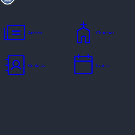
Articles
Churches
Contacts
Events
Jobs
Missionaries
Ways to Serve
Resources