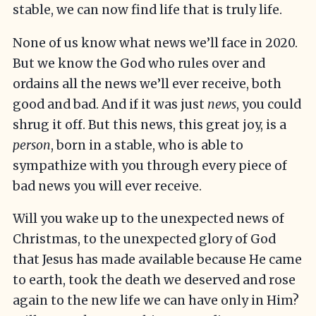
stable, we can now find life that is truly life.
None of us know what news we’ll face in 2020.
But we know the God who rules over and
ordains all the news we’ll ever receive, both
good and bad. And if it was just
news
, you could
shrug it off. But this news, this great joy, is a
person
, born in a stable, who is able to
sympathize with you through every piece of
bad news you will ever receive.
Will you wake up to the unexpected news of
Christmas, to the unexpected glory of God
that Jesus has made available because He came
to earth, took the death we deserved and rose
again to the new life we can have only in Him?