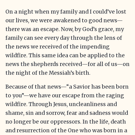
On a night when my family and I could’ve lost
our lives, we were awakened to good news—
there was an escape. Now, by God’s grace, my
family can see every day through the lens of
the news we received of the impending
wildfire. This same idea can be applied to the
news the shepherds received—for all of us—on
the night of the Messiah’s birth.
Because of that news—“a Savior has been born
to you”—we have our escape from the raging
wildfire. Through Jesus, uncleanliness and
shame, sin and sorrow, fear and sadness would
no longer be our oppressors. In the life, death
and resurrection of the One who was born in a