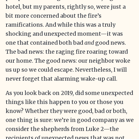
hotel, but my parents, rightly so, were just a
bit more concerned about the fire’s
ramifications. And while this was a truly
shocking and unexpected moment—it was
one that contained both bad
and
good news.
The bad news: the raging fire roaring toward
our home. The good news: our neighbor woke
us up so we could escape. Nevertheless, I will
never forget that alarming wake-up call.
As you look back on 2019, did some unexpected
things like this happen to you or those you
know? Whether they were good, bad or both,
one thing is sure: we’re in good company as we
consider the shepherds from Luke 2—the
recipients of unexpected news that was not