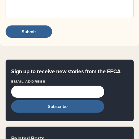
Sign up to receive new stories from the EFCA
EMAIL ADDRESS
Related Posts