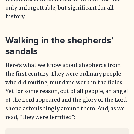
only unforgettable, but significant for all
history.
Walking in the shepherds’
sandals
Here’s what we know about shepherds from
the first century: They were ordinary people
who did routine, mundane work in the fields.
Yet for some reason, out of all people, an angel
of the Lord appeared and the glory of the Lord
shone astonishingly around them. And, as we
read, “they were terrified”: