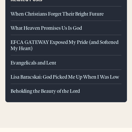
When Christians Forget Their Bright Future
What Heaven Promises Us Is God
EFCA GATEWAY Exposed My Pride (and Softened
My Heart)
Evangelicals and Lent
Lisa Baracskai: God Picked Me Up When I Was Low
Beholding the Beauty of the Lord