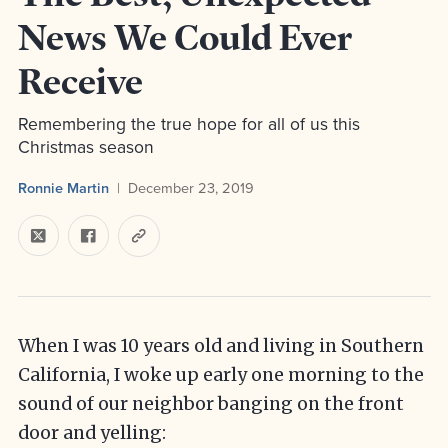
News We Could Ever
Receive
Remembering the true hope for all of us this
Christmas season
Ronnie Martin
December 23, 2019
When I was 10 years old and living in Southern
California, I woke up early one morning to the
sound of our neighbor banging on the front
door and yelling: