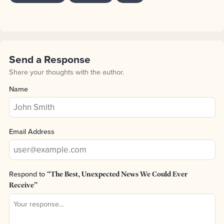
Send a Response
Share your thoughts with the author.
Name
Email Address
Respond to
“The Best, Unexpected News We Could Ever
Receive”