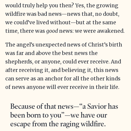
would truly help you then? Yes, the growing
wildfire was bad news—news that, no doubt,
we could’ve lived without—but at the same
time, there was
good
news: we were awakened.
The angel’s unexpected news of Christ’s birth
was far and above the best news the
shepherds, or anyone, could ever receive. And
after receiving it, and believing it, this news
can serve as an anchor for all the other kinds
of news anyone will ever receive in their life.
Because of that news—“a Savior has
been born to you”—we have our
escape from the raging wildfire.