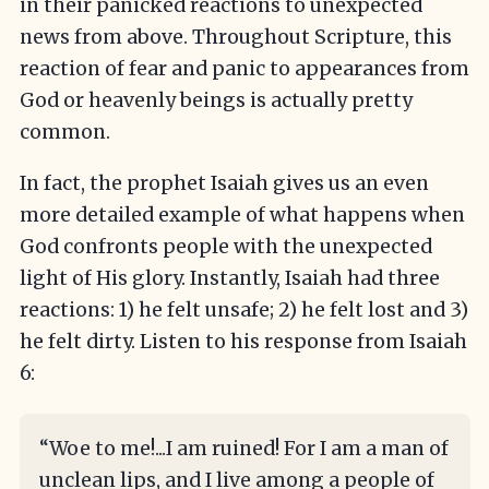
in their panicked reactions to unexpected
news from above. Throughout Scripture, this
reaction of fear and panic to appearances from
God or heavenly beings is actually pretty
common.
In fact, the prophet Isaiah gives us an even
more detailed example of what happens when
God confronts people with the unexpected
light of His glory. Instantly, Isaiah had three
reactions: 1) he felt unsafe; 2) he felt lost and 3)
he felt dirty. Listen to his response from Isaiah
6:
“Woe to me!...I am ruined! For I am a man of
unclean lips, and I live among a people of