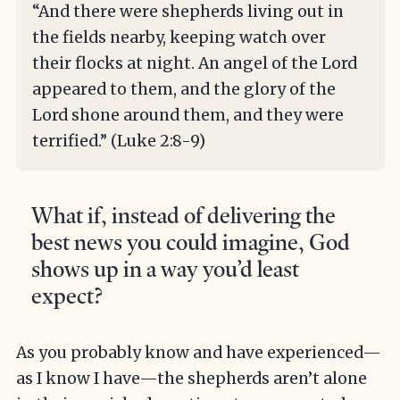
“And there were shepherds living out in
the fields nearby, keeping watch over
their flocks at night. An angel of the Lord
appeared to them, and the glory of the
Lord shone around them, and they were
terrified.” (Luke 2:8-9)
What if, instead of delivering the
best news you could imagine, God
shows up in a way you’d least
expect?
As you probably know and have experienced—
as I know I have—the shepherds aren’t alone