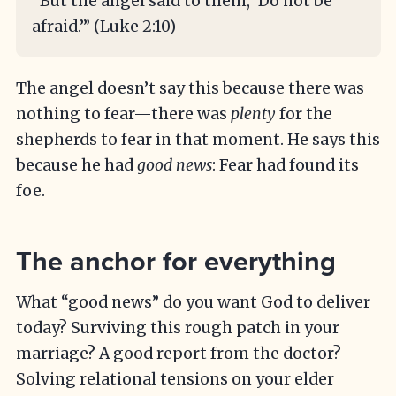
“But the angel said to them, ‘Do not be
afraid.’” (Luke 2:10)
The angel doesn’t say this because there was
nothing to fear—there was
plenty
for the
shepherds to fear in that moment. He says this
because he had
good news
: Fear had found its
foe.
The anchor for everything
What “good news” do you want God to deliver
today? Surviving this rough patch in your
marriage? A good report from the doctor?
Solving relational tensions on your elder