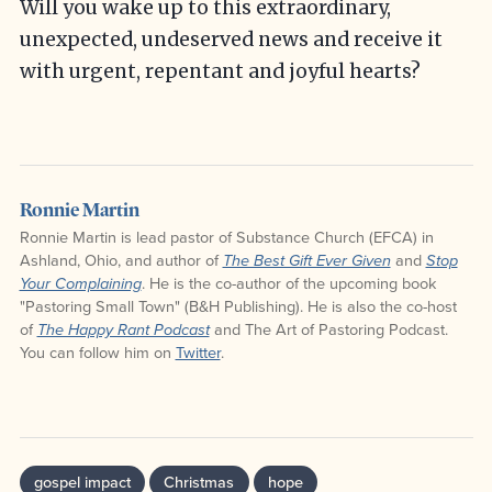
Will you wake up to this extraordinary,
unexpected, undeserved news and receive it
with urgent, repentant and joyful hearts?
Ronnie Martin
Ronnie Martin is lead pastor of Substance Church (EFCA) in
Ashland, Ohio, and author of
and
The Best Gift Ever Given
Stop
. He is the co-author of the upcoming book
Your Complaining
"Pastoring Small Town" (B&H Publishing). He is also the co-host
of
and The Art of Pastoring Podcast.
The Happy Rant Podcast
You can follow him on
Twitter
.
gospel impact
Christmas
hope