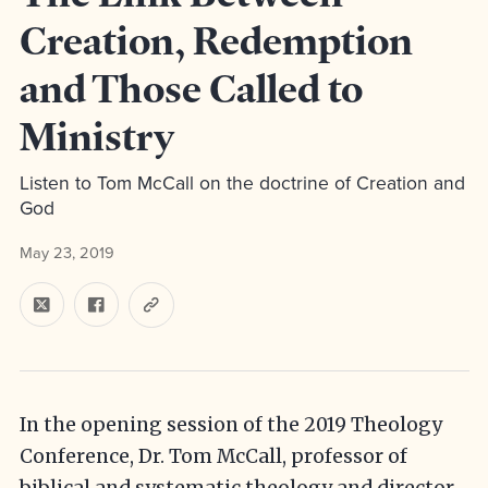
Creation, Redemption
and Those Called to
Ministry
Listen to Tom McCall on the doctrine of Creation and
God
May 23, 2019
In the opening session of the 2019 Theology
Conference, Dr. Tom McCall, professor of
biblical and systematic theology and director