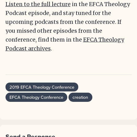
Listen to the full lecture
in the EFCA Theology
Podcast episode, and stay tuned for the
upcoming podcasts from the conference. If
you missed other episodes from the
conference, find them in the
EFCA Theology
Podcast archives
.
2019 EFCA Theology Conference
EFCA Theology Conference
creation
Send a Response