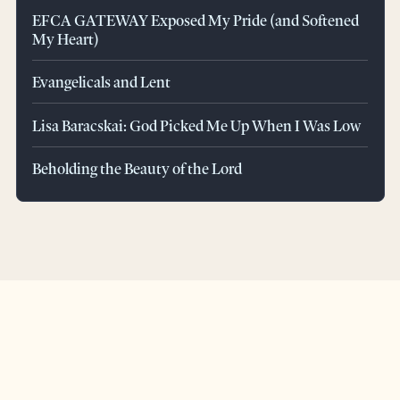
EFCA GATEWAY Exposed My Pride (and Softened
My Heart)
Evangelicals and Lent
Lisa Baracskai: God Picked Me Up When I Was Low
Beholding the Beauty of the Lord