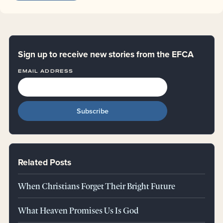
Sign up to receive new stories from the EFCA
EMAIL ADDRESS
Related Posts
When Christians Forget Their Bright Future
What Heaven Promises Us Is God