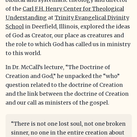
of the
Carl F.H. Henry Center for Theological
Understanding
at
Trinity Evangelical Divinity
School
in Deerfield, Illinois, explored the ideas
of God as Creator, our place as creatures and
the role to which God has called us in ministry
to this world.
In Dr. McCall’s lecture, “The Doctrine of
Creation and God,” he unpacked the “who”
question related to the doctrine of Creation
and the link between the doctrine of Creation
and our call as ministers of the gospel.
“There is not one lost soul, not one broken
sinner, no one in the entire creation about