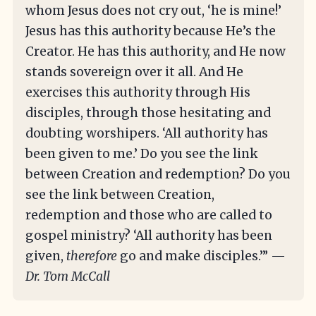
whom Jesus does not cry out, ‘he is mine!’
Jesus has this authority because He’s the
Creator. He has this authority, and He now
stands sovereign over it all. And He
exercises this authority through His
disciples, through those hesitating and
doubting worshipers. ‘All authority has
been given to me.’ Do you see the link
between Creation and redemption? Do you
see the link between Creation,
redemption and those who are called to
gospel ministry? ‘All authority has been
given,
therefore
go and make disciples.’” —
Dr. Tom McCall