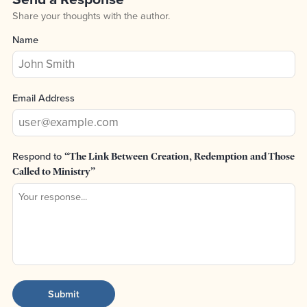
Share your thoughts with the author.
Name
Email Address
Respond to
“The Link Between Creation, Redemption and Those
Called to Ministry”