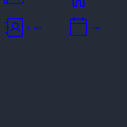
Contacts
Events
Jobs
Missionaries
Ways to Serve
Resources
Contact Us
Privacy Policy
Copyright Policy
Preferred Providers & Partners