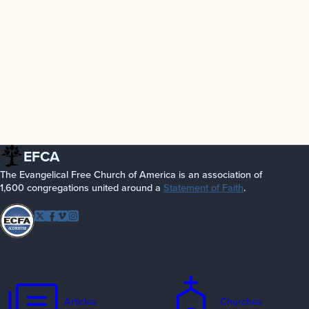
EFCA
The Evangelical Free Church of America is an association of
1,600 congregations united around a
Statement of Faith
.
Follow EFCA
Twitter
Facebook
Vimeo
Instagram
Articles
Churches