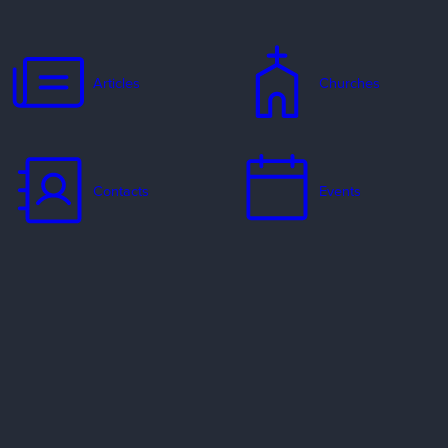
Articles
Churches
Contacts
Events
Jobs
Missionaries
Ways to Serve
Resources