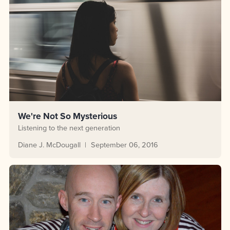
We're Not So Mysterious
Listening to the next generation
Diane J. McDougall
September 06, 2016