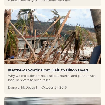
Matthew's Wrath: From Haiti to Hilton Head
Why we cross denominational boundaries and partner with
local believers to bring relief.
Diane J. McDougall
October 21, 2016