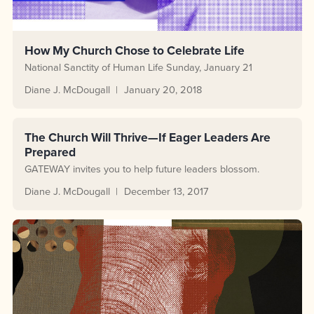
How My Church Chose to Celebrate Life
National Sanctity of Human Life Sunday, January 21
Diane J. McDougall
January 20, 2018
The Church Will Thrive—If Eager Leaders Are
Prepared
GATEWAY invites you to help future leaders blossom.
Diane J. McDougall
December 13, 2017