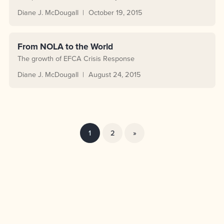
Diane J. McDougall
October 19, 2015
From NOLA to the World
The growth of EFCA Crisis Response
Diane J. McDougall
August 24, 2015
1
2
»