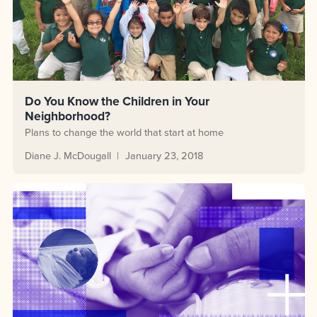
Do You Know the Children in Your
Neighborhood?
Plans to change the world that start at home
Diane J. McDougall
January 23, 2018