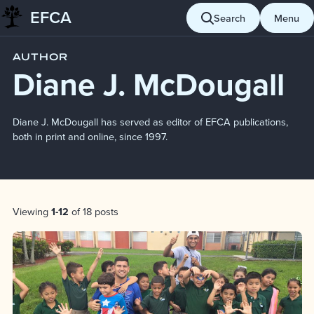
EFCA
Skip to content
Search
Menu
Blog
Diane J. McDougall
AUTHOR
Diane J. McDougall
Diane J. McDougall has served as editor of EFCA publications,
both in print and online, since 1997.
Post List
Viewing
1-12
of 18 posts