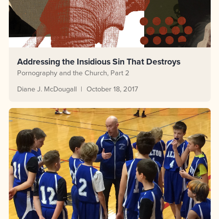
Addressing the Insidious Sin That Destroys
Pornography and the Church, Part 2
Diane J. McDougall
October 18, 2017