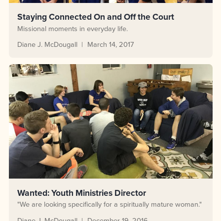
Staying Connected On and Off the Court
Missional moments in everyday life.
Diane J. McDougall
March 14, 2017
Wanted: Youth Ministries Director
"We are looking specifically for a spiritually mature woman."
Diane J. McDougall
December 19, 2016