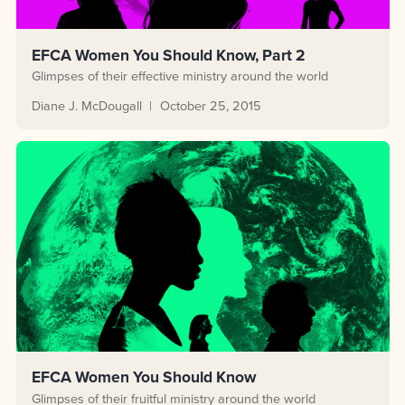
EFCA Women You Should Know, Part 2
Glimpses of their effective ministry around the world
Diane J. McDougall
October 25, 2015
EFCA Women You Should Know
Glimpses of their fruitful ministry around the world