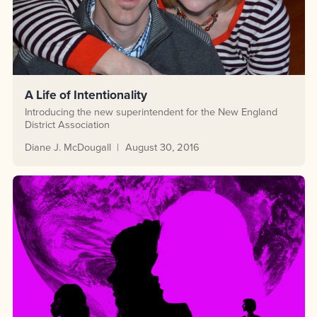
A Life of Intentionality
Introducing the new superintendent for the New England
District Association
Diane J. McDougall
August 30, 2016