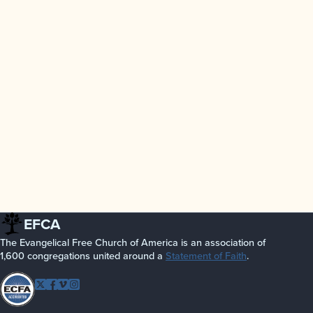
EFCA
The Evangelical Free Church of America is an association of
1,600 congregations united around a
Statement of Faith
.
Follow EFCA
Twitter
Facebook
Vimeo
Instagram