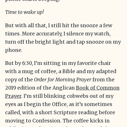
Time to wake up!
But with all that, I still hit the snooze a few
times. More accurately, I silence my watch,
turn off the bright light and tap snooze on my
phone.
But by 6:30, I’m sitting in my favorite chair
with a mug of coffee, a Bible and my adapted
copy of the
Order for Morning Prayer
from the
2019 edition of the Anglican
Book of Common
Prayer
. I’m still blinking cobwebs out of my
eyes as I begin the Office, as it’s sometimes
called, with a short Scripture reading before
moving to Confession. The coffee kicks in