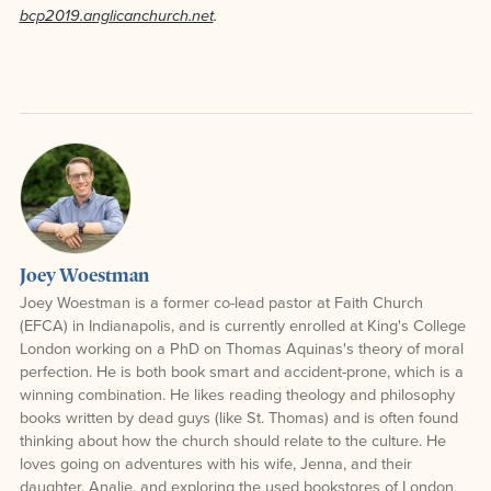
bcp2019.anglicanchurch.net
.
Joey Woestman
Joey Woestman is a former co-lead pastor at Faith Church
(EFCA) in Indianapolis, and is currently enrolled at King's College
London working on a PhD on Thomas Aquinas's theory of moral
perfection. He is both book smart and accident-prone, which is a
winning combination. He likes reading theology and philosophy
books written by dead guys (like St. Thomas) and is often found
thinking about how the church should relate to the culture. He
loves going on adventures with his wife, Jenna, and their
daughter, Analie, and exploring the used bookstores of London,