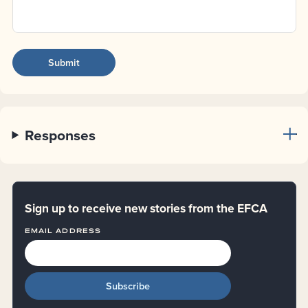
Responses
Sign up to receive new stories from the EFCA
EMAIL ADDRESS