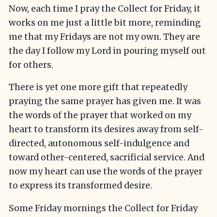
Now, each time I pray the Collect for Friday, it
works on me just a little bit more, reminding
me that my Fridays are not my own. They are
the day I follow my Lord in pouring myself out
for others.
There is yet one more gift that repeatedly
praying the same prayer has given me. It was
the words of the prayer that worked on my
heart to transform its desires away from self-
directed, autonomous self-indulgence and
toward other-centered, sacrificial service. And
now my heart can use the words of the prayer
to express its transformed desire.
Some Friday mornings the Collect for Friday