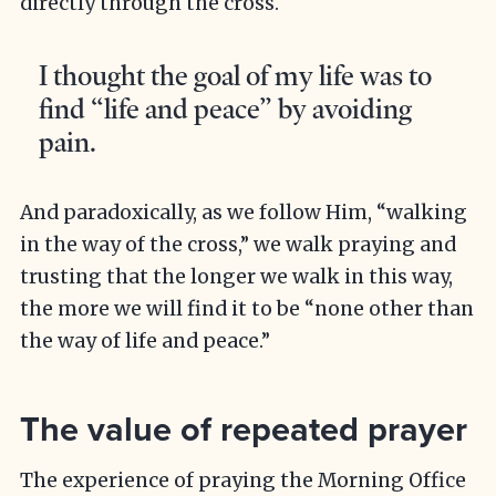
directly through the cross.
I thought the goal of my life was to
find “life and peace” by avoiding
pain.
And paradoxically, as we follow Him, “walking
in the way of the cross,” we walk praying and
trusting that the longer we walk in this way,
the more we will find it to be “none other than
the way of life and peace.”
The value of repeated prayer
The experience of praying the Morning Office