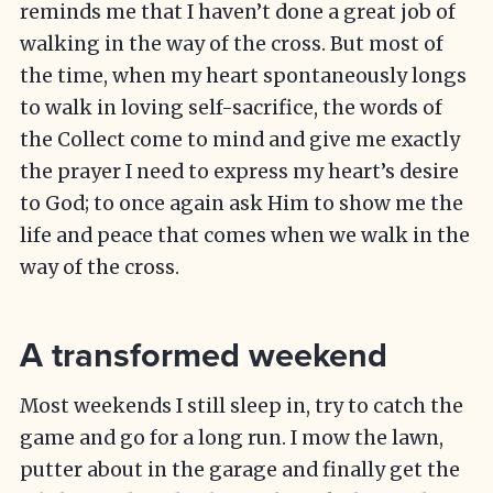
reminds me that I haven’t done a great job of
walking in the way of the cross. But most of
the time, when my heart spontaneously longs
to walk in loving self-sacrifice, the words of
the Collect come to mind and give me exactly
the prayer I need to express my heart’s desire
to God; to once again ask Him to show me the
life and peace that comes when we walk in the
way of the cross.
A transformed weekend
Most weekends I still sleep in, try to catch the
game and go for a long run. I mow the lawn,
putter about in the garage and finally get the