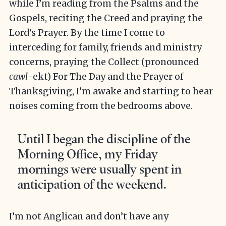
while I’m reading from the Psalms and the
Gospels, reciting the Creed and praying the
Lord’s Prayer. By the time I come to
interceding for family, friends and ministry
concerns, praying the Collect (pronounced
cawl
-ekt) For The Day and the Prayer of
Thanksgiving, I’m awake and starting to hear
noises coming from the bedrooms above.
Until I began the discipline of the
Morning Office, my Friday
mornings were usually spent in
anticipation of the weekend.
I’m not Anglican and don’t have any