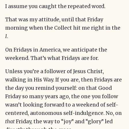
I assume you caught the repeated word.
That was my attitude, until that Friday
morning when the Collect hit me right in the
I
.
On Fridays in America, we anticipate the
weekend. That’s what Fridays are for.
Unless you’re a follower of Jesus Christ,
walking in His Way. If you are, then Fridays are
the day you remind yourself: on that Good
Friday so many years ago, the one you follow
wasn’t looking forward to a weekend of self-
centered, autonomous self-indulgence. No, on
that
Friday, the way to “joy” and “glory” led