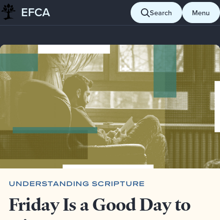
EFCA
Skip to content
Search
Menu
Blog
Understanding Scripture
Friday Is a Good Day to Die
UNDERSTANDING SCRIPTURE
Friday Is a Good Day to