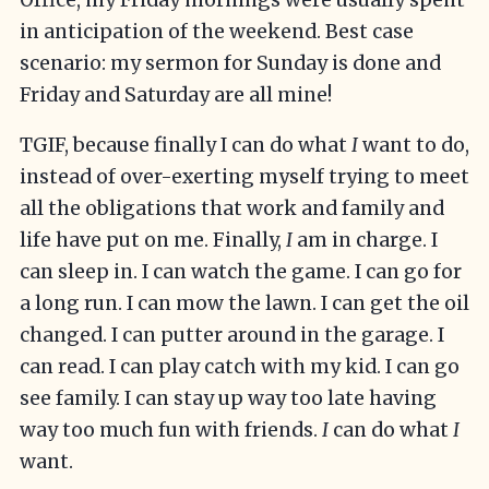
in anticipation of the weekend. Best case
scenario: my sermon for Sunday is done and
Friday and Saturday are all mine!
TGIF, because finally I can do what
I
want to do,
instead of over-exerting myself trying to meet
all the obligations that work and family and
life have put on me. Finally,
I
am in charge. I
can sleep in. I can watch the game. I can go for
a long run. I can mow the lawn. I can get the oil
changed. I can putter around in the garage. I
can read. I can play catch with my kid. I can go
see family. I can stay up way too late having
way too much fun with friends.
I
can do what
I
want.