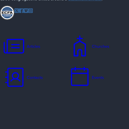
Follow EFCA
Twitter
Facebook
Vimeo
Instagram
Articles
Churches
Contacts
Events
Jobs
Missionaries