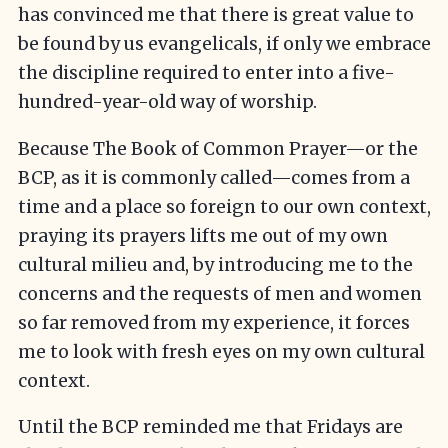
has convinced me that there is great value to
be found by us evangelicals, if only we embrace
the discipline required to enter into a five-
hundred-year-old way of worship.
Because The Book of Common Prayer—or the
BCP, as it is commonly called—comes from a
time and a place so foreign to our own context,
praying its prayers lifts me out of my own
cultural milieu and, by introducing me to the
concerns and the requests of men and women
so far removed from my experience, it forces
me to look with fresh eyes on my own cultural
context.
Until the BCP reminded me that Fridays are