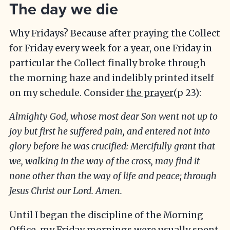
The day we die
Why Fridays? Because after praying the Collect
for Friday every week for a year, one Friday in
particular the Collect finally broke through
the morning haze and indelibly printed itself
on my schedule. Consider
the prayer
(p 23):
Almighty God, whose most dear Son went not up to
joy but first he suffered pain, and entered not into
glory before he was crucified: Mercifully grant that
we, walking in the way of the cross, may find it
none other than the way of life and peace; through
Jesus Christ our Lord. Amen.
Until I began the discipline of the Morning
Office, my Friday mornings were usually spent