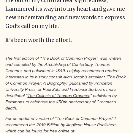
me out of my cultural nearsightedness,
hammered its way into my heart and gave me
new understanding and new words to express
God’s call on my life.
It’s been worth the effort.
The first edition of “The Book of Common Prayer” was written
and compiled by the Archbishop of Canterbury, Thomas
Cranmer, and published in 1549. I highly recommend readers
interested in its history consult Alan Jacob’s excellent “
The Book
of Common Prayer: A Biography
,” published by Princeton
University Press, or Paul Zahl and Frederick Barbee’s more
devotional “
The Collects of Thomas Cranmer
,” published by
Eerdmans to celebrate the 450th anniversary of Cranmer’s
death.
For an updated version of “The Book of Common Prayer,” I
recommend the 2019 Edition by Anglican House Publishers,
which can be found for free online at