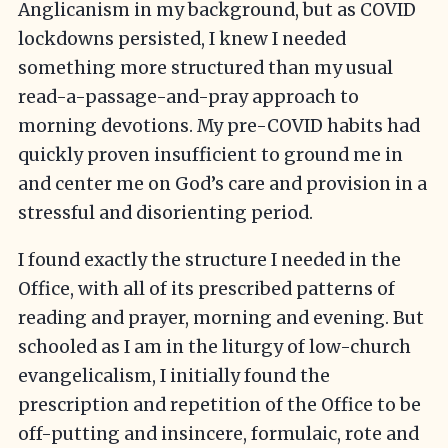
Anglicanism in my background, but as COVID
lockdowns persisted, I knew I needed
something more structured than my usual
read-a-passage-and-pray approach to
morning devotions. My pre-COVID habits had
quickly proven insufficient to ground me in
and center me on God’s care and provision in a
stressful and disorienting period.
I found exactly the structure I needed in the
Office, with all of its prescribed patterns of
reading and prayer, morning and evening. But
schooled as I am in the liturgy of low-church
evangelicalism, I initially found the
prescription and repetition of the Office to be
off-putting and insincere, formulaic, rote and