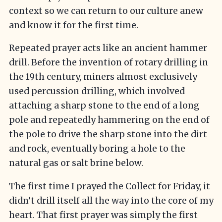
context so we can return to our culture anew
and know it for the first time.
Repeated prayer acts like an ancient hammer
drill. Before the invention of rotary drilling in
the 19th century, miners almost exclusively
used percussion drilling, which involved
attaching a sharp stone to the end of a long
pole and repeatedly hammering on the end of
the pole to drive the sharp stone into the dirt
and rock, eventually boring a hole to the
natural gas or salt brine below.
The first time I prayed the Collect for Friday, it
didn’t drill itself all the way into the core of my
heart. That first prayer was simply the first