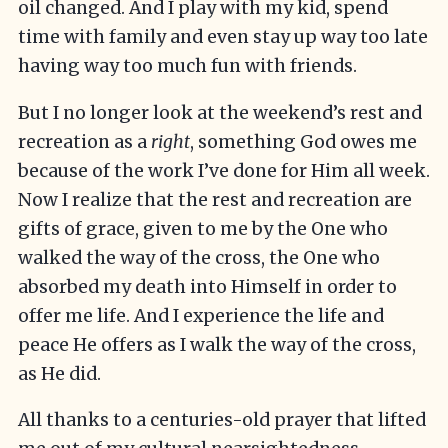
oil changed. And I play with my kid, spend
time with family and even stay up way too late
having way too much fun with friends.
But I no longer look at the weekend’s rest and
recreation as a
right
, something God owes me
because of the work I’ve done for Him all week.
Now I realize that the rest and recreation are
gifts of grace, given to me by the One who
walked the way of the cross, the One who
absorbed my death into Himself in order to
offer me life. And I experience the life and
peace He offers as I walk the way of the cross,
as He did.
All thanks to a centuries-old prayer that lifted