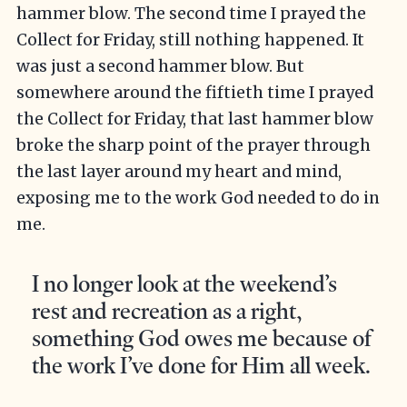
hammer blow. The second time I prayed the
Collect for Friday, still nothing happened. It
was just a second hammer blow. But
somewhere around the fiftieth time I prayed
the Collect for Friday, that last hammer blow
broke the sharp point of the prayer through
the last layer around my heart and mind,
exposing me to the work God needed to do in
me.
I no longer look at the weekend’s
rest and recreation as a right,
something God owes me because of
the work I’ve done for Him all week.