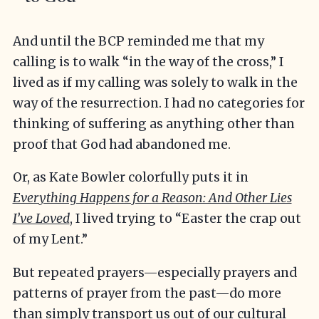
And until the BCP reminded me that my
calling is to walk “in the way of the cross,” I
lived as if my calling was solely to walk in the
way of the resurrection. I had no categories for
thinking of suffering as anything other than
proof that God had abandoned me.
Or, as Kate Bowler colorfully puts it in
Everything Happens for a Reason: And Other Lies
I’ve Loved
, I lived trying to “Easter the crap out
of my Lent.”
But repeated prayers—especially prayers and
patterns of prayer from the past—do more
than simply transport us out of our cultural