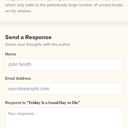
which only adds to the pathetically large number of unread books
on his shelves.
Send a Response
Share your thoughts with the author.
Name
Email Address
Respond to
“Friday Is a Good Day to Die”