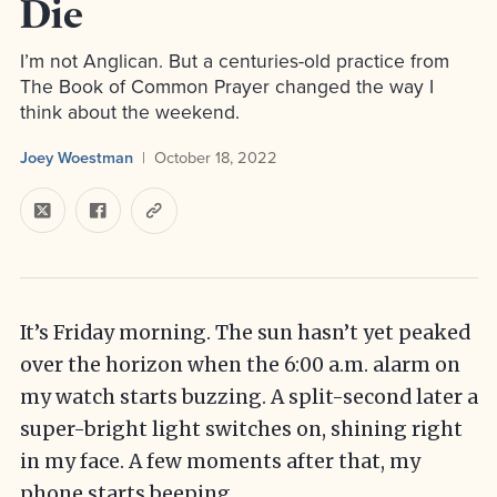
Die
I’m not Anglican. But a centuries-old practice from
The Book of Common Prayer changed the way I
think about the weekend.
Joey Woestman
October 18, 2022
It’s Friday morning. The sun hasn’t yet peaked
over the horizon when the 6:00 a.m. alarm on
my watch starts buzzing. A split-second later a
super-bright light switches on, shining right
in my face. A few moments after that, my
phone starts beeping.