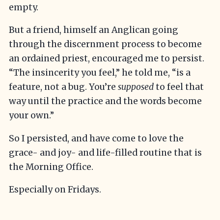
empty.
But a friend, himself an Anglican going
through the discernment process to become
an ordained priest, encouraged me to persist.
“The insincerity you feel,” he told me, “is a
feature, not a bug. You’re
supposed
to feel that
way until the practice and the words become
your own.”
So I persisted, and have come to love the
grace- and joy- and life-filled routine that is
the Morning Office.
Especially on Fridays.