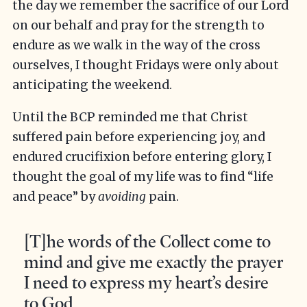
the day we remember the sacrifice of our Lord
on our behalf and pray for the strength to
endure as we walk in the way of the cross
ourselves, I thought Fridays were only about
anticipating the weekend.
Until the BCP reminded me that Christ
suffered pain before experiencing joy, and
endured crucifixion before entering glory, I
thought the goal of my life was to find “life
and peace” by
avoiding
pain.
[T]he words of the Collect come to
mind and give me exactly the prayer
I need to express my heart’s desire
to God