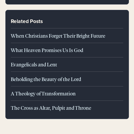
Related Posts
When Christians Forget Their Bright Future
What Heaven Promises Us Is God
Evangelicals and Lent
Beholding the Beauty of the Lord
A Theology of Transformation
The Cross as Altar, Pulpit and Throne