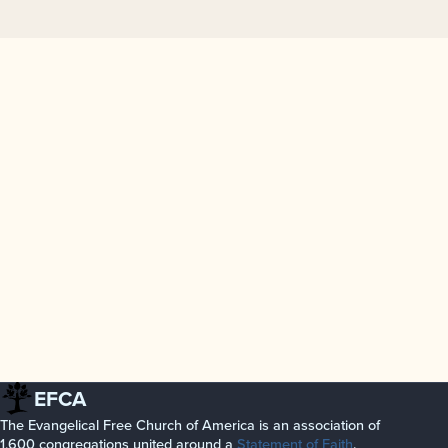
EFCA
The Evangelical Free Church of America is an association of
1,600 congregations united around a
Statement of Faith
.