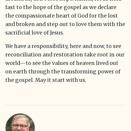
fast to the hope of the gospel as we declare
the compassionate heart of God for the lost
and broken and step out to love them with the
sacrificial love of Jesus.
We have a responsibility, here and now, to see
reconciliation and restoration take root in our
world—to see the values of heaven lived out
on earth through the transforming power of
the gospel. May it start with us.