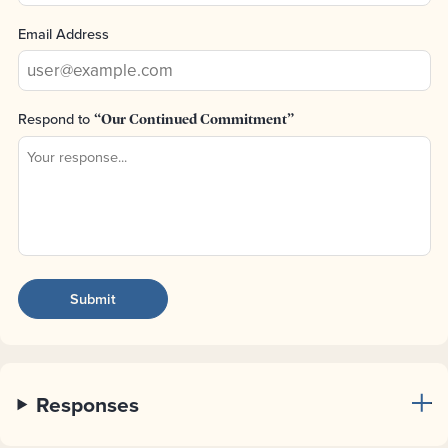
Email Address
Respond to
“Our Continued Commitment”
Responses