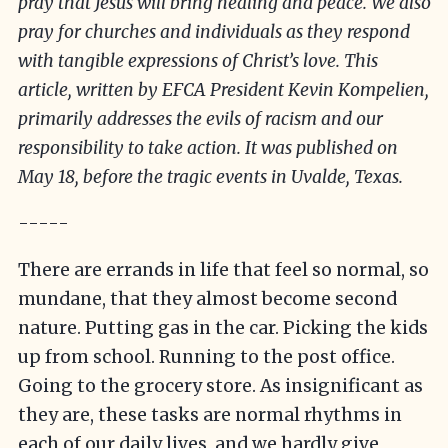
pray that Jesus will bring healing and peace. We also
pray for churches and individuals as they respond
with tangible expressions of Christ’s love. This
article, written by EFCA President Kevin Kompelien,
primarily addresses the evils of racism and our
responsibility to take action. It was published on
May 18, before the tragic events in Uvalde, Texas.
-----
There are errands in life that feel so normal, so
mundane, that they almost become second
nature. Putting gas in the car. Picking the kids
up from school. Running to the post office.
Going to the grocery store. As insignificant as
they are, these tasks are normal rhythms in
each of our daily lives, and we hardly give