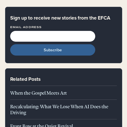
Sign up to receive new stories from the EFCA
EMAIL ADDRESS
Related Posts
When the Gospel Meets Art
Recalculating: What We Lose When AI Does the
Driving
Front Row at the Quiet Revival