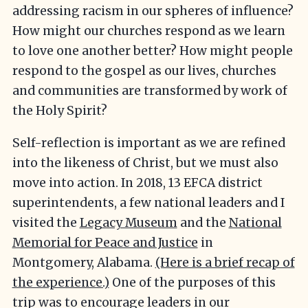
addressing racism in our spheres of influence?
How might our churches respond as we learn
to love one another better? How might people
respond to the gospel as our lives, churches
and communities are transformed by work of
the Holy Spirit?
Self-reflection is important as we are refined
into the likeness of Christ, but we must also
move into action. In 2018, 13 EFCA district
superintendents, a few national leaders and I
visited the
Legacy Museum
and the
National
Memorial for Peace and Justice
in
Montgomery, Alabama.
(Here is a brief recap of
the experience.)
One of the purposes of this
trip was to encourage leaders in our