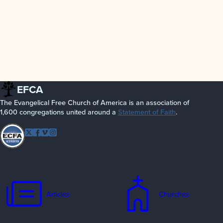
EFCA
The Evangelical Free Church of America is an association of
1,600 congregations united around a
Statement of Faith
.
Follow EFCA
Twitter
Facebook
Vimeo
Instagram
Articles
Churches