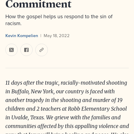
Commitment
How the gospel helps us respond to the sin of
racism.
Kevin Kompelien
May 18, 2022
11 days after the tragic, racially-motivated shooting
in Buffalo, New York, our country is faced with
another tragedy in the shooting and murder of 19
children and 2 teachers at Robb Elementary School
in Uvalde, Texas. We grieve with the families and
communities affected by this appalling violence and