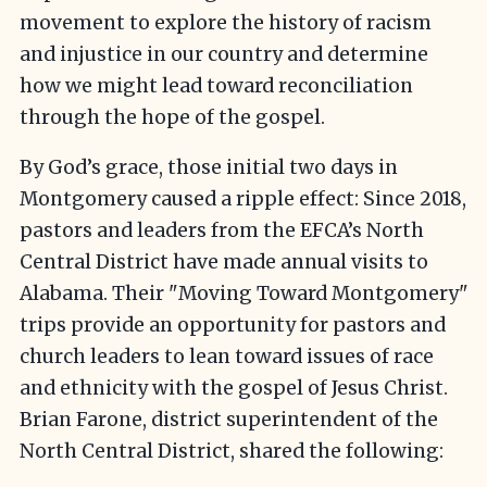
movement to explore the history of racism
and injustice in our country and determine
how we might lead toward reconciliation
through the hope of the gospel.
By God’s grace, those initial two days in
Montgomery caused a ripple effect: Since 2018,
pastors and leaders from the EFCA’s North
Central District have made annual visits to
Alabama. Their "Moving Toward Montgomery"
trips provide an opportunity for pastors and
church leaders to lean toward issues of race
and ethnicity with the gospel of Jesus Christ.
Brian Farone, district superintendent of the
North Central District, shared the following: