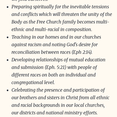
Preparing spiritually for the inevitable tensions
and conflicts which will threaten the unity of the
Body as the Free Church family becomes multi-
ethnic and multi-racial in composition.
Teaching in our homes and in our churches
against racism and noting God's desire for
reconciliation between races (Eph 2:14).
Developing relationships of mutual education
and submission (Eph. 5:21) with people of
different races on both an individual and
congregational level.
Celebrating the presence and participation of
our brothers and sisters in Christ from all ethnic
and racial backgrounds in our local churches,
our districts and national ministry efforts.