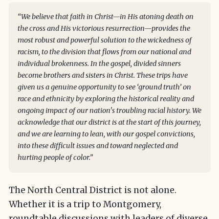
“We believe that faith in Christ—in His atoning death on
the cross and His victorious resurrection—provides the
most robust and powerful solution to the wickedness of
racism, to the division that flows from our national and
individual brokenness. In the gospel, divided sinners
become brothers and sisters in Christ. These trips have
given us a genuine opportunity to see ‘ground truth’ on
race and ethnicity by exploring the historical reality and
ongoing impact of our nation's troubling racial history. We
acknowledge that our district is at the start of this journey,
and we are learning to lean, with our gospel convictions,
into these difficult issues and toward neglected and
hurting people of color.”
The North Central District is not alone.
Whether it is a trip to Montgomery,
roundtable discussions with leaders of diverse