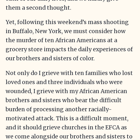
them a second thought.
Yet, following this weekend’s mass shooting
in Buffalo, New York, we must consider how
the murder of ten African Americans at a
grocery store impacts the daily experiences of
our brothers and sisters of color.
Not only do I grieve with ten families who lost
loved ones and three individuals who were
wounded, I grieve with my African American
brothers and sisters who bear the difficult
burden of processing another racially-
motivated attack. This is a difficult moment,
and it should grieve churches in the EFCA as
we come alongside our brothers and sisters to