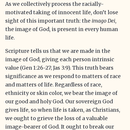
As we collectively process the racially-
motivated taking of innocent life, don’t lose
sight of this important truth: the
imago Dei
,
the image of God, is present in every human
life.
Scripture tells us that we are made in the
image of God, giving each person intrinsic
value (Gen 1:26-27; Jas 3:9). This truth bears
significance as we respond to matters of race
and matters of life. Regardless of race,
ethnicity or skin color, we bear the image of
our good and holy God. Our sovereign God
gives life, so when life is taken, as Christians,
we ought to grieve the loss of a valuable
image-bearer of God. It ought to break our