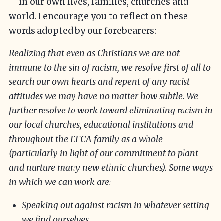
—in our own lives, families, churches and
world. I encourage you to reflect on these
words adopted by our forebearers:
Realizing that even as Christians we are not
immune to the sin of racism, we resolve first of all to
search our own hearts and repent of any racist
attitudes we may have no matter how subtle. We
further resolve to work toward eliminating racism in
our local churches, educational institutions and
throughout the EFCA family as a whole
(particularly in light of our commitment to plant
and nurture many new ethnic churches). Some ways
in which we can work are:
Speaking out against racism in whatever setting
we find ourselves.