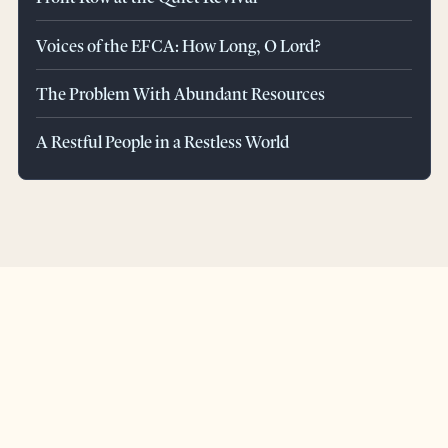
Voices of the EFCA: How Long, O Lord?
The Problem With Abundant Resources
A Restful People in a Restless World