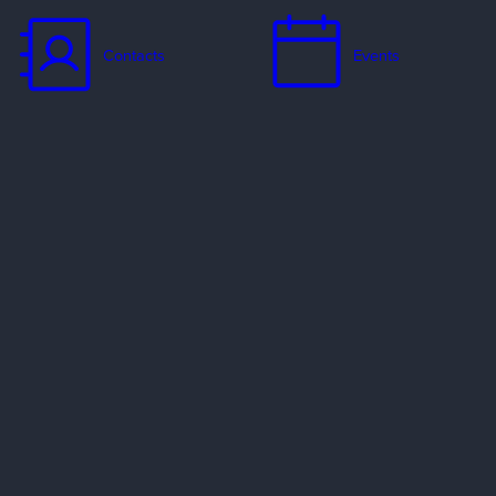
Contacts
Events
Jobs
Missionaries
Ways to Serve
Resources
Contact Us
Privacy Policy
Copyright Policy
Preferred Providers & Partners
© 2002–2026 Evangelical Free Church of America. All rights