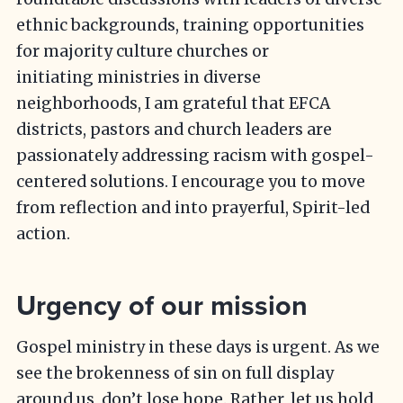
ethnic backgrounds, training opportunities
for majority culture churches or
initiating ministries in diverse
neighborhoods, I am grateful that EFCA
districts, pastors and church leaders are
passionately addressing racism with gospel-
centered solutions. I encourage you to move
from reflection and into prayerful, Spirit-led
action.
Urgency of our mission
Gospel ministry in these days is urgent. As we
see the brokenness of sin on full display
around us, don’t lose hope. Rather, let us hold