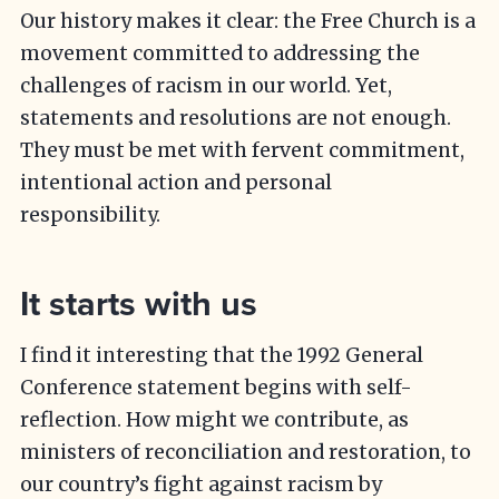
Our history makes it clear: the Free Church is a
movement committed to addressing the
challenges of racism in our world. Yet,
statements and resolutions are not enough.
They must be met with fervent commitment,
intentional action and personal
responsibility.
It starts with us
I find it interesting that the 1992 General
Conference statement begins with self-
reflection. How might we contribute, as
ministers of reconciliation and restoration, to
our country’s fight against racism by