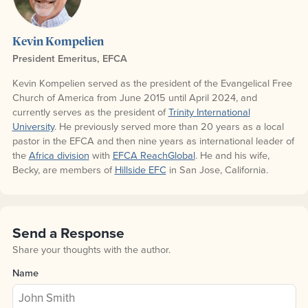
Kevin Kompelien
President Emeritus, EFCA
Kevin Kompelien served as the president of the Evangelical Free
Church of America from June 2015 until April 2024, and
currently serves as the president of
Trinity International
University
. He previously served more than 20 years as a local
pastor in the EFCA and then nine years as international leader of
the
Africa division
with
EFCA ReachGlobal
. He and his wife,
Becky, are members of
Hillside EFC
in San Jose, California.
Send a Response
Share your thoughts with the author.
Name