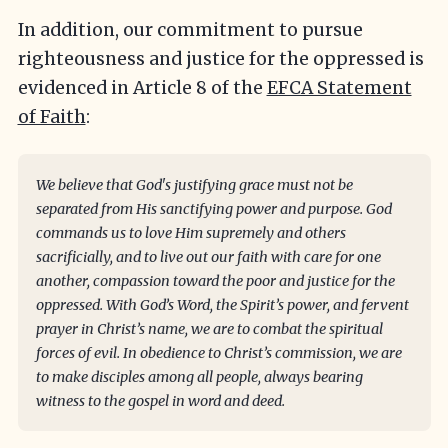
In addition, our commitment to pursue
righteousness and justice for the oppressed is
evidenced in Article 8 of the
EFCA Statement
of Faith
:
We believe that God's justifying grace must not be
separated from His sanctifying power and purpose. God
commands us to love Him supremely and others
sacrificially, and to live out our faith with care for one
another, compassion toward the poor and justice for the
oppressed. With God’s Word, the Spirit’s power, and fervent
prayer in Christ’s name, we are to combat the spiritual
forces of evil. In obedience to Christ’s commission, we are
to make disciples among all people, always bearing
witness to the gospel in word and deed.