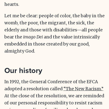
hearts.
Let me be clear: people of color, the baby in the
womb, the poor, the migrant, the sick, the
elderly and those with disabilities—all people
bear the
imago Dei
and the value intrinsically
embedded in those created by our good,
almighty God.
Our history
In 1992, the General Conference of the EFCA
adopted a resolution called
“The New Racism.”
At the close of the resolution, we are reminded
of our personal responsibility to resist racism