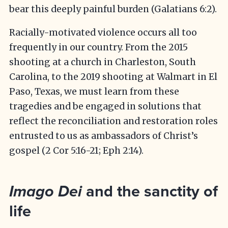
bear this deeply painful burden (Galatians 6:2).
Racially-motivated violence occurs all too
frequently in our country. From the 2015
shooting at a church in Charleston, South
Carolina, to the 2019 shooting at Walmart in El
Paso, Texas, we must learn from these
tragedies and be engaged in solutions that
reflect the reconciliation and restoration roles
entrusted to us as ambassadors of Christ’s
gospel (2 Cor 5:16-21; Eph 2:14).
and the sanctity of
Imago Dei
life