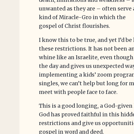
death, limitations and weakness – 
unwanted as they are – often serve 
kind of Miracle-Gro in which the
gospel of Christ flourishes.
I know this to be true, and yet I’d be
these restrictions. It has not been a
whine like an Israelite, even thoug
the day and gives us unexpected way
implementing a kids’ zoom program
singles, we can’t help but long for 
meet with people face to face.
This is a good longing, a God-given 
God has proved faithful in this hid
restrictions and give us opportunitie
gospel in word and deed.