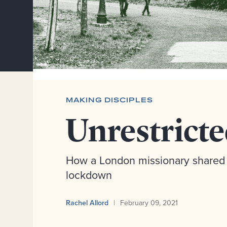
MAKING DISCIPLES
Unrestrict
How a London missionary shared 
lockdown
Rachel Allord
February 09, 2021