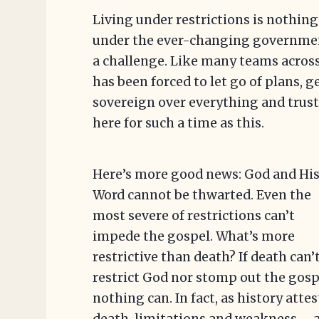
Living under restrictions is nothing
under the ever-changing governmen
a challenge. Like many teams acros
has been forced to let go of plans, g
sovereign over everything and trust
here for such a time as this.
Here’s more good news: God and Hi
Word cannot be thwarted. Even the
most severe of restrictions can’t
impede the gospel. What’s more
restrictive than death? If death can’
restrict God nor stomp out the gosp
nothing can. In fact, as history attes