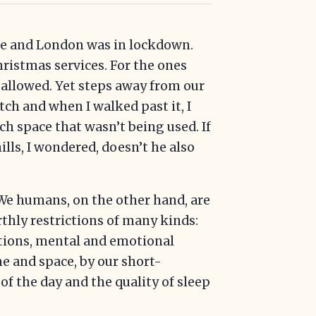
Eve and London was in lockdown.
ristmas services. For the ones
allowed. Yet steps away from our
ch and when I walked past it, I
ch space that wasn’t being used. If
lls, I wondered, doesn’t he also
 We humans, on the other hand, are
rthly restrictions of many kinds:
ictions, mental and emotional
me and space, by our short-
of the day and the quality of sleep