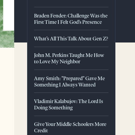
Braden Fender: Challenge Was the
First Time I Felt God's Presence
What's All This Talk About Gen Z?
John M. Perkins Taught Me How
to Love My Neighbor
Amy Smith: "Prepared" Gave Me
Something I Always Wanted
Vladimir Kalabujov: The Lord Is
Doing Something
Give Your Middle Schoolers More
Credit