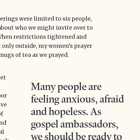
rings were limited to six people,
about who we might invite over to
When restrictions tightened and
t only outside, my women’s prayer
mugs of tea as we prayed.
eet
Many people are
oor
feeling anxious, afraid
ive
and hopeless. As
of
gospel ambassadors,
and
al
we should be ready to