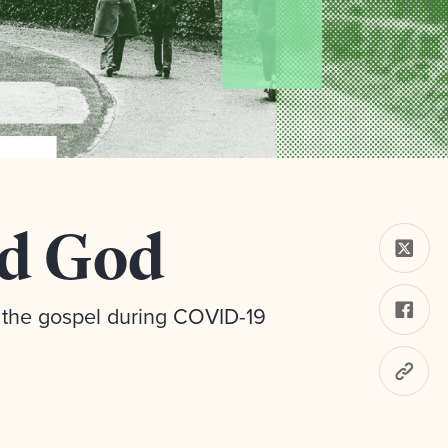
ed God
the gospel during COVID-19