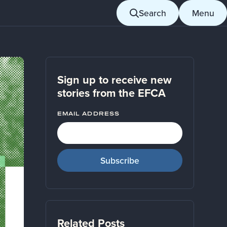
Search
Menu
Sign up to receive new
stories from the EFCA
EMAIL ADDRESS
Related Posts