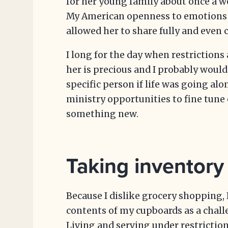
for her young family about once a w
My American openness to emotions
allowed her to share fully and even c
I long for the day when restrictions 
her is precious and I probably would
specific person if life was going al
ministry opportunities to fine tune o
something new.
Taking inventory
Because I dislike grocery shopping,
contents of my cupboards as a chall
Living and serving under restriction