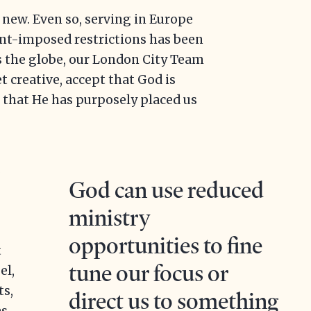
 new. Even so, serving in Europe
t-imposed restrictions has been
s the globe, our London City Team
et creative, accept that God is
 that He has purposely placed us
s
God can use reduced
ministry
opportunities to fine
t
tune our focus or
el,
ts,
direct us to something