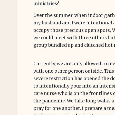
ministries?
Over the summer, when indoor gathe
my husband and I were intentional 
occupy those precious open spots. 
we could meet with three others bu
group bundled up and clutched hot 
Currently, we are only allowed to m
with one other person outside. This
severe restriction has opened the d
to intentionally pour into an intens
care nurse who is on the frontlines 
the pandemic. We take long walks 
pray for one another. I prepare a me