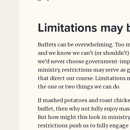
Limitations may b
Buffets can be overwhelming. Too m
and we know we can’t (or shouldn’t
we’d never choose government-impos
ministry, restrictions may serve as 
that direct our course. Limitations 
the one or two things we can do.
If mashed potatoes and roast chicke
buffet, then why not fully enjoy ma
But how might this look in ministr
restrictions push us to fully engag