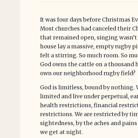
It was four days before Christmas 
Most churches had canceled their Ch
that remained open, singing wasn’t 
house lay a massive, empty rugby pit
felt a stirring. So much room. So mu
God owns the cattle on a thousand hi
own our neighborhood rugby field?
God is limitless, bound by nothing.
limited and live under perpetual, ea
health restrictions, financial restr
restrictions. We are restricted by ti
sightedness, by the aches and pains 
we get at night.