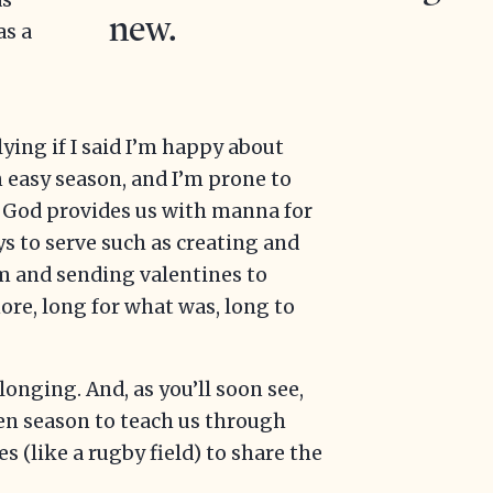
as
new.
as a
 lying if I said I’m happy about
n easy season, and I’m prone to
h God provides us with manna for
s to serve such as creating and
 and sending valentines to
more, long for what was, long to
longing. And, as you’ll soon see,
den season to teach us through
s (like a rugby field) to share the