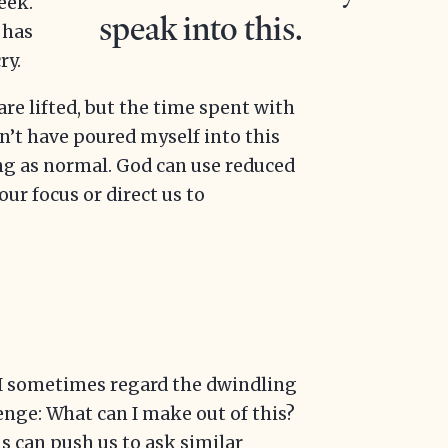
eek.
speak into this.
 has
ry.
are lifted, but the time spent with
n’t have poured myself into this
ong as normal. God can use reduced
ur focus or direct us to
 I sometimes regard the dwindling
enge: What can I make out of this?
s can push us to ask similar