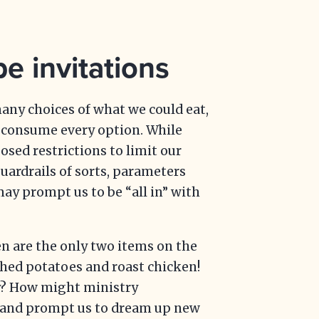
e invitations
any choices of what we could eat,
) consume every option. While
ed restrictions to limit our
guardrails of sorts, parameters
may prompt us to be “all in” with
n are the only two items on the
shed potatoes and roast chicken!
y? How might ministry
e and prompt us to dream up new