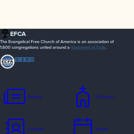
EFCA
The Evangelical Free Church of America is an association of
1,600 congregations united around a
Statement of Faith
.
Follow EFCA
Twitter
Facebook
Vimeo
Instagram
Articles
Churches
Contacts
Events