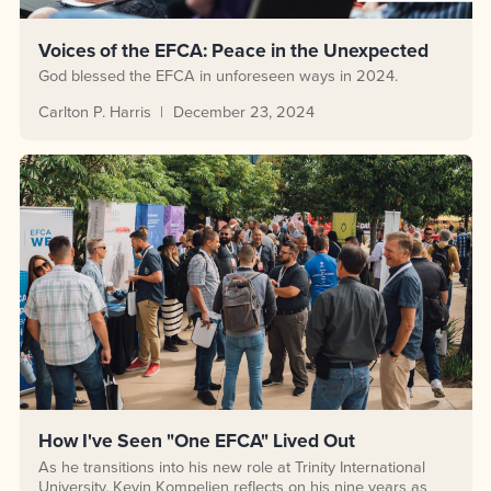
Voices of the EFCA: Peace in the Unexpected
God blessed the EFCA in unforeseen ways in 2024.
Carlton P. Harris
December 23, 2024
How I've Seen "One EFCA" Lived Out
As he transitions into his new role at Trinity International
University, Kevin Kompelien reflects on his nine years as