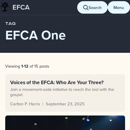
EFCA
Skip to content
Search
Menu
Blog
EFCA One
TAG
EFCA One
Post List
Viewing
1-12
of 15 posts
Voices of the EFCA: Who Are Your Three?
Join a movement-wide initiative to reach the lost with the
gospel.
Carlton P. Harris
September 23, 2025