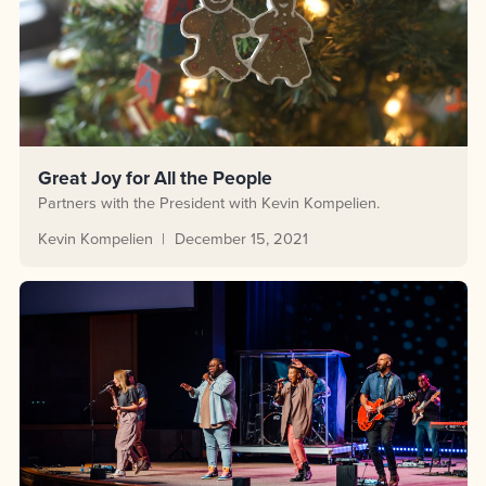
Great Joy for All the People
Partners with the President with Kevin Kompelien.
Kevin Kompelien
December 15, 2021