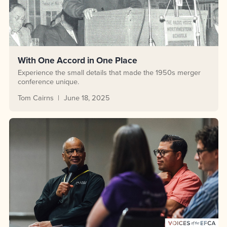
With One Accord in One Place
Experience the small details that made the 1950s merger
conference unique.
Tom Cairns
June 18, 2025