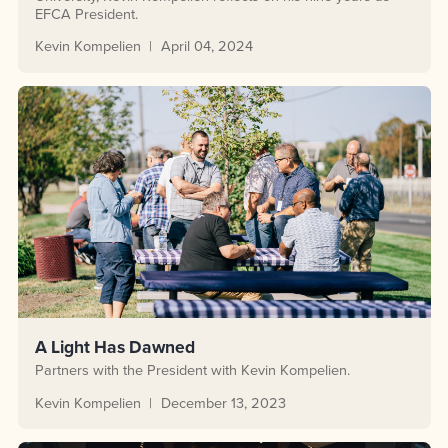
EFCA President.
Kevin Kompelien
April 04, 2024
A Light Has Dawned
Partners with the President with Kevin Kompelien.
Kevin Kompelien
December 13, 2023