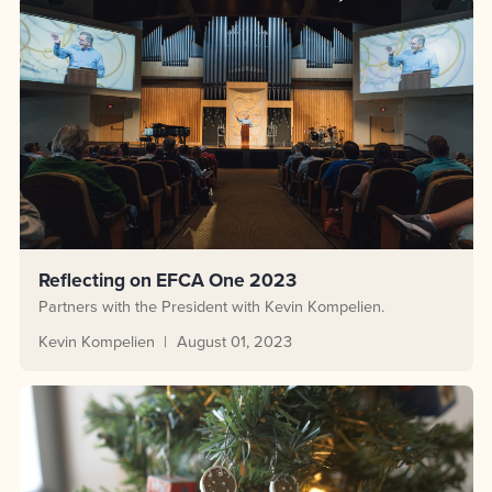
Reflecting on EFCA One 2023
Partners with the President with Kevin Kompelien.
Kevin Kompelien
August 01, 2023