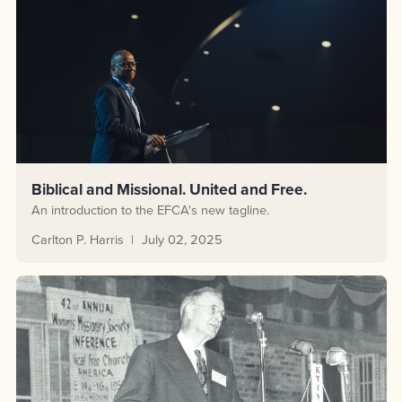
Biblical and Missional. United and Free.
An introduction to the EFCA's new tagline.
Carlton P. Harris
July 02, 2025