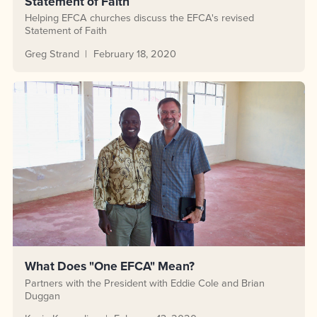
Statement of Faith
Helping EFCA churches discuss the EFCA's revised
Statement of Faith
Greg Strand
February 18, 2020
What Does "One EFCA" Mean?
Partners with the President with Eddie Cole and Brian
Duggan