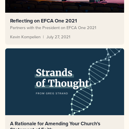
Reflecting on EFCA One 2021
Partners with the President on EFCA One 2021
Kevin Kompelien
July 27, 2021
A Rationale for Amending Your Church's