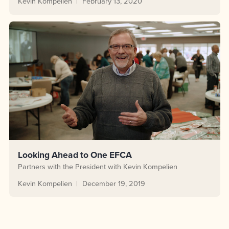
Kevin Kompelien
February 13, 2020
Looking Ahead to One EFCA
Partners with the President with Kevin Kompelien
Kevin Kompelien
December 19, 2019