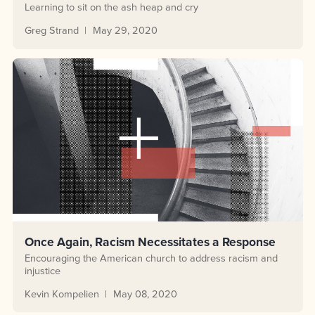
Learning to sit on the ash heap and cry
Greg Strand
May 29, 2020
Once Again, Racism Necessitates a Response
Encouraging the American church to address racism and
injustice
Kevin Kompelien
May 08, 2020