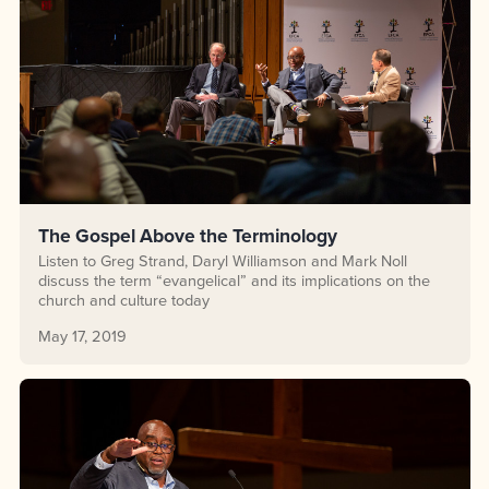
The Gospel Above the Terminology
Listen to Greg Strand, Daryl Williamson and Mark Noll
discuss the term “evangelical” and its implications on the
church and culture today
May 17, 2019