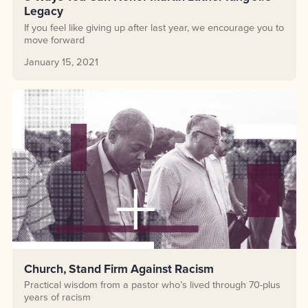
Legacy
If you feel like giving up after last year, we encourage you to
move forward
January 15, 2021
Church, Stand Firm Against Racism
Practical wisdom from a pastor who’s lived through 70-plus
years of racism