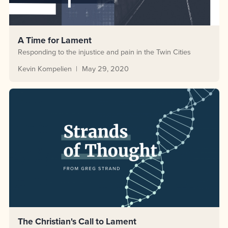
A Time for Lament
Responding to the injustice and pain in the Twin Cities
Kevin Kompelien
May 29, 2020
The Christian's Call to Lament