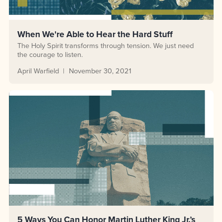
When We're Able to Hear the Hard Stuff
The Holy Spirit transforms through tension. We just need
the courage to listen.
April Warfield
November 30, 2021
5 Ways You Can Honor Martin Luther King Jr.’s