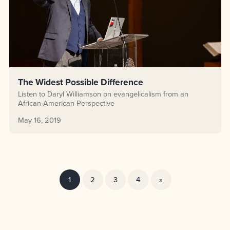
The Widest Possible Difference
Listen to Daryl Williamson on evangelicalism from an
African-American Perspective
May 16, 2019
1
2
3
4
»