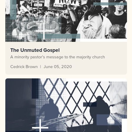
The Unmuted Gospel
A minority pastor's message to the majority church
Cedrick Brown
June 05, 2020