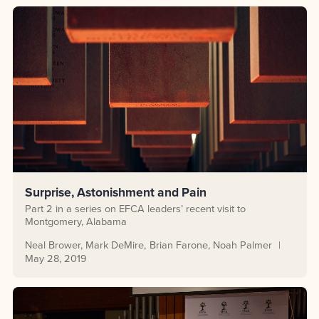
Surprise, Astonishment and Pain
Part 2 in a series on EFCA leaders’ recent visit to
Montgomery, Alabama
Neal Brower
Mark DeMire
Brian Farone
Noah Palmer
May 28, 2019