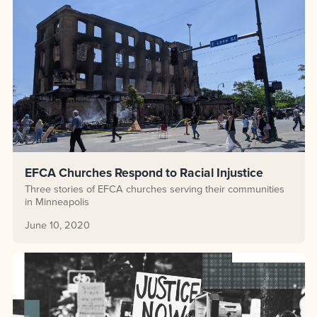
EFCA Churches Respond to Racial Injustice
Three stories of EFCA churches serving their communities
in Minneapolis
June 10, 2020