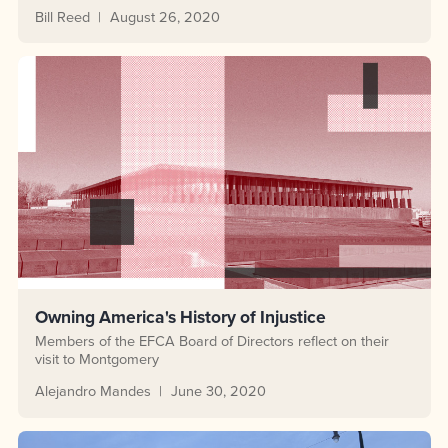
Bill Reed
August 26, 2020
Owning America's History of Injustice
Members of the EFCA Board of Directors reflect on their
visit to Montgomery
Alejandro Mandes
June 30, 2020