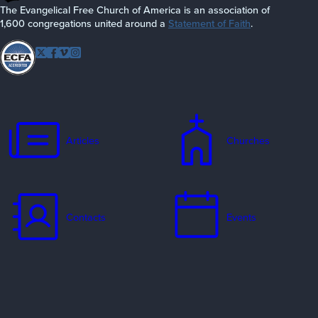
The Evangelical Free Church of America is an association of
1,600 congregations united around a
Statement of Faith
.
Follow EFCA
Twitter
Facebook
Vimeo
Instagram
Articles
Churches
Contacts
Events
Jobs
Missionaries